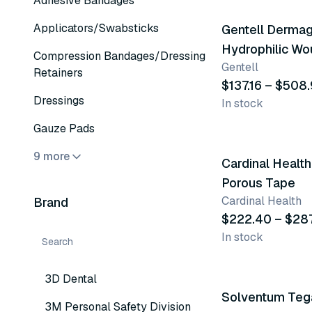
Adhesive Bandages
Applicators/Swabsticks
Gentell Derma
Hydrophilic W
Compression Bandages/Dressing
Gentell
Dressing
Retainers
$137.16 – $508
Dressings
In stock
9 variants
Gauze Pads
9 more
Cardinal Healt
Porous Tape
Cardinal Health
Brand
$222.40 – $28
In stock
10 variants
3D Dental
Solventum Te
3M Personal Safety Division