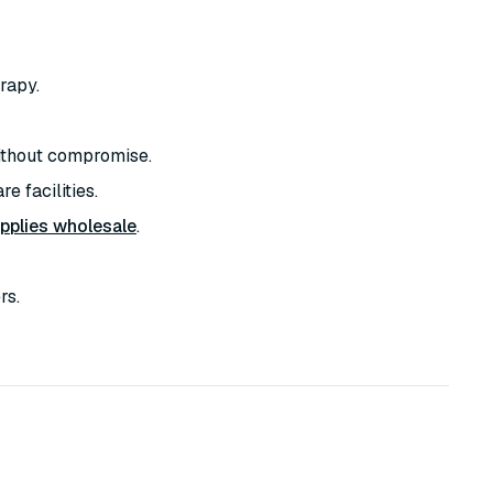
rapy.
thout compromise.
e facilities.
pplies wholesale
.
rs.