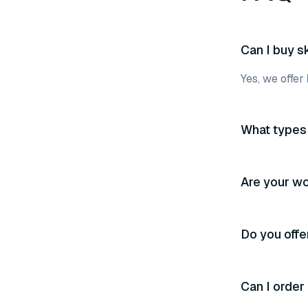
Can I buy s
Yes, we offer
What types 
Are your wo
Do you off
Can I order