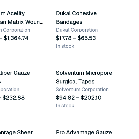
m Acelity
Dukal Cohesive
an Matrix Wound
Bandages
 Corporation
Dukal Corporation
g
– $1,364.74
$17.78 – $65.53
In stock
nts
9 variants
liber Gauze
Solventum Micropore
s
Surgical Tapes
poration
Solventum Corporation
– $232.88
$94.82 – $202.10
In stock
nts
4 variants
antage Sheer
Pro Advantage Gauze