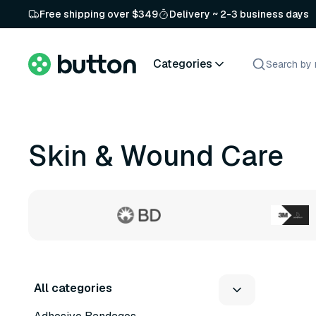
Free shipping over $349
Delivery ~ 2-3 business days
Categories
Skin & Wound Care
All categories
4 variants