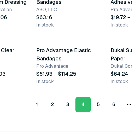
lm Dressing
Bandages
Adhesiv
ation
ASO, LLC
Pro Adva
.06
$63.16
$19.72 –
In stock
In stock
3 variants
5 varia
 Clear
Pro Advantage Elastic
Dukal Su
Bandages
Paper
Pro Advantage
Dukal Cor
.03
$61.93 – $114.25
$64.24 –
In stock
In stock
1
2
3
4
5
6
M