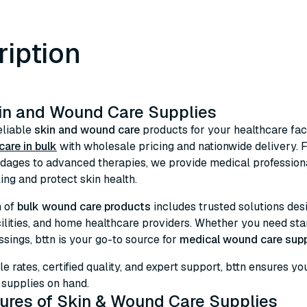
ription
in and Wound Care Supplies
eliable
skin and wound care
products for your healthcare faci
are in bulk
with wholesale pricing and nationwide delivery.
dages to advanced therapies, we provide medical professiona
ng and protect skin health.
n of
bulk wound care products
includes trusted solutions desig
cilities, and home healthcare providers. Whether you need s
ssings, bttn is your go-to source for
medical wound care supp
le rates, certified quality, and expert support, bttn ensures 
upplies on hand.
ures of Skin & Wound Care Supplies