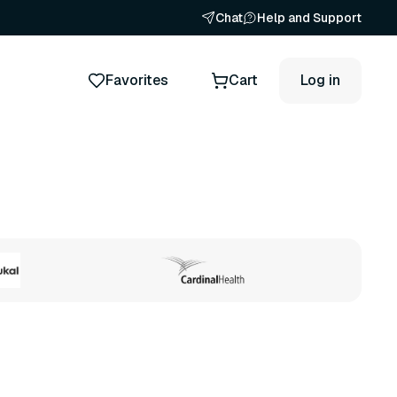
Chat
Help and Support
Favorites
Cart
Log in
ts
19 variants