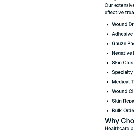
Our extensiv
effective tre
Wound Dr
Adhesive
Gauze Pad
Negative
Skin Clos
Specialty
Medical 
Wound Cl
Skin Repa
Bulk Orde
Why Cho
Healthcare pr