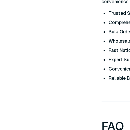
convenience, 
Trusted S
Comprehe
Bulk Orde
Wholesale
Fast Nati
Expert Su
Convenien
Reliable 
FAQ