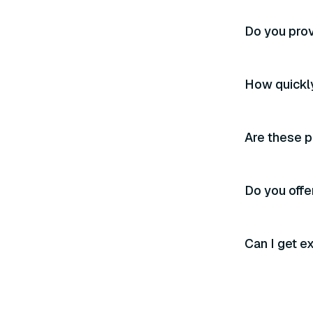
Do you prov
How quickly
Are these p
Do you offer
Can I get e