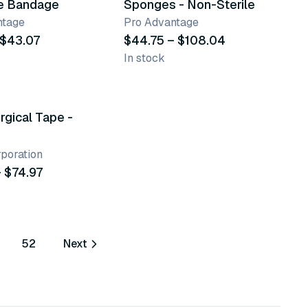
e Bandage
Sponges - Non-Sterile
ntage
Pro Advantage
 $43.07
$44.75 – $108.04
In stock
nts
rgical Tape -
poration
 $74.97
52
Next
ore pages