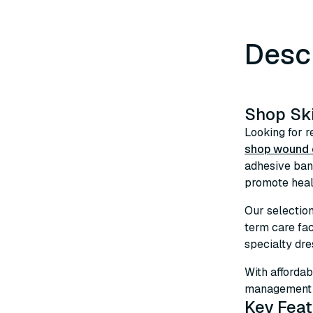
Desc
Shop Sk
Looking for r
shop wound c
adhesive ban
promote heali
Our selectio
term care fa
specialty dre
With affordab
management s
Key Feat