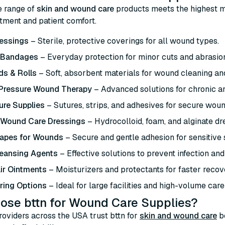
e range of
skin and wound care
products meets the highest m
atment and patient comfort.
essings
– Sterile, protective coverings for all wound types.
 Bandages
– Everyday protection for minor cuts and abrasio
s & Rolls
– Soft, absorbent materials for wound cleaning an
 Pressure Wound Therapy
– Advanced solutions for chronic 
ure Supplies
– Sutures, strips, and adhesives for secure woun
 Wound Care Dressings
– Hydrocolloid, foam, and alginate dre
Tapes for Wounds
– Secure and gentle adhesion for sensitive 
eansing Agents
– Effective solutions to prevent infection and
ir Ointments
– Moisturizers and protectants for faster recov
ring Options
– Ideal for large facilities and high-volume care
ose bttn for Wound Care Supplies?
oviders across the USA trust bttn for
skin and wound care
b