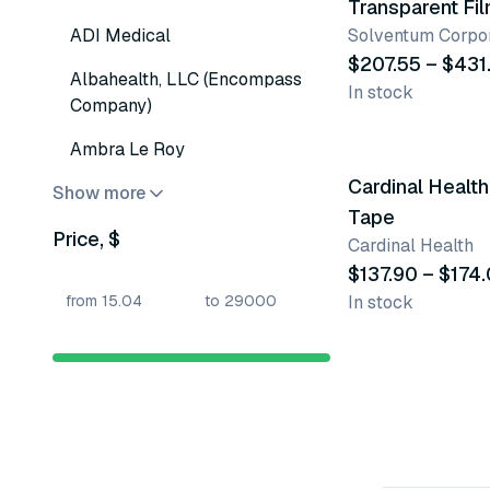
Transparent Fi
ADI Medical
Solventum Corpor
$207.55 – $431
Albahealth, LLC (Encompass
In stock
Company)
4 variants
Ambra Le Roy
Cardinal Health
Show more
Tape
Price, $
Cardinal Health
$137.90 – $174
In stock