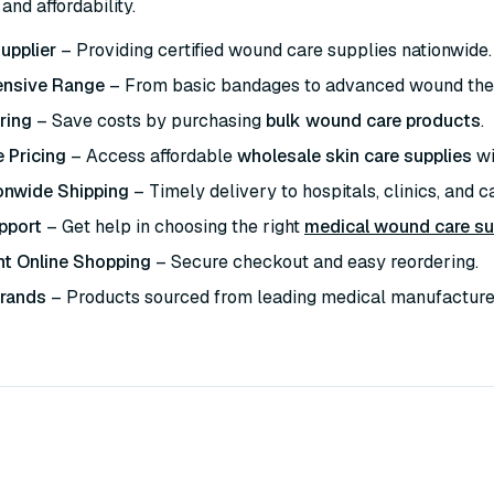
and affordability.
upplier
– Providing certified wound care supplies nationwide.
nsive Range
– From basic bandages to advanced wound the
ring
– Save costs by purchasing
bulk wound care products
.
 Pricing
– Access affordable
wholesale skin care supplies
wi
onwide Shipping
– Timely delivery to hospitals, clinics, and car
pport
– Get help in choosing the right
medical wound care su
t Online Shopping
– Secure checkout and easy reordering.
Brands
– Products sourced from leading medical manufacture