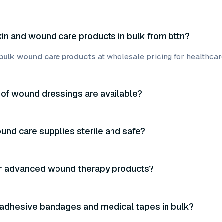
kin and wound care products in bulk from bttn?
bulk wound care products
at wholesale pricing for healthcare
of wound dressings are available?
und care supplies sterile and safe?
er advanced wound therapy products?
 adhesive bandages and medical tapes in bulk?