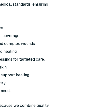
edical standards, ensuring
ns.
d coverage.
and complex wounds.
d healing.
ssings for targeted care.
skin.
 support healing.
ery.
 needs.
ecause we combine quality,