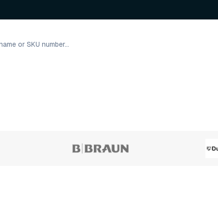
4 variants
2 varian