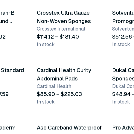
gran-B
Crosstex Ultra Gauze
Solventu
ound
Non-Woven Sponges
Promogr
Crosstex International
Solventum
Dressin
.92
$114.12 – $181.40
$512.56 
In stock
In stock
9 variants
12 varia
h Standard
Cardinal Health Curity
Dukal Ca
Abdominal Pads
Sponge
Cardinal Health
Dukal Cor
7.59
$85.90 – $225.03
$48.94 
In stock
In stock
4 varia
gaderm
Aso Careband Waterproof
Pro Adv