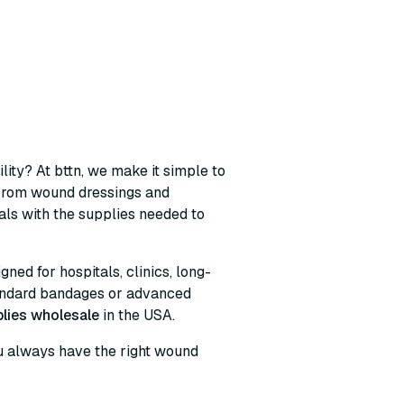
lity? At bttn, we make it simple to
 From wound dressings and
ls with the supplies needed to
ned for hospitals, clinics, long-
tandard bandages or advanced
lies wholesale
in the USA.
you always have the right wound