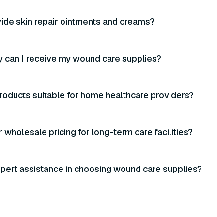
ide skin repair ointments and creams?
 can I receive my wound care supplies?
roducts suitable for home healthcare providers?
 wholesale pricing for long-term care facilities?
xpert assistance in choosing wound care supplies?