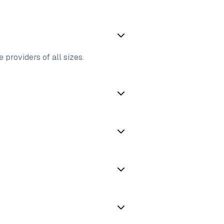
 providers of all sizes.