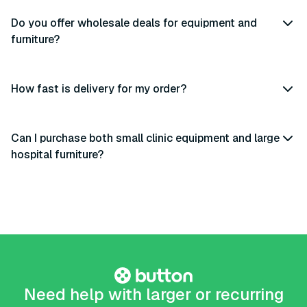
Do you offer wholesale deals for equipment and
furniture?
How fast is delivery for my order?
Can I purchase both small clinic equipment and large
hospital furniture?
Need help with larger or recurring