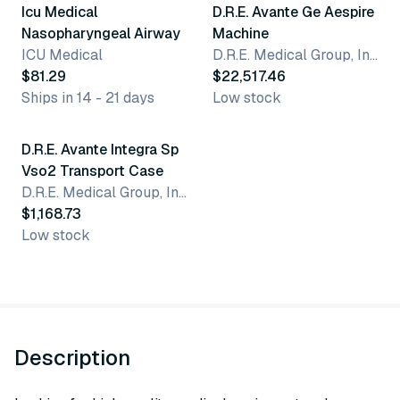
Icu Medical
D.R.E. Avante Ge Aespire
Nasopharyngeal Airway
Machine
ICU Medical
D.R.E. Medical Group, Inc.
$81.29
$22,517.46
Ships in 14 - 21 days
Low stock
D.R.E. Avante Integra Sp
Vso2 Transport Case
D.R.E. Medical Group, Inc.
$1,168.73
Low stock
Description