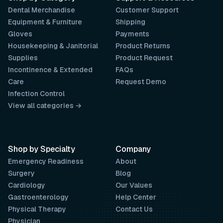
Dental Merchandise
Customer Support
Equipment & Furniture
Shipping
Gloves
Payments
Housekeeping & Janitorial
Product Returns
Supplies
Product Request
Incontinence & Extended
FAQs
Care
Request Demo
Infection Control
View all categories →
Shop by Specialty
Company
Emergency Readiness
About
Surgery
Blog
Cardiology
Our Values
Gastroenterology
Help Center
Physical Therapy
Contact Us
Physician