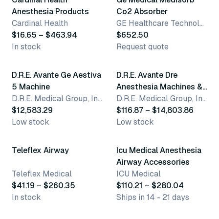
Anesthesia Products
Co2 Absorber
Cardinal Health
GE Healthcare Technologies
$16.65 – $463.94
$652.50
In stock
Request quote
5 variants
D.R.E. Avante Ge Aestiva
D.R.E. Avante Dre
5 Machine
Anesthesia Machines &
D.R.E. Medical Group, Inc.
Accessories
D.R.E. Medical Group, Inc.
$12,583.29
$116.87 – $14,803.86
Low stock
Low stock
17 variants
10 variants
Teleflex Airway
Icu Medical Anesthesia
Airway Accessories
Teleflex Medical
ICU Medical
$41.19 – $260.35
$110.21 – $280.04
In stock
Ships in 14 - 21 days
2 variants