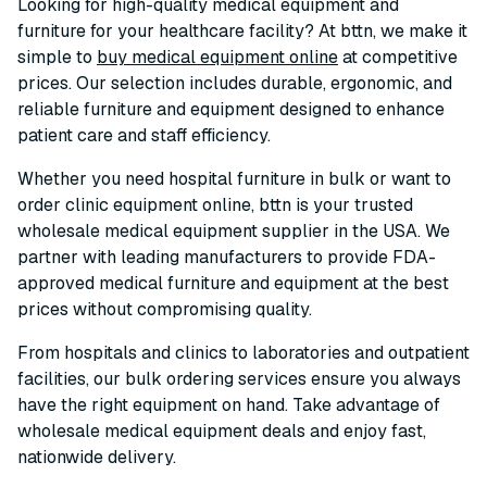
Looking for high-quality medical equipment and
furniture for your healthcare facility? At bttn, we make it
simple to
buy medical equipment online
at competitive
prices. Our selection includes durable, ergonomic, and
reliable furniture and equipment designed to enhance
patient care and staff efficiency.
Whether you need hospital furniture in bulk or want to
order clinic equipment online, bttn is your trusted
wholesale medical equipment supplier in the USA. We
partner with leading manufacturers to provide FDA-
approved medical furniture and equipment at the best
prices without compromising quality.
From hospitals and clinics to laboratories and outpatient
facilities, our bulk ordering services ensure you always
have the right equipment on hand. Take advantage of
wholesale medical equipment deals and enjoy fast,
nationwide delivery.