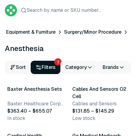
Search by name or SKU number...
Equipment & Furniture
Surgery/Minor Procedure
Anesthesia
1
Sort
Filters
Category
Brands
4 variants
2 variants
Baxter Anesthesia Sets
Cables And Sensors O2
Cell
Baxter Healthcare Corporation
Cables and Sensors
$363.40 – $655.07
$131.85 – $145.29
In stock
Low stock
10 variants
Cardinal Health
Ge Medical Medisorb