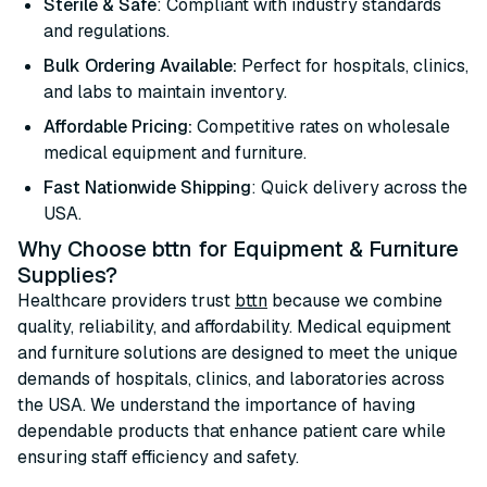
Sterile & Safe
: Compliant with industry standards
and regulations.
Bulk Ordering Available:
Perfect for hospitals, clinics,
and labs to maintain inventory.
Affordable Pricing:
Competitive rates on wholesale
medical equipment and furniture.
Fast Nationwide Shipping
: Quick delivery across the
USA.
Why Choose bttn for Equipment & Furniture
Supplies?
Healthcare providers trust
bttn
because we combine
quality, reliability, and affordability. Medical equipment
and furniture solutions are designed to meet the unique
demands of hospitals, clinics, and laboratories across
the USA. We understand the importance of having
dependable products that enhance patient care while
ensuring staff efficiency and safety.