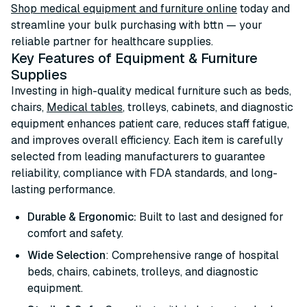
Shop medical equipment and furniture online
today and
streamline your bulk purchasing with bttn — your
reliable partner for healthcare supplies.
Key Features of Equipment & Furniture
Supplies
Investing in high-quality medical furniture such as beds,
chairs,
Medical tables
, trolleys, cabinets, and diagnostic
equipment enhances patient care, reduces staff fatigue,
and improves overall efficiency. Each item is carefully
selected from leading manufacturers to guarantee
reliability, compliance with FDA standards, and long-
lasting performance.
Durable & Ergonomic:
Built to last and designed for
comfort and safety.
Wide Selection
: Comprehensive range of hospital
beds, chairs, cabinets, trolleys, and diagnostic
equipment.