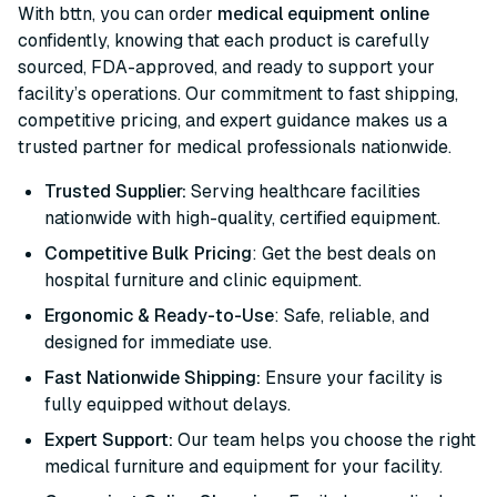
With bttn, you can order
medical equipment online
confidently, knowing that each product is carefully
sourced, FDA-approved, and ready to support your
facility’s operations. Our commitment to fast shipping,
competitive pricing, and expert guidance makes us a
trusted partner for medical professionals nationwide.
Trusted Supplier:
Serving healthcare facilities
nationwide with high-quality, certified equipment.
Competitive Bulk Pricing
: Get the best deals on
hospital furniture and clinic equipment.
Ergonomic & Ready-to-Use
: Safe, reliable, and
designed for immediate use.
Fast Nationwide Shipping:
Ensure your facility is
fully equipped without delays.
Expert Support:
Our team helps you choose the right
medical furniture and equipment for your facility.