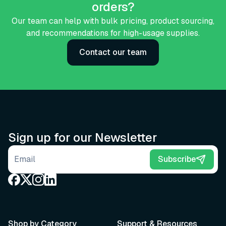
orders?
Our team can help with bulk pricing, product sourcing,
and recommendations for high-usage supplies.
Contact our team
Sign up for our Newsletter
Email address
Subscribe
Shop by Category
Support & Resources