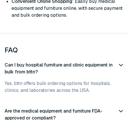
Convenient Online Shopping
: Easily buy medical
equipment and furniture online, with secure payment
and bulk ordering options.
FAQ
Can I buy hospital furniture and clinic equipment in
bulk from bttn?
Yes, bttn offers bulk ordering options for hospitals,
clinics, and laboratories across the USA.
Are the medical equipment and furniture FDA-
approved or compliant?