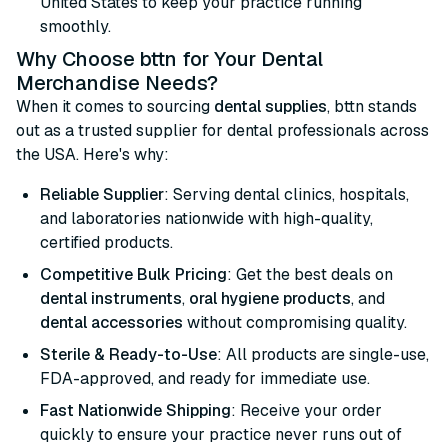
United States to keep your practice running
smoothly.
Why Choose bttn for Your Dental
Merchandise Needs?
When it comes to sourcing
dental supplies
, bttn stands
out as a trusted supplier for dental professionals across
the USA. Here's why:
Reliable Supplier
: Serving dental clinics, hospitals,
and laboratories nationwide with high-quality,
certified products.
Competitive Bulk Pricing
: Get the best deals on
dental instruments
,
oral hygiene products
, and
dental accessories
without compromising quality.
Sterile & Ready-to-Use
: All products are single-use,
FDA-approved, and ready for immediate use.
Fast Nationwide Shipping
: Receive your order
quickly to ensure your practice never runs out of