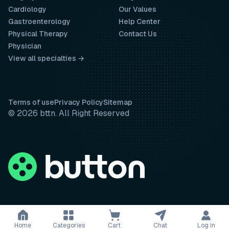
Cardiology
Our Values
Gastroenterology
Help Center
Physical Therapy
Contact Us
Physician
View all specialties →
Terms of use
Privacy Policy
Sitemap
© 2026 bttn. All Right Reserved
Home
Categories
Cart
Chat
Log in