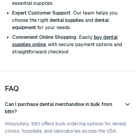
essential supplies.
Expert Customer Support
: Our team helps you
choose the right
dental supplies
and
dental
equipment
for your needs.
Convenient Online Shopping
: Easily
buy dental
supplies online
, with secure payment options and
straightforward checkout.
FAQ
Can I purchase dental merchandise in bulk from
bttn?
Absolutely. bttn offers bulk ordering options for dental
clinics, hospitals, and laboratories across the USA.