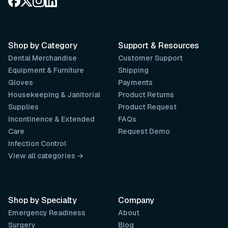
Shop by Category
Support & Resources
Dental Merchandise
Customer Support
Equipment & Furniture
Shipping
Gloves
Payments
Housekeeping & Janitorial
Product Returns
Supplies
Product Request
Incontinence & Extended
FAQs
Care
Request Demo
Infection Control
View all categories →
Shop by Specialty
Company
Emergency Readiness
About
Surgery
Blog