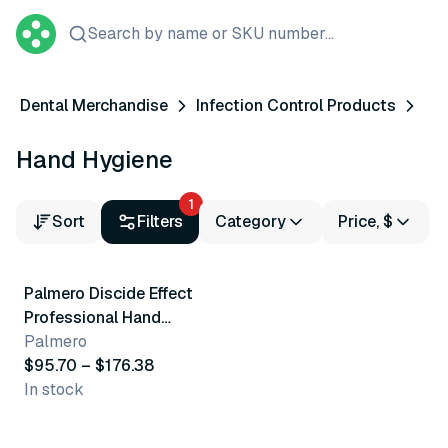
Search by name or SKU number...
Dental Merchandise
Infection Control Products
Hand Hygiene
1
Sort
Filters
Category
Price, $
2 variants
Palmero Discide Effect
Professional Hand
Asepsis Soap
Palmero
$95.70 – $176.38
In stock