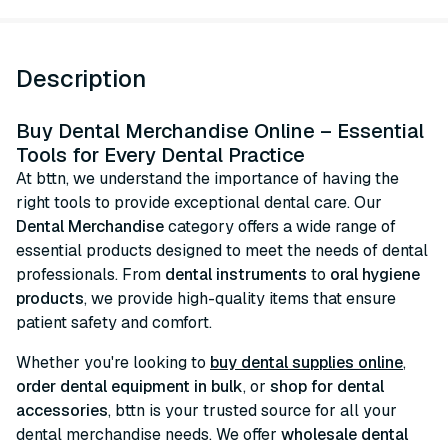
Description
Buy Dental Merchandise Online – Essential
Tools for Every Dental Practice
At bttn, we understand the importance of having the
right tools to provide exceptional dental care. Our
Dental Merchandise
category offers a wide range of
essential products designed to meet the needs of dental
professionals. From
dental instruments
to
oral hygiene
products
, we provide high-quality items that ensure
patient safety and comfort.
Whether you're looking to
buy dental supplies online
,
order dental equipment in bulk
, or
shop for dental
accessories
, bttn is your trusted source for all your
dental merchandise needs. We offer
wholesale dental