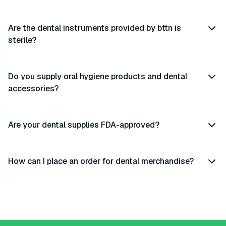
Are the dental instruments provided by bttn is
sterile?
Do you supply oral hygiene products and dental
accessories?
Are your dental supplies FDA-approved?
How can I place an order for dental merchandise?