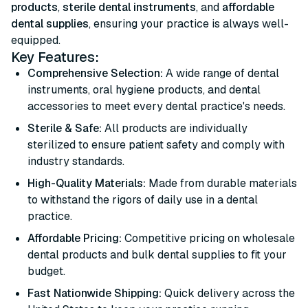
products
,
sterile dental instruments
, and
affordable
dental supplies
, ensuring your practice is always well-
equipped.
Key Features:
Comprehensive Selection:
A wide range of dental
instruments, oral hygiene products, and dental
accessories to meet every dental practice's needs.
Sterile & Safe:
All products are individually
sterilized to ensure patient safety and comply with
industry standards.
High-Quality Materials:
Made from durable materials
to withstand the rigors of daily use in a dental
practice.
Affordable Pricing:
Competitive pricing on wholesale
dental products and bulk dental supplies to fit your
budget.
Fast Nationwide Shipping:
Quick delivery across the