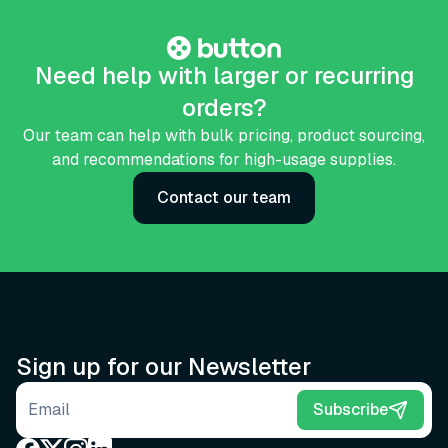
Need help with larger or recurring
orders?
Our team can help with bulk pricing, product sourcing,
and recommendations for high-usage supplies.
Contact our team
Sign up for our Newsletter
Email address
Subscribe