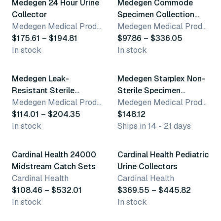
Medegen 24 Hour Urine
Medegen Commode
Collector
Specimen Collection
Medegen Medical Products, LLC
Container
Medegen Medical Products, LLC
$175.61 – $194.81
$97.86 – $336.05
In stock
In stock
4 variants
Medegen Leak-
Medegen Starplex Non-
Resistant Sterile
Sterile Specimen
Specimen Containers
Medegen Medical Products, LLC
Containers
Medegen Medical Products, LLC
$114.01 – $204.35
$148.12
In stock
Ships in 14 - 21 days
2 variants
2 variants
Cardinal Health 24000
Cardinal Health Pediatric
Midstream Catch Sets
Urine Collectors
Cardinal Health
Cardinal Health
$108.46 – $532.01
$369.55 – $445.82
In stock
In stock
16 variants
2 variants