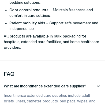
bedding solutions.
Odor control products –
Maintain freshness and
comfort in care settings.
Patient mobility aids –
Support safe movement and
independence.
All products are available in bulk packaging for
hospitals, extended care facilities, and home healthcare
providers.
FAQ
What are incontinence extended care supplies?
Incontinence extended care supplies include adult
briefs, liners, catheter products, bed pads, wipes, and