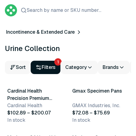
Search by name or SKU number...
Incontinence & Extended Care
Urine Collection
1
Sort
Filters
Category
Brands
4 variants
3 variants
Cardinal Health
Gmax Specimen Pans
Precision Premium
Sterile Specimen
Cardinal Health
GMAX Industries, Inc.
Containers
$102.89 – $200.07
$72.08 – $75.69
In stock
In stock
2 variants
3 variants