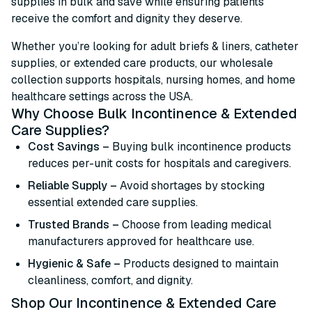
supplies in bulk and save while ensuring patients
receive the comfort and dignity they deserve.
Whether you’re looking for adult briefs & liners, catheter
supplies, or extended care products, our wholesale
collection supports hospitals, nursing homes, and home
healthcare settings across the USA.
Why Choose Bulk Incontinence & Extended
Care Supplies?
Cost Savings –
Buying bulk incontinence products
reduces per-unit costs for hospitals and caregivers.
Reliable Supply –
Avoid shortages by stocking
essential extended care supplies.
Trusted Brands –
Choose from leading medical
manufacturers approved for healthcare use.
Hygienic & Safe –
Products designed to maintain
cleanliness, comfort, and dignity.
Shop Our Incontinence & Extended Care