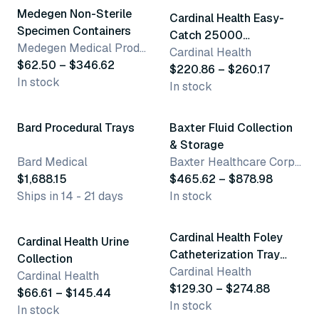
Medegen Non-Sterile
Cardinal Health Easy-
Specimen Containers
Catch 25000
Medegen Medical Products, LLC
Midstream Catch Series
Cardinal Health
$62.50 – $346.62
$220.86 – $260.17
In stock
In stock
7 variants
Bard Procedural Trays
Baxter Fluid Collection
& Storage
Bard Medical
Baxter Healthcare Corporation
$1,688.15
$465.62 – $878.98
Ships in 14 - 21 days
In stock
6 variants
10 variants
Cardinal Health Foley
Cardinal Health Urine
Catheterization Tray
Collection
With Drain Bag
Cardinal Health
Cardinal Health
$129.30 – $274.88
$66.61 – $145.44
In stock
In stock
10 variants