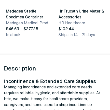
Medegen Sterile
Hr Trucath Urine Meter &
Specimen Container
Accessories
Medegen Medical Products, LLC
HR Healthcare
$46.63 – $277.25
$102.44
In stock
Ships in 14 - 21 days
Description
Incontinence & Extended Care Supplies
Managing incontinence and extended care needs
requires reliable, hygienic, and affordable supplies. At
bttn, we make it easy for healthcare providers,
caregivers, and home users to shop incontinence