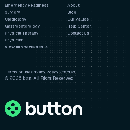
Emergency Readiness
About
Surgery
Blog
Cardiology
Our Values
Gastroenterology
Help Center
Physical Therapy
Contact Us
Physician
View all specialties →
Terms of use
Privacy Policy
Sitemap
© 2026 bttn. All Right Reserved