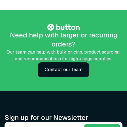
Need help with larger or recurring
orders?
Our team can help with bulk pricing, product sourcing,
and recommendations for high-usage supplies.
Contact our team
Sign up for our Newsletter