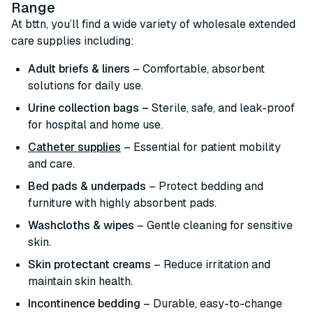
Range
At bttn, you’ll find a wide variety of wholesale extended
care supplies including:
Adult briefs & liners
– Comfortable, absorbent
solutions for daily use.
Urine collection bags –
Sterile, safe, and leak-proof
for hospital and home use.
Catheter supplies
– Essential for patient mobility
and care.
Bed pads & underpads
– Protect bedding and
furniture with highly absorbent pads.
Washcloths & wipes
– Gentle cleaning for sensitive
skin.
Skin protectant creams
– Reduce irritation and
maintain skin health.
Incontinence bedding
– Durable, easy-to-change