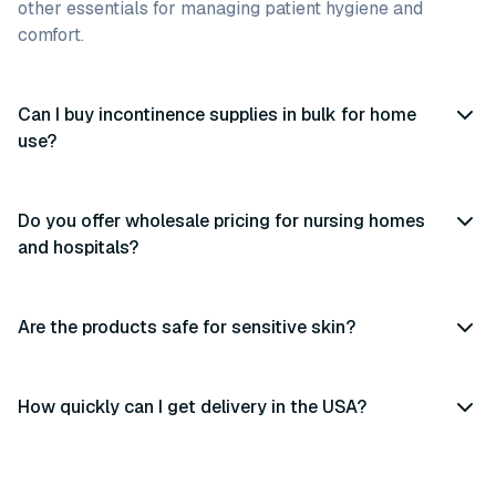
other essentials for managing patient hygiene and
comfort.
Can I buy incontinence supplies in bulk for home
use?
Do you offer wholesale pricing for nursing homes
and hospitals?
Are the products safe for sensitive skin?
How quickly can I get delivery in the USA?