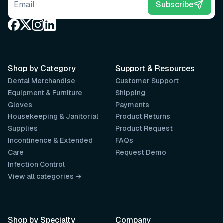
Email address
Subscribe
Shop by Category
Support & Resources
Dental Merchandise
Customer Support
Equipment & Furniture
Shipping
Gloves
Payments
Housekeeping & Janitorial
Product Returns
Supplies
Product Request
Incontinence & Extended
FAQs
Care
Request Demo
Infection Control
View all categories →
Shop by Specialty
Company