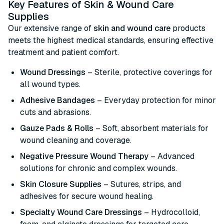
Key Features of Skin & Wound Care
Supplies
Our extensive range of
skin and wound care
products
meets the highest medical standards, ensuring effective
treatment and patient comfort.
Wound Dressings
– Sterile, protective coverings for
all wound types.
Adhesive Bandages
– Everyday protection for minor
cuts and abrasions.
Gauze Pads & Rolls
– Soft, absorbent materials for
wound cleaning and coverage.
Negative Pressure Wound Therapy
– Advanced
solutions for chronic and complex wounds.
Skin Closure Supplies
– Sutures, strips, and
adhesives for secure wound healing.
Specialty Wound Care Dressings
– Hydrocolloid,