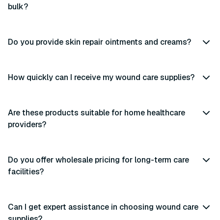
bulk?
Do you provide skin repair ointments and creams?
How quickly can I receive my wound care supplies?
Are these products suitable for home healthcare
providers?
Do you offer wholesale pricing for long-term care
facilities?
Can I get expert assistance in choosing wound care
supplies?