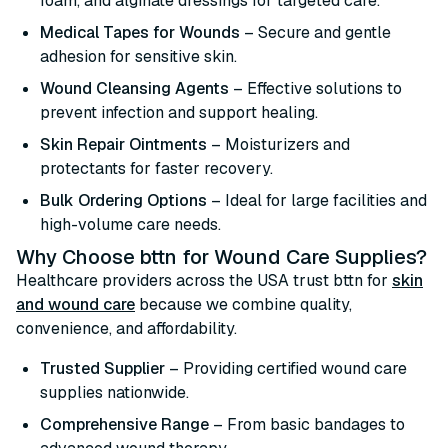
foam, and alginate dressings for targeted care.
Medical Tapes for Wounds
– Secure and gentle
adhesion for sensitive skin.
Wound Cleansing Agents
– Effective solutions to
prevent infection and support healing.
Skin Repair Ointments
– Moisturizers and
protectants for faster recovery.
Bulk Ordering Options
– Ideal for large facilities and
high-volume care needs.
Why Choose bttn for Wound Care Supplies?
Healthcare providers across the USA trust bttn for
skin
and wound care
because we combine quality,
convenience, and affordability.
Trusted Supplier
– Providing certified wound care
supplies nationwide.
Comprehensive Range
– From basic bandages to