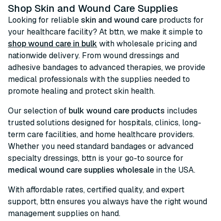
Shop Skin and Wound Care Supplies
Looking for reliable
skin and wound care
products for
your healthcare facility? At bttn, we make it simple to
shop wound care in bulk
with wholesale pricing and
nationwide delivery. From wound dressings and
adhesive bandages to advanced therapies, we provide
medical professionals with the supplies needed to
promote healing and protect skin health.
Our selection of
bulk wound care products
includes
trusted solutions designed for hospitals, clinics, long-
term care facilities, and home healthcare providers.
Whether you need standard bandages or advanced
specialty dressings, bttn is your go-to source for
medical wound care supplies wholesale
in the USA.
With affordable rates, certified quality, and expert
support, bttn ensures you always have the right wound
management supplies on hand.