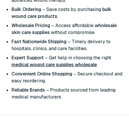
advanced wound therapy.
Bulk Ordering
– Save costs by purchasing
bulk
wound care products
.
Wholesale Pricing
– Access affordable
wholesale
skin care supplies
without compromise.
Fast Nationwide Shipping
– Timely delivery to
hospitals, clinics, and care facilities.
Expert Support
– Get help in choosing the right
medical wound care supplies wholesale
.
Convenient Online Shopping
– Secure checkout and
easy reordering.
Reliable Brands
– Products sourced from leading
medical manufacturers.