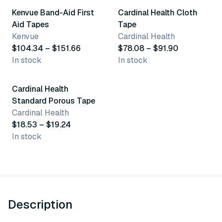
Kenvue Band-Aid First
Cardinal Health Cloth
Aid Tapes
Tape
Kenvue
Cardinal Health
$104.34 – $151.66
$78.08 – $91.90
In stock
In stock
3 variants
Cardinal Health
Standard Porous Tape
Cardinal Health
$18.53 – $19.24
In stock
Description