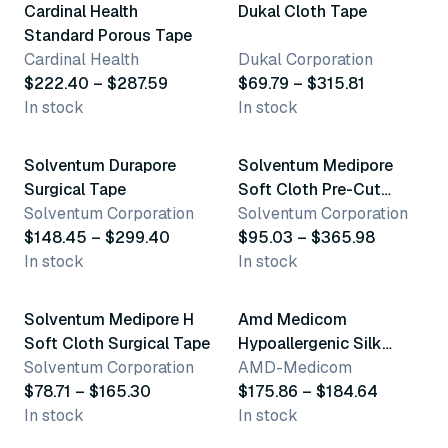
Cardinal Health
Dukal Cloth Tape
Standard Porous Tape
Cardinal Health
Dukal Corporation
$222.40 – $287.59
$69.79 – $315.81
In stock
In stock
5 variants
5 variants
Solventum Durapore
Solventum Medipore
Surgical Tape
Soft Cloth Pre-Cut
Solventum Corporation
Dressing Covers
Solventum Corporation
$148.45 – $299.40
$95.03 – $365.98
In stock
In stock
12 variants
4 variants
Solventum Medipore H
Amd Medicom
Soft Cloth Surgical Tape
Hypoallergenic Silk
Solventum Corporation
Surgical Tape
AMD-Medicom
$78.71 – $165.30
$175.86 – $184.64
In stock
In stock
2 variants
5 variants