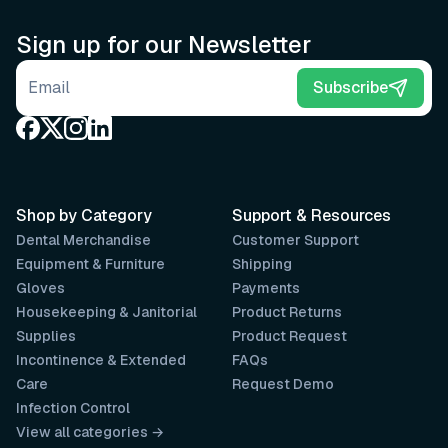
Sign up for our Newsletter
Email address
Subscribe
Shop by Category
Support & Resources
Dental Merchandise
Customer Support
Equipment & Furniture
Shipping
Gloves
Payments
Housekeeping & Janitorial
Product Returns
Supplies
Product Request
Incontinence & Extended
FAQs
Care
Request Demo
Infection Control
View all categories →