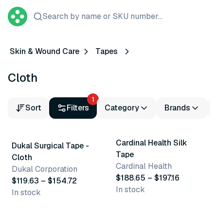
Search by name or SKU number...
Skin & Wound Care
Tapes
Cloth
1
Sort
Filters
Category
Brands
5 variants
4 variants
Cardinal Health Silk
Dukal Surgical Tape -
Tape
Cloth
Cardinal Health
Dukal Corporation
$188.65 – $197.16
$119.63 – $154.72
In stock
In stock
9 variants
5 variants