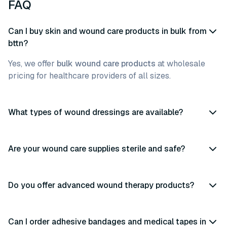
FAQ
Can I buy skin and wound care products in bulk from
bttn?
Yes, we offer
bulk wound care products
at wholesale
pricing for healthcare providers of all sizes.
What types of wound dressings are available?
Are your wound care supplies sterile and safe?
Do you offer advanced wound therapy products?
Can I order adhesive bandages and medical tapes in