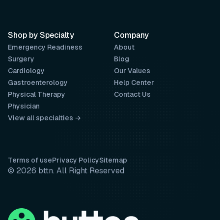
Shop by Specialty
Company
Emergency Readiness
About
Surgery
Blog
Cardiology
Our Values
Gastroenterology
Help Center
Physical Therapy
Contact Us
Physician
View all specialties →
Terms of use
Privacy Policy
Sitemap
© 2026 bttn. All Right Reserved