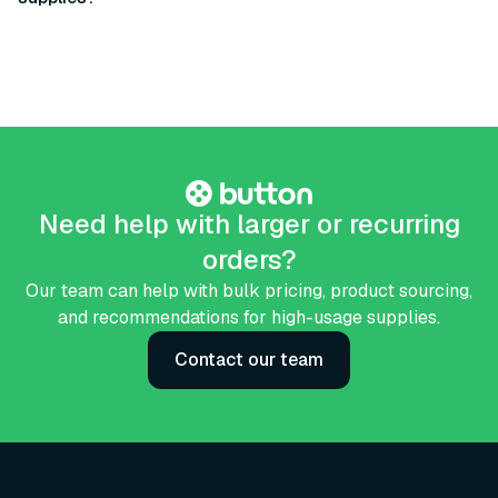
Need help with larger or recurring
orders?
Our team can help with bulk pricing, product sourcing,
and recommendations for high-usage supplies.
Contact our team