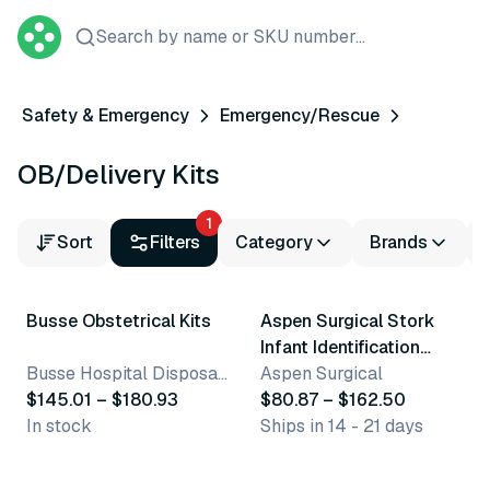
Search by name or SKU number...
Safety & Emergency
Emergency/Rescue
OB/Delivery Kits
1
Sort
Filters
Category
Brands
2 variants
4 variants
Busse Obstetrical Kits
Aspen Surgical Stork
Infant Identification
Busse Hospital Disposables, Inc.
Products
Aspen Surgical
$145.01 – $180.93
$80.87 – $162.50
In stock
Ships in 14 - 21 days