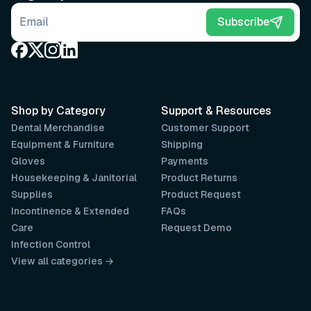
Email address
Subscribe
Shop by Category
Support & Resources
Dental Merchandise
Customer Support
Equipment & Furniture
Shipping
Gloves
Payments
Housekeeping & Janitorial
Product Returns
Supplies
Product Request
Incontinence & Extended
FAQs
Care
Request Demo
Infection Control
View all categories →