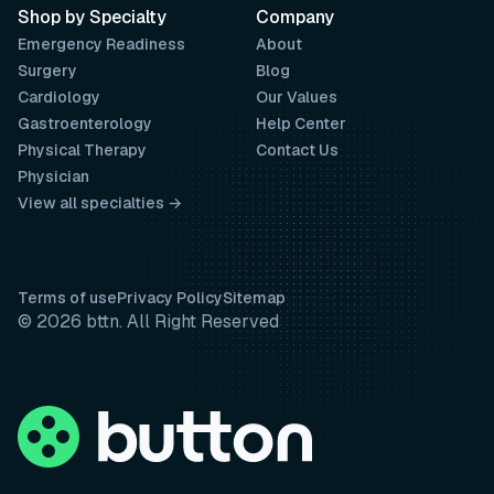
Shop by Specialty
Company
Emergency Readiness
About
Surgery
Blog
Cardiology
Our Values
Gastroenterology
Help Center
Physical Therapy
Contact Us
Physician
View all specialties →
Terms of use
Privacy Policy
Sitemap
© 2026 bttn. All Right Reserved