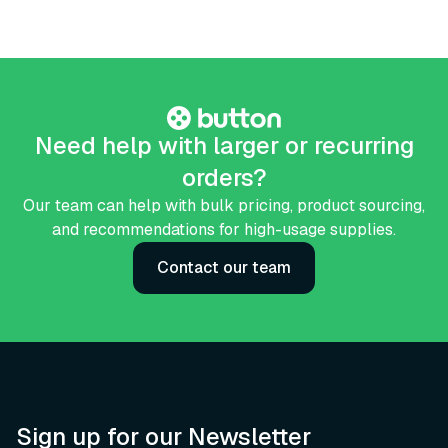
Need help with larger or recurring
orders?
Our team can help with bulk pricing, product sourcing,
and recommendations for high-usage supplies.
Contact our team
Sign up for our Newsletter