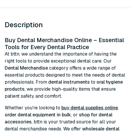
Description
Buy Dental Merchandise Online – Essential
Tools for Every Dental Practice
At bttn, we understand the importance of having the
right tools to provide exceptional dental care. Our
Dental Merchandise
category offers a wide range of
essential products designed to meet the needs of dental
professionals. From
dental instruments
to
oral hygiene
products
, we provide high-quality items that ensure
patient safety and comfort.
Whether you're looking to
buy dental supplies online
,
order dental equipment in bulk
, or
shop for dental
accessories
, bttn is your trusted source for all your
dental merchandise needs. We offer
wholesale dental