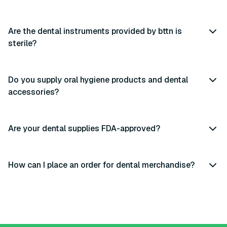
Are the dental instruments provided by bttn is
sterile?
Do you supply oral hygiene products and dental
accessories?
Are your dental supplies FDA-approved?
How can I place an order for dental merchandise?