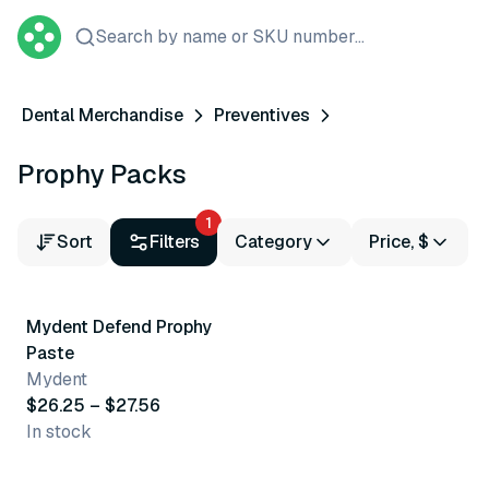
Search by name or SKU number...
Dental Merchandise
Preventives
Prophy Packs
1
Sort
Filters
Category
Price, $
5 variants
Mydent Defend Prophy
Paste
Mydent
$26.25 – $27.56
In stock