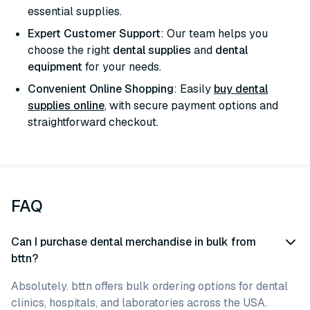
essential supplies.
Expert Customer Support
: Our team helps you
choose the right
dental supplies
and
dental
equipment
for your needs.
Convenient Online Shopping
: Easily
buy dental
supplies online
, with secure payment options and
straightforward checkout.
FAQ
Can I purchase dental merchandise in bulk from
bttn?
Absolutely. bttn offers bulk ordering options for dental
clinics, hospitals, and laboratories across the USA.