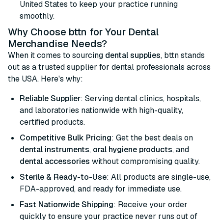
United States to keep your practice running
smoothly.
Why Choose bttn for Your Dental
Merchandise Needs?
When it comes to sourcing
dental supplies
, bttn stands
out as a trusted supplier for dental professionals across
the USA. Here's why:
Reliable Supplier
: Serving dental clinics, hospitals,
and laboratories nationwide with high-quality,
certified products.
Competitive Bulk Pricing
: Get the best deals on
dental instruments
,
oral hygiene products
, and
dental accessories
without compromising quality.
Sterile & Ready-to-Use
: All products are single-use,
FDA-approved, and ready for immediate use.
Fast Nationwide Shipping
: Receive your order
quickly to ensure your practice never runs out of