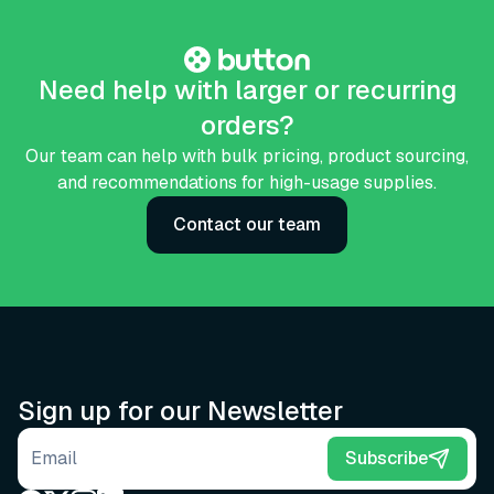
Need help with larger or recurring
orders?
Our team can help with bulk pricing, product sourcing,
and recommendations for high-usage supplies.
Contact our team
Sign up for our Newsletter
Email address
Subscribe