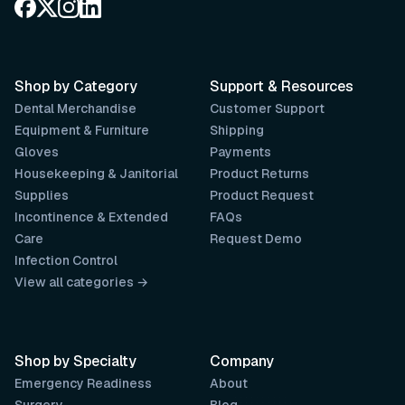
Shop by Category
Support & Resources
Dental Merchandise
Customer Support
Equipment & Furniture
Shipping
Gloves
Payments
Housekeeping & Janitorial
Product Returns
Supplies
Product Request
Incontinence & Extended
FAQs
Care
Request Demo
Infection Control
View all categories →
Shop by Specialty
Company
Emergency Readiness
About