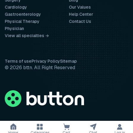
Surgery
Blog
Cardiology
Our Values
Gastroenterology
Help Center
Physical Therapy
Contact Us
Physician
View all specialties →
Terms of use
Privacy Policy
Sitemap
© 2026 bttn. All Right Reserved
Home
Categories
Cart
Chat
Log in