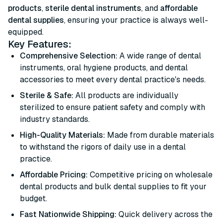
products
,
sterile dental instruments
, and
affordable
dental supplies
, ensuring your practice is always well-
equipped.
Key Features:
Comprehensive Selection:
A wide range of dental
instruments, oral hygiene products, and dental
accessories to meet every dental practice's needs.
Sterile & Safe:
All products are individually
sterilized to ensure patient safety and comply with
industry standards.
High-Quality Materials:
Made from durable materials
to withstand the rigors of daily use in a dental
practice.
Affordable Pricing:
Competitive pricing on wholesale
dental products and bulk dental supplies to fit your
budget.
Fast Nationwide Shipping:
Quick delivery across the