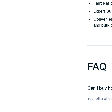
Fast Nati
Expert Su
Convenien
and bulk 
FAQ
Can I buy ho
Yes, bttn off