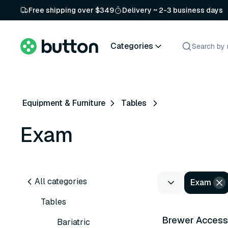
Free shipping over $349
Delivery ~ 2-3 business days
Categories
Equipment & Furniture
Tables
Exam
All categories
Exam
32 variants
Tables
Brewer Acces
Bariatric