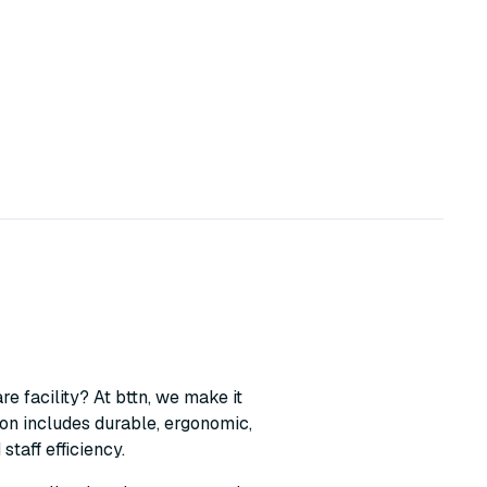
e facility? At bttn, we make it
ion includes durable, ergonomic,
taff efficiency.