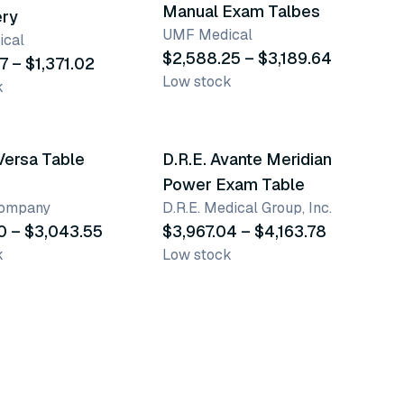
Manual Exam Talbes
ery
UMF Medical
cal
$2,588.25 – $3,189.64
7 – $1,371.02
Low stock
k
ants
2 variants
Versa Table
D.R.E. Avante Meridian
Power Exam Table
Company
D.R.E. Medical Group, Inc.
0 – $3,043.55
$3,967.04 – $4,163.78
k
Low stock