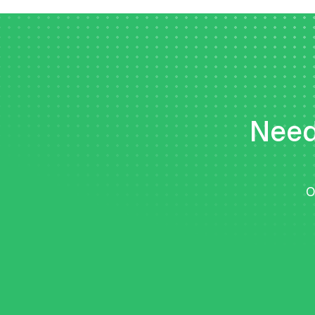
Need 
O