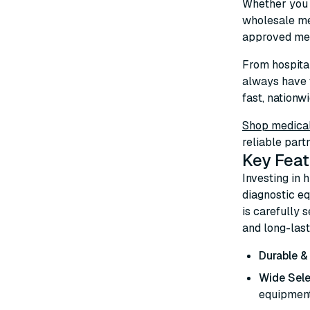
Whether you n
wholesale me
approved med
From hospital
always have 
fast, nationwi
Shop medical
reliable part
Key Feat
Investing in 
diagnostic eq
is carefully 
and long-las
Durable &
Wide Sele
equipment