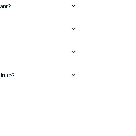
iant?
iture?