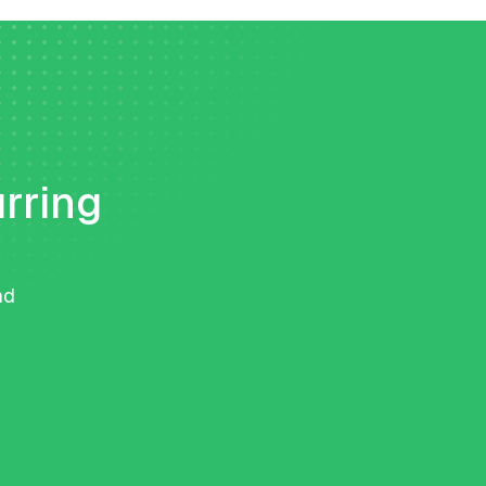
urring
nd