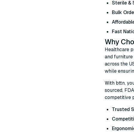
Sterile &
Bulk Orde
Affordabl
Fast Nati
Why Choo
Healthcare p
and furniture
across the U
while ensurin
With bttn, yo
sourced, FDA-
competitive p
Trusted S
Competiti
Ergonomi