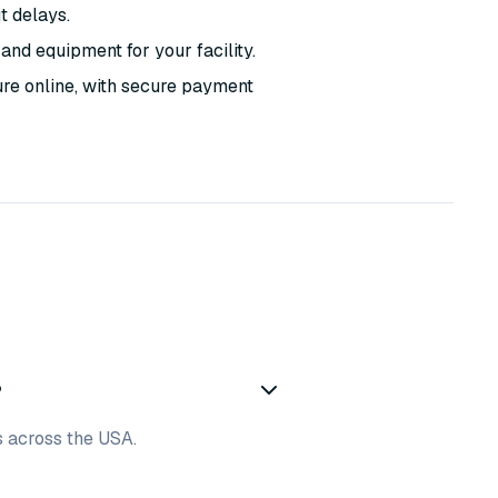
t delays.
and equipment for your facility.
ure online, with secure payment
?
es across the USA.