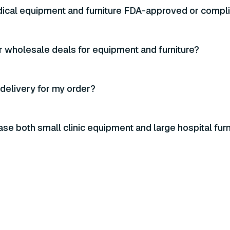
ical equipment and furniture FDA-approved or compl
r wholesale deals for equipment and furniture?
 delivery for my order?
ase both small clinic equipment and large hospital furn