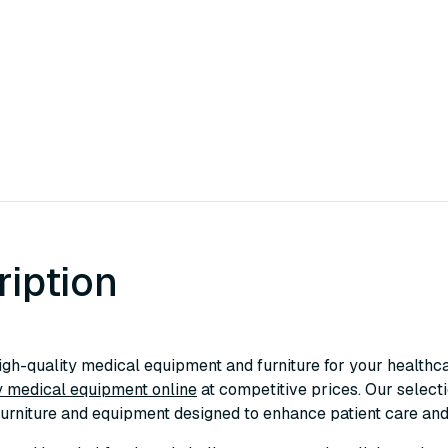
ription
igh-quality medical equipment and furniture for your healthcar
 medical equipment online
at competitive prices. Our select
furniture and equipment designed to enhance patient care and s