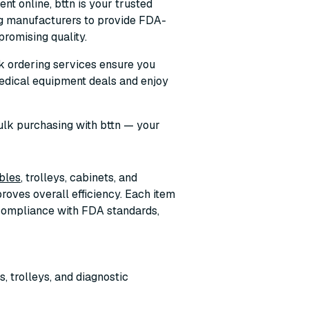
nt online, bttn is your trusted
ng manufacturers to provide FDA-
romising quality.
ulk ordering services ensure you
edical equipment deals and enjoy
ulk purchasing with bttn — your
bles
, trolleys, cabinets, and
roves overall efficiency. Each item
, compliance with FDA standards,
, trolleys, and diagnostic