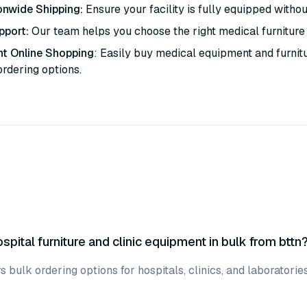
onwide Shipping:
Ensure your facility is fully equipped withou
pport:
Our team helps you choose the right medical furniture 
t Online Shopping
: Easily buy medical equipment and furnit
ordering options.
spital furniture and clinic equipment in bulk from bttn
ers bulk ordering options for hospitals, clinics, and laboratori