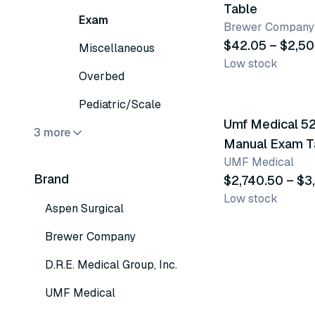
Table
Exam
Brewer Company
$42.05 – $2,50
Miscellaneous
Low stock
Overbed
2 variants
Pediatric/Scale
Umf Medical 5
3 more
Manual Exam T
UMF Medical
Brand
$2,740.50 – $3
Low stock
Aspen Surgical
Brewer Company
D.R.E. Medical Group, Inc.
UMF Medical