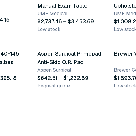
Manual Exam Table
Upholst
UMF Medical
UMF Medi
4.15
$2,737.46 – $3,463.69
$1,008.2
Low stock
Low stoc
4 variants
62 vari
240-145
Aspen Surgical Primepad
Brewer 
albes
Anti-Skid O.R. Pad
Aspen Surgical
Brewer 
,395.18
$642.51 – $1,232.89
$1,893.7
Request quote
Low stoc