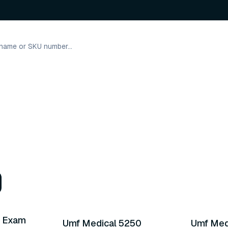
2 variants
21 varia
s Exam
Umf Medical 5250
Umf Med