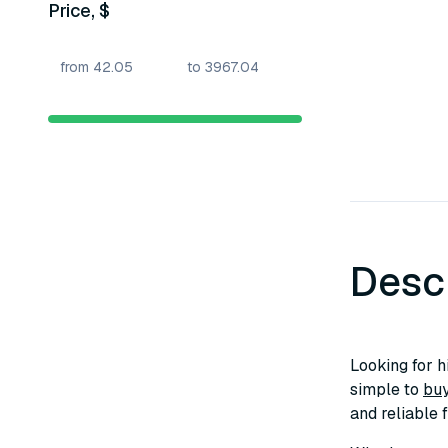
Price, $
Desc
Looking for h
simple to
buy
and reliable 