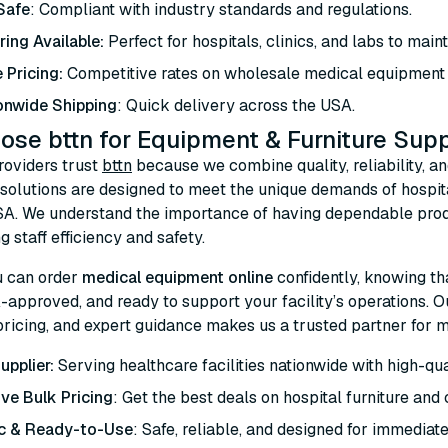
 Safe
: Compliant with industry standards and regulations.
ring Available:
Perfect for hospitals, clinics, and labs to maint
e Pricing:
Competitive rates on wholesale medical equipment a
onwide Shipping
: Quick delivery across the USA.
se bttn for Equipment & Furniture Supp
roviders trust
bttn
because we combine quality, reliability, an
 solutions are designed to meet the unique demands of hospital
SA. We understand the importance of having dependable prod
g staff efficiency and safety.
u can order
medical equipment online
confidently, knowing th
approved, and ready to support your facility’s operations. O
ricing, and expert guidance makes us a trusted partner for m
upplier:
Serving healthcare facilities nationwide with high-qual
ve Bulk Pricing
: Get the best deals on hospital furniture and 
c & Ready-to-Use
: Safe, reliable, and designed for immediate