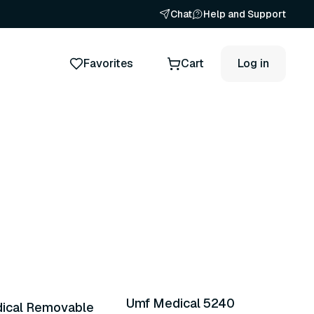
Chat
Help and Support
Favorites
Cart
Log in
nts
2 variants
Umf Medical 5240
ical Removable