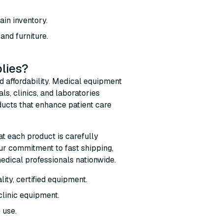
ain inventory.
nd furniture.
lies?
d affordability. Medical equipment
s, clinics, and laboratories
ucts that enhance patient care
at each product is carefully
ur commitment to fast shipping,
edical professionals nationwide.
ity, certified equipment.
clinic equipment.
 use.