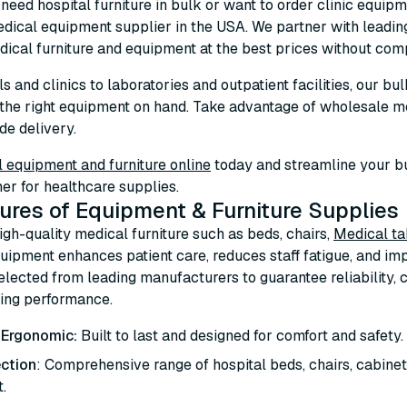
eed hospital furniture in bulk or want to order clinic equipme
dical equipment supplier in the USA. We partner with leadi
ical furniture and equipment at the best prices without comp
s and clinics to laboratories and outpatient facilities, our b
the right equipment on hand. Take advantage of wholesale m
de delivery.
 equipment and furniture online
today and streamline your b
ner for healthcare supplies.
ures of Equipment & Furniture Supplies
high-quality medical furniture such as beds, chairs,
Medical ta
uipment enhances patient care, reduces staff fatigue, and imp
selected from leading manufacturers to guarantee reliability
ting performance.
 Ergonomic:
Built to last and designed for comfort and safety.
ction
: Comprehensive range of hospital beds, chairs, cabinets
.