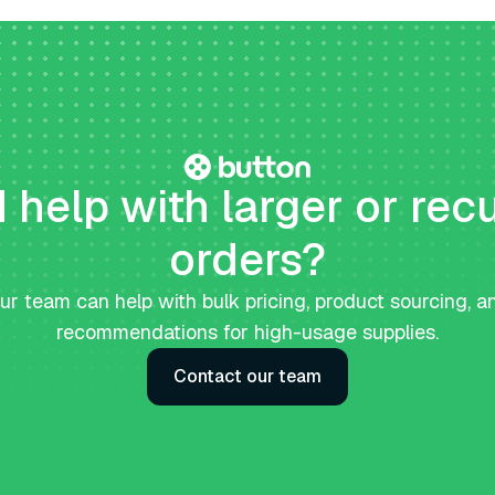
help with larger or rec
orders?
ur team can help with bulk pricing, product sourcing, a
recommendations for high-usage supplies.
Contact our team