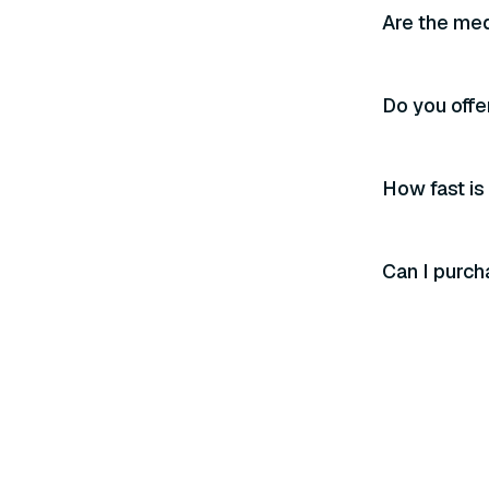
Are the med
Do you offe
How fast is
Can I purch