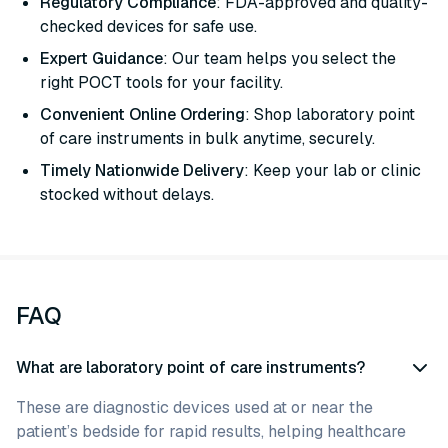
Regulatory Compliance
: FDA-approved and quality-
checked devices for safe use.
Expert Guidance
: Our team helps you select the
right POCT tools for your facility.
Convenient Online Ordering
: Shop laboratory point
of care instruments in bulk anytime, securely.
Timely Nationwide Delivery
: Keep your lab or clinic
stocked without delays.
FAQ
What are laboratory point of care instruments?
These are diagnostic devices used at or near the
patient’s bedside for rapid results, helping healthcare