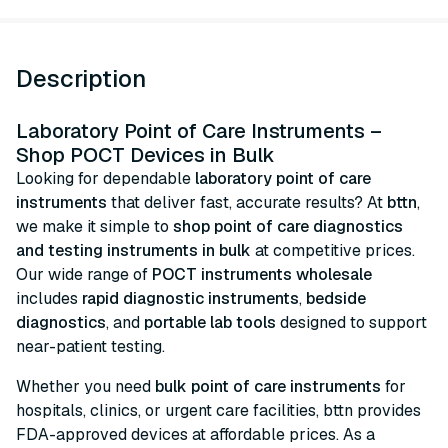
Description
Laboratory Point of Care Instruments –
Shop POCT Devices in Bulk
Looking for dependable
laboratory point of care
instruments
that deliver fast, accurate results? At
bttn
,
we make it simple to
shop point of care diagnostics
and testing instruments in bulk
at competitive prices.
Our wide range of
POCT instruments wholesale
includes
rapid diagnostic instruments
,
bedside
diagnostics
, and
portable lab tools
designed to support
near-patient testing.
Whether you need
bulk point of care instruments
for
hospitals, clinics, or urgent care facilities, bttn provides
FDA-approved devices at affordable prices. As a