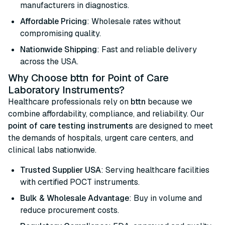
manufacturers in diagnostics.
Affordable Pricing
: Wholesale rates without
compromising quality.
Nationwide Shipping
: Fast and reliable delivery
across the USA.
Why Choose bttn for Point of Care
Laboratory Instruments?
Healthcare professionals rely on
bttn
because we
combine affordability, compliance, and reliability. Our
point of care testing instruments
are designed to meet
the demands of hospitals, urgent care centers, and
clinical labs nationwide.
Trusted Supplier USA
: Serving healthcare facilities
with certified POCT instruments.
Bulk & Wholesale Advantage
: Buy in volume and
reduce procurement costs.