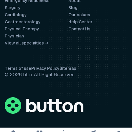
Emergency Readiness
About
Surgery
Blog
Cardiology
Our Values
Gastroenterology
Help Center
Physical Therapy
Contact Us
Physician
View all specialties →
Terms of use
Privacy Policy
Sitemap
© 2026 bttn. All Right Reserved