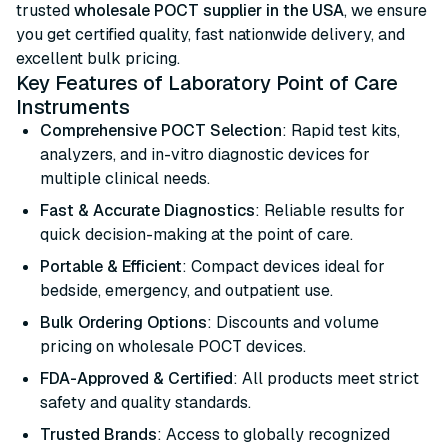
trusted
wholesale POCT supplier in the USA
, we ensure
you get certified quality, fast nationwide delivery, and
excellent bulk pricing.
Key Features of Laboratory Point of Care
Instruments
Comprehensive POCT Selection
: Rapid test kits,
analyzers, and in-vitro diagnostic devices for
multiple clinical needs.
Fast & Accurate Diagnostics
: Reliable results for
quick decision-making at the point of care.
Portable & Efficient
: Compact devices ideal for
bedside, emergency, and outpatient use.
Bulk Ordering Options
: Discounts and volume
pricing on wholesale POCT devices.
FDA-Approved & Certified
: All products meet strict
safety and quality standards.
Trusted Brands
: Access to globally recognized