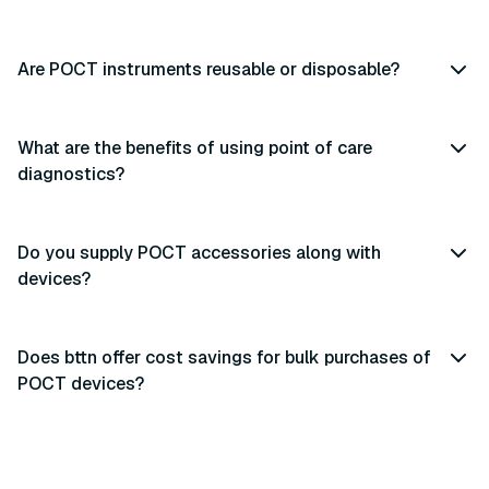
Are POCT instruments reusable or disposable?
What are the benefits of using point of care
diagnostics?
Do you supply POCT accessories along with
devices?
Does bttn offer cost savings for bulk purchases of
POCT devices?