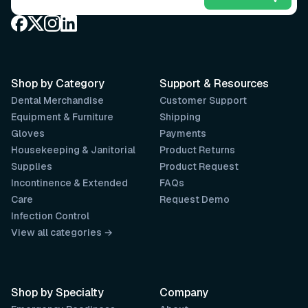
Shop by Category
Support & Resources
Dental Merchandise
Customer Support
Equipment & Furniture
Shipping
Gloves
Payments
Housekeeping & Janitorial
Product Returns
Supplies
Product Request
Incontinence & Extended
FAQs
Care
Request Demo
Infection Control
View all categories →
Shop by Specialty
Company