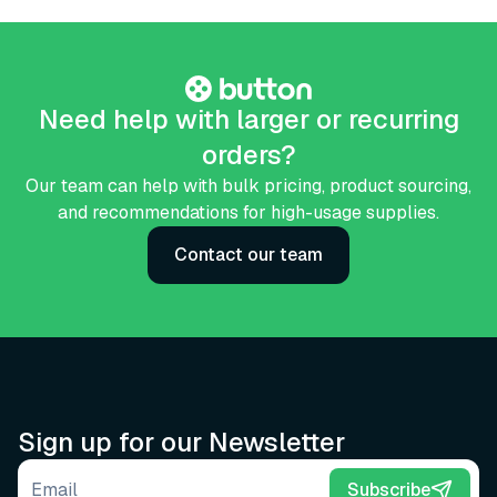
Need help with larger or recurring
orders?
Our team can help with bulk pricing, product sourcing,
and recommendations for high-usage supplies.
Contact our team
Sign up for our Newsletter
Email address
Subscribe