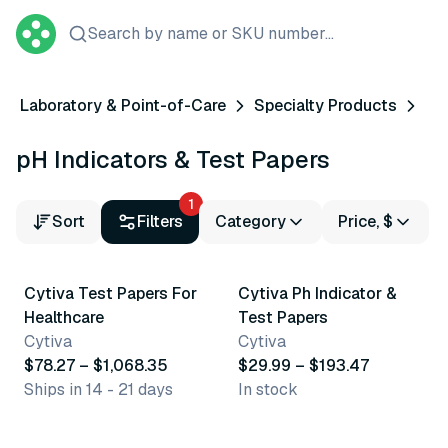
Search by name or SKU number...
Laboratory & Point-of-Care
Specialty Products
pH Indicators & Test Papers
1
Sort
Filters
Category
Price, $
5 variants
26 variants
Cytiva Test Papers For
Cytiva Ph Indicator &
Healthcare
Test Papers
Cytiva
Cytiva
$78.27 – $1,068.35
$29.99 – $193.47
Ships in 14 - 21 days
In stock