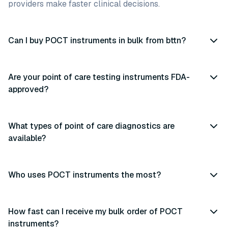
providers make faster clinical decisions.
Can I buy POCT instruments in bulk from bttn?
Are your point of care testing instruments FDA-
approved?
What types of point of care diagnostics are
available?
Who uses POCT instruments the most?
How fast can I receive my bulk order of POCT
instruments?