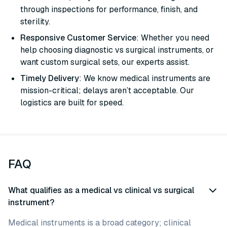
through inspections for performance, finish, and
sterility.
Responsive Customer Service
: Whether you need
help choosing diagnostic vs surgical instruments, or
want custom surgical sets, our experts assist.
Timely Delivery
: We know medical instruments are
mission-critical; delays aren’t acceptable. Our
logistics are built for speed.
FAQ
What qualifies as a medical vs clinical vs surgical
instrument?
Medical instruments is a broad category; clinical