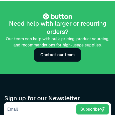
Need help with larger or recurring
orders?
Our team can help with bulk pricing, product sourcing,
and recommendations for high-usage supplies.
Contact our team
Sign up for our Newsletter
Email address
Subscribe