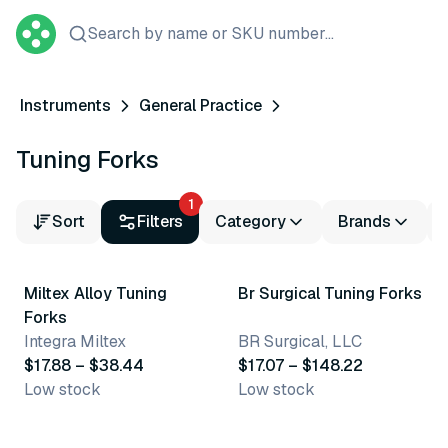
Search by name or SKU number...
Instruments
General Practice
Tuning Forks
1
Sort
Filters
Category
Brands
7 variants
3 variants
Miltex Alloy Tuning
Br Surgical Tuning Forks
Forks
Integra Miltex
BR Surgical, LLC
$17.88 – $38.44
$17.07 – $148.22
Low stock
Low stock