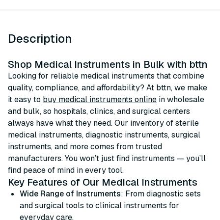
Description
Shop Medical Instruments in Bulk with bttn
Looking for reliable medical instruments that combine
quality, compliance, and affordability? At bttn, we make
it easy to
buy medical instruments online
in wholesale
and bulk, so hospitals, clinics, and surgical centers
always have what they need. Our inventory of sterile
medical instruments, diagnostic instruments, surgical
instruments, and more comes from trusted
manufacturers. You won’t just find instruments — you’ll
find peace of mind in every tool.
Key Features of Our Medical Instruments
Wide Range of Instruments
: From diagnostic sets
and surgical tools to clinical instruments for
everyday care.