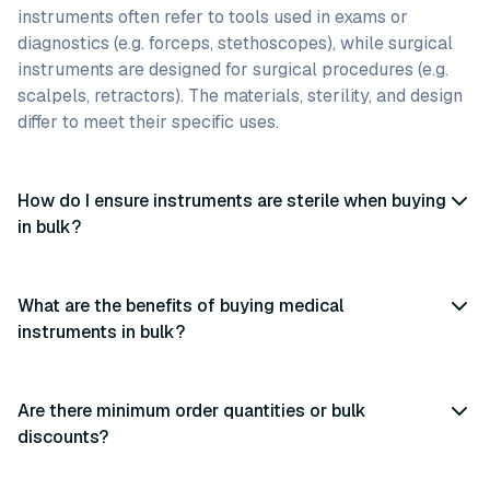
instruments often refer to tools used in exams or
diagnostics (e.g. forceps, stethoscopes), while surgical
instruments are designed for surgical procedures (e.g.
scalpels, retractors). The materials, sterility, and design
differ to meet their specific uses.
How do I ensure instruments are sterile when buying
in bulk?
What are the benefits of buying medical
instruments in bulk?
Are there minimum order quantities or bulk
discounts?