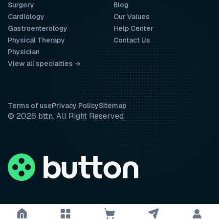
Surgery
Blog
Cardiology
Our Values
Gastroenterology
Help Center
Physical Therapy
Contact Us
Physician
View all specialties →
Terms of use
Privacy Policy
Sitemap
© 2026 bttn. All Right Reserved