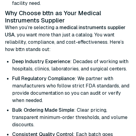
facility need.
Why Choose bttn as Your Medical
Instruments Supplier
When you’re selecting a
medical instruments supplier
USA
, you want more than just a catalog. You want
reliability, compliance, and cost-effectiveness. Here’s
how bttn stands out:
Deep Industry Experience
: Decades of working with
hospitals, clinics, laboratories, and surgical centers.
Full Regulatory Compliance
: We partner with
manufacturers who follow strict FDA standards, and
provide documentation so you can audit or verify
when needed.
Bulk Ordering Made Simple
: Clear pricing,
transparent minimum-order thresholds, and volume
discounts.
Consistent Quality Control
: Each batch goes