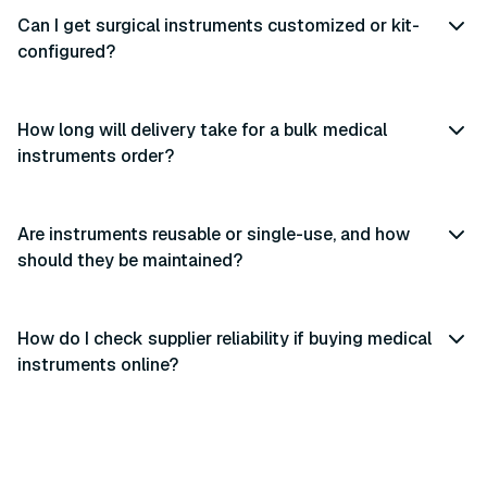
Can I get surgical instruments customized or kit-
configured?
How long will delivery take for a bulk medical
instruments order?
Are instruments reusable or single-use, and how
should they be maintained?
How do I check supplier reliability if buying medical
instruments online?