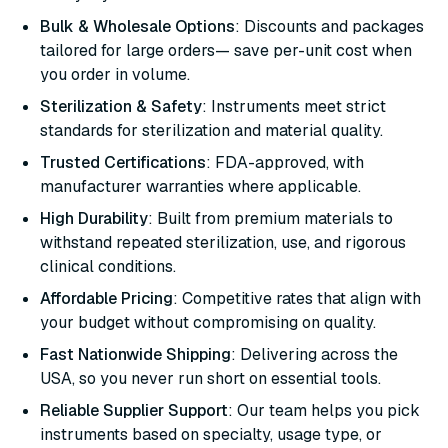
Bulk & Wholesale Options
: Discounts and packages
tailored for large orders— save per-unit cost when
you order in volume.
Sterilization & Safety
: Instruments meet strict
standards for sterilization and material quality.
Trusted Certifications
: FDA-approved, with
manufacturer warranties where applicable.
High Durability
: Built from premium materials to
withstand repeated sterilization, use, and rigorous
clinical conditions.
Affordable Pricing
: Competitive rates that align with
your budget without compromising on quality.
Fast Nationwide Shipping
: Delivering across the
USA, so you never run short on essential tools.
Reliable Supplier Support
: Our team helps you pick
instruments based on specialty, usage type, or