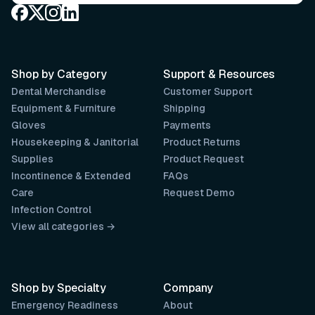
Shop by Category
Support & Resources
Dental Merchandise
Customer Support
Equipment & Furniture
Shipping
Gloves
Payments
Housekeeping & Janitorial
Product Returns
Supplies
Product Request
Incontinence & Extended
FAQs
Care
Request Demo
Infection Control
View all categories →
Shop by Specialty
Company
Emergency Readiness
About