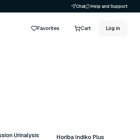
Chat
Help and Support
Favorites
Cart
Log in
24 variants
sion Urinalysis
Horiba Indiko Plus