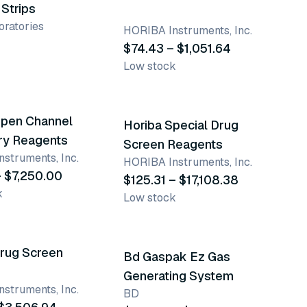
Strips
ratories
HORIBA Instruments, Inc.
$74.43 – $1,051.64
Low stock
ants
50 variants
Open Channel
Horiba Special Drug
ry Reagents
Screen Reagents
struments, Inc.
HORIBA Instruments, Inc.
 $7,250.00
$125.31 – $17,108.38
k
Low stock
ants
3 variants
Drug Screen
Bd Gaspak Ez Gas
Generating System
struments, Inc.
BD