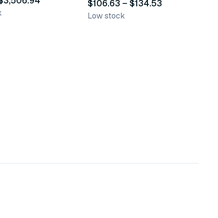
 $3,506.94
$106.63 – $134.53
k
Low stock