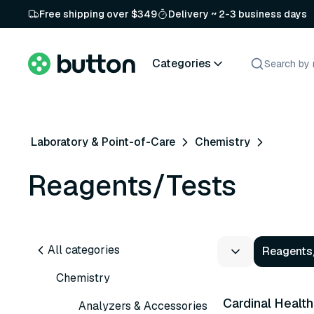
Free shipping over $349
Delivery ~ 2-3 business days
Categories
Laboratory & Point-of-Care
Chemistry
Reagents/Tests
All categories
Reagents
5 variants
Chemistry
Cardinal Health
Analyzers & Accessories