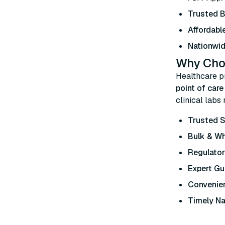
Trusted 
Affordable
Nationwid
Why Choo
Healthcare p
point of car
clinical labs
Trusted S
Bulk & W
Regulato
Expert Gu
Convenien
Timely Na