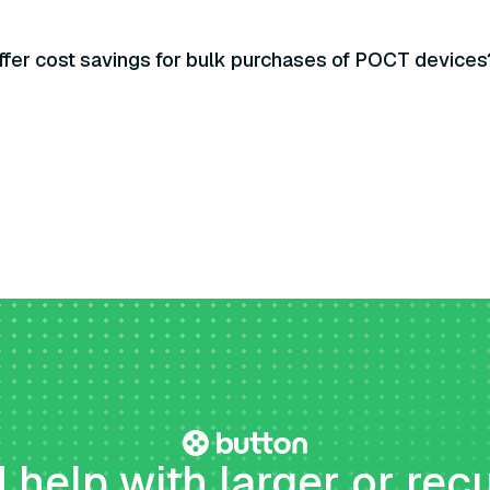
ffer cost savings for bulk purchases of POCT devices
help with larger or rec