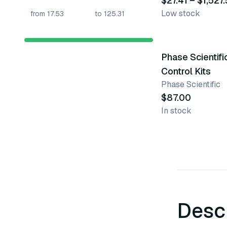
$27.41 – $1,527
Low stock
Phase Scientifi
Control Kits
Phase Scientific
$87.00
In stock
Desc