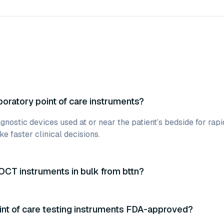
boratory point of care instruments?
gnostic devices used at or near the patient’s bedside for rapi
e faster clinical decisions.
OCT instruments in bulk from bttn?
int of care testing instruments FDA-approved?