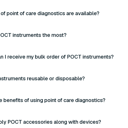
of point of care diagnostics are available?
OCT instruments the most?
n I receive my bulk order of POCT instruments?
nstruments reusable or disposable?
e benefits of using point of care diagnostics?
ply POCT accessories along with devices?