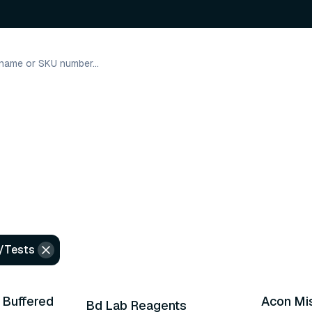
/Tests
30 variants
 Buffered
Acon Mis
Bd Lab Reagents