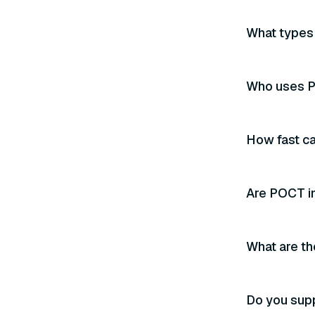
What types 
Who uses P
How fast ca
Are POCT i
What are th
Do you sup