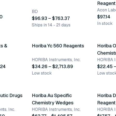
Reagent 
Acon Labo
BD
30
$97.14
$96.93 – $763.37
In stock
Ships in 14 - 21 days
34 variants
50 vari
ts &
Horiba Yc 560 Reagents
Horiba 
Chemist
HORIBA Instruments, Inc.
HORIBA In
.24
$34.26 – $2,713.89
$22.45 –
Low stock
Low stoc
26 variants
73 vari
utic Drugs
Horiba Au Specific
Horiba 
Chemistry Wedges
Reagent
ts, Inc.
HORIBA Instruments, Inc.
HORIBA In