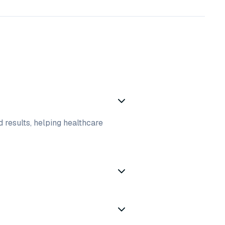
d results, helping healthcare