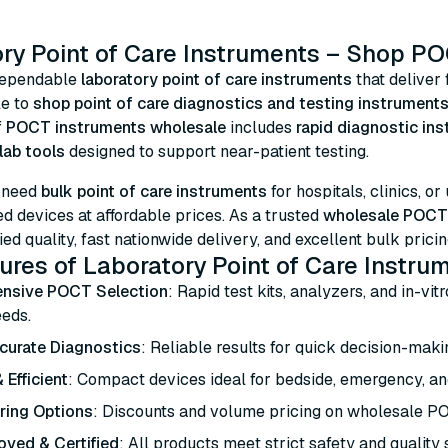
ry Point of Care Instruments – Shop PO
dependable
laboratory point of care instruments
that deliver 
le to
shop point of care diagnostics and testing instruments
f
POCT instruments wholesale
includes
rapid diagnostic in
lab tools
designed to support near-patient testing.
 need
bulk point of care instruments
for hospitals, clinics, or
 devices at affordable prices. As a trusted
wholesale POCT 
ied quality, fast nationwide delivery, and excellent bulk pricin
ures of Laboratory Point of Care Instru
nsive POCT Selection
: Rapid test kits, analyzers, and in-vit
eeds.
curate Diagnostics
: Reliable results for quick decision-makin
 Efficient
: Compact devices ideal for bedside, emergency, an
ring Options
: Discounts and volume pricing on wholesale P
ved & Certified
: All products meet strict safety and quality