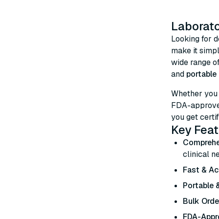
Laborato
Looking for 
make it simp
wide range o
and
portable 
Whether you
FDA-approved
you get certif
Key Feat
Comprehe
clinical n
Fast & Ac
Portable &
Bulk Orde
FDA-Appro