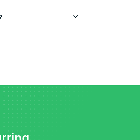
?
urring