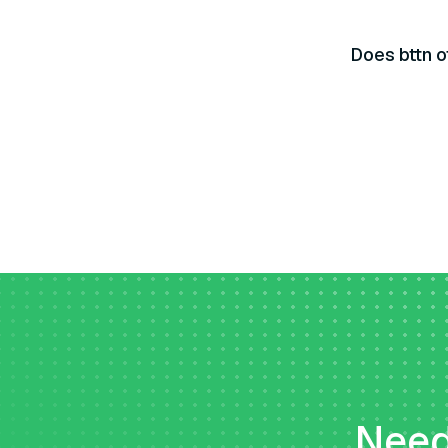
Does bttn o
Need 