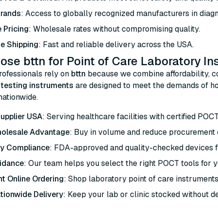
Brands
: Access to globally recognized manufacturers in diagn
 Pricing
: Wholesale rates without compromising quality.
e Shipping
: Fast and reliable delivery across the USA.
se bttn for Point of Care Laboratory I
rofessionals rely on
bttn
because we combine affordability, co
e testing instruments
are designed to meet the demands of hos
 nationwide.
upplier USA
: Serving healthcare facilities with certified POC
holesale Advantage
: Buy in volume and reduce procurement 
ry Compliance
: FDA-approved and quality-checked devices fo
idance
: Our team helps you select the right POCT tools for yo
t Online Ordering
: Shop laboratory point of care instruments
tionwide Delivery
: Keep your lab or clinic stocked without d