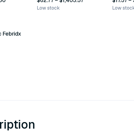
.50
$62.77 – $1,405.57
$17.57 –
Low stock
Low stoc
c Febridx
ription