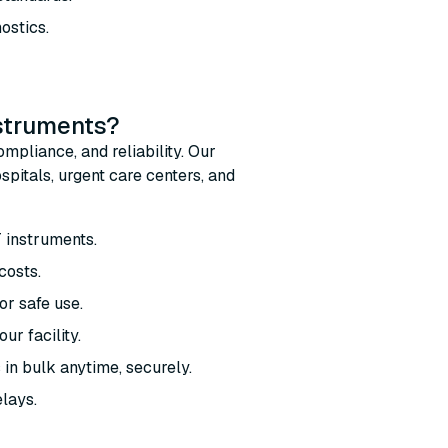
ostics.
nstruments?
mpliance, and reliability. Our
pitals, urgent care centers, and
T instruments.
costs.
r safe use.
ur facility.
 in bulk anytime, securely.
elays.