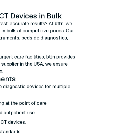
CT Devices in Bulk
fast, accurate results? At
bttn
, we
 in bulk
at competitive prices. Our
struments
,
bedside diagnostics
,
 urgent care facilities, bttn provides
supplier in the USA
, we ensure
g.
ments
ro diagnostic devices for multiple
g at the point of care.
d outpatient use.
OCT devices.
 standards.