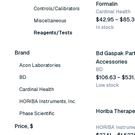
Formalin
Controls/Calibrators
Cardinal Health
$42.95 – $85.
Miscellaneous
In stock
Reagents/Tests
2 variants
Brand
Bd Gaspak Par
Accessories
Acon Laboratories
BD
$106.63 – $531
BD
Low stock
Cardinal Health
14 variants
HORIBA Instruments, Inc.
Horiba Therape
Phase Scientific
Price, $
HORIBA Instrumen