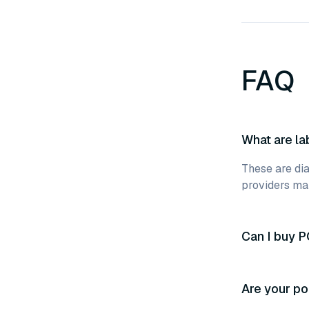
FAQ
What are la
These are dia
providers mak
Can I buy P
Are your po