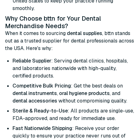
United States to keep your practice running
smoothly.
Why Choose bttn for Your Dental
Merchandise Needs?
When it comes to sourcing
dental supplies
, bttn stands
out as a trusted supplier for dental professionals across
the USA. Here's why:
Reliable Supplier
: Serving dental clinics, hospitals,
and laboratories nationwide with high-quality,
certified products.
Competitive Bulk Pricing
: Get the best deals on
dental instruments
,
oral hygiene products
, and
dental accessories
without compromising quality.
Sterile & Ready-to-Use
: All products are single-use,
FDA-approved, and ready for immediate use.
Fast Nationwide Shipping
: Receive your order
quickly to ensure your practice never runs out of