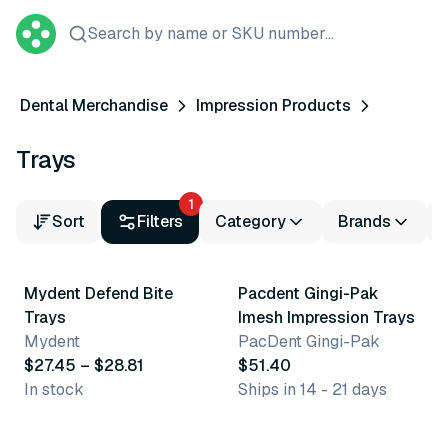
Search by name or SKU number...
Dental Merchandise
Impression Products
Trays
1
Sort
Filters
Category
Brands
4 variants
6 variants
Mydent Defend Bite
Pacdent Gingi-Pak
Trays
Imesh Impression Trays
Mydent
PacDent Gingi-Pak
$27.45 – $28.81
$51.40
In stock
Ships in 14 - 21 days