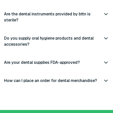
Are the dental instruments provided by bttn is
sterile?
Do you supply oral hygiene products and dental
accessories?
Are your dental supplies FDA-approved?
How can I place an order for dental merchandise?