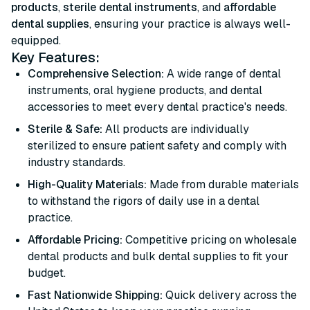
products
,
sterile dental instruments
, and
affordable
dental supplies
, ensuring your practice is always well-
equipped.
Key Features:
Comprehensive Selection:
A wide range of dental
instruments, oral hygiene products, and dental
accessories to meet every dental practice's needs.
Sterile & Safe:
All products are individually
sterilized to ensure patient safety and comply with
industry standards.
High-Quality Materials:
Made from durable materials
to withstand the rigors of daily use in a dental
practice.
Affordable Pricing:
Competitive pricing on wholesale
dental products and bulk dental supplies to fit your
budget.
Fast Nationwide Shipping:
Quick delivery across the