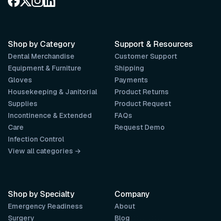
Shop by Category
Support & Resources
Dental Merchandise
Customer Support
Equipment & Furniture
Shipping
Gloves
Payments
Housekeeping & Janitorial
Product Returns
Supplies
Product Request
Incontinence & Extended
FAQs
Care
Request Demo
Infection Control
View all categories →
Shop by Specialty
Company
Emergency Readiness
About
Surgery
Blog