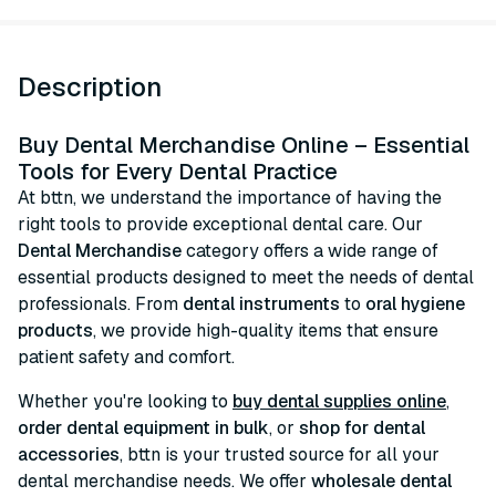
Description
Buy Dental Merchandise Online – Essential
Tools for Every Dental Practice
At bttn, we understand the importance of having the
right tools to provide exceptional dental care. Our
Dental Merchandise
category offers a wide range of
essential products designed to meet the needs of dental
professionals. From
dental instruments
to
oral hygiene
products
, we provide high-quality items that ensure
patient safety and comfort.
Whether you're looking to
buy dental supplies online
,
order dental equipment in bulk
, or
shop for dental
accessories
, bttn is your trusted source for all your
dental merchandise needs. We offer
wholesale dental