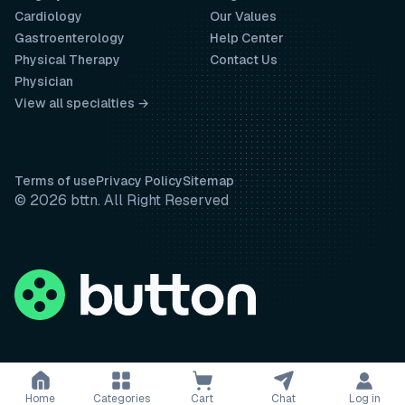
Cardiology
Our Values
Gastroenterology
Help Center
Physical Therapy
Contact Us
Physician
View all specialties →
Terms of use
Privacy Policy
Sitemap
© 2026 bttn. All Right Reserved
Home
Categories
Cart
Chat
Log in