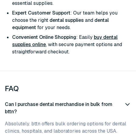
essential supplies.
Expert Customer Support
: Our team helps you
choose the right
dental supplies
and
dental
equipment
for your needs.
Convenient Online Shopping
: Easily
buy dental
supplies online
, with secure payment options and
straightforward checkout.
FAQ
Can I purchase dental merchandise in bulk from
bttn?
Absolutely. bttn offers bulk ordering options for dental
clinics, hospitals, and laboratories across the USA.