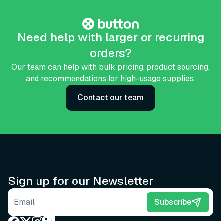
Need help with larger or recurring
orders?
Our team can help with bulk pricing, product sourcing,
and recommendations for high-usage supplies.
Contact our team
Sign up for our Newsletter
Email address
Subscribe