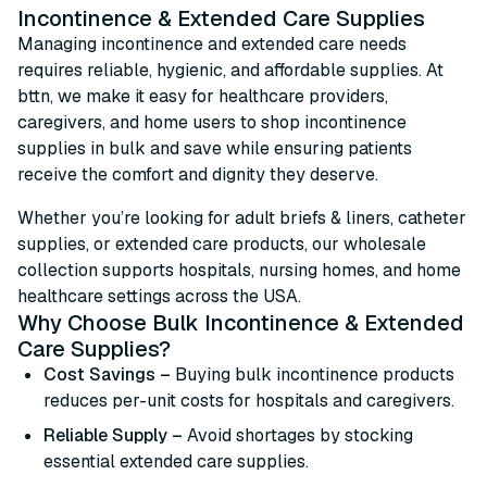
Incontinence & Extended Care Supplies
Managing incontinence and extended care needs
requires reliable, hygienic, and affordable supplies. At
bttn, we make it easy for healthcare providers,
caregivers, and home users to shop incontinence
supplies in bulk and save while ensuring patients
receive the comfort and dignity they deserve.
Whether you’re looking for adult briefs & liners, catheter
supplies, or extended care products, our wholesale
collection supports hospitals, nursing homes, and home
healthcare settings across the USA.
Why Choose Bulk Incontinence & Extended
Care Supplies?
Cost Savings –
Buying bulk incontinence products
reduces per-unit costs for hospitals and caregivers.
Reliable Supply –
Avoid shortages by stocking
essential extended care supplies.