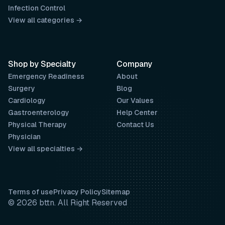
Infection Control
View all categories →
Shop by Specialty
Company
Emergency Readiness
About
Surgery
Blog
Cardiology
Our Values
Gastroenterology
Help Center
Physical Therapy
Contact Us
Physician
View all specialties →
Terms of use
Privacy Policy
Sitemap
© 2026 bttn. All Right Reserved