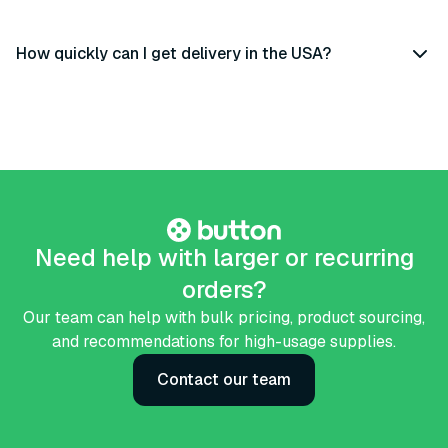
How quickly can I get delivery in the USA?
Need help with larger or recurring
orders?
Our team can help with bulk pricing, product sourcing,
and recommendations for high-usage supplies.
Contact our team