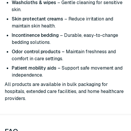
Washcloths & wipes
– Gentle cleaning for sensitive
skin.
Skin protectant creams
– Reduce irritation and
maintain skin health.
Incontinence bedding
– Durable, easy-to-change
bedding solutions.
Odor control products –
Maintain freshness and
comfort in care settings.
Patient mobility aids –
Support safe movement and
independence.
All products are available in bulk packaging for
hospitals, extended care facilities, and home healthcare
providers.