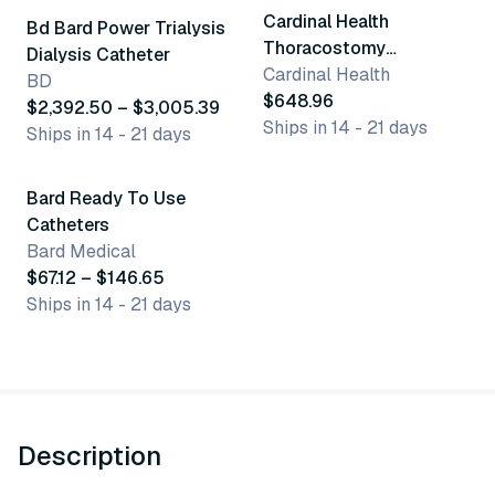
Cardinal Health
Bd Bard Power Trialysis
Thoracostomy
Dialysis Catheter
Procedure Trays
Cardinal Health
BD
$648.96
$2,392.50 – $3,005.39
Ships in 14 - 21 days
Ships in 14 - 21 days
5 variants
Bard Ready To Use
Catheters
Bard Medical
$67.12 – $146.65
Ships in 14 - 21 days
Description