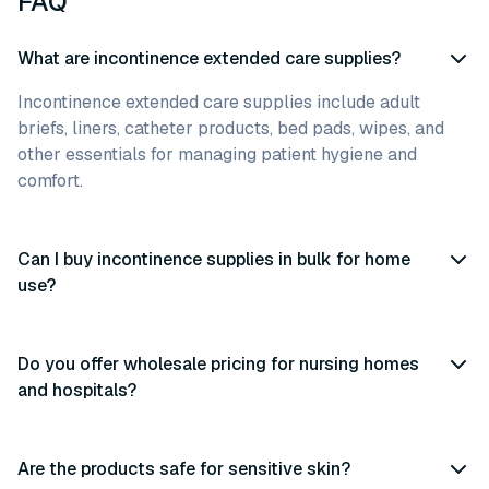
FAQ
What are incontinence extended care supplies?
Incontinence extended care supplies include adult
briefs, liners, catheter products, bed pads, wipes, and
other essentials for managing patient hygiene and
comfort.
Can I buy incontinence supplies in bulk for home
use?
Do you offer wholesale pricing for nursing homes
and hospitals?
Are the products safe for sensitive skin?