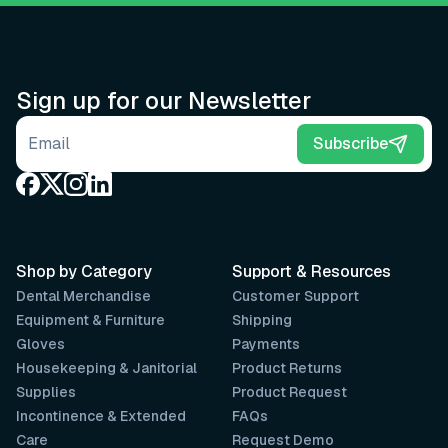
Sign up for our Newsletter
Email address
Subscribe
Shop by Category
Support & Resources
Dental Merchandise
Customer Support
Equipment & Furniture
Shipping
Gloves
Payments
Housekeeping & Janitorial
Product Returns
Supplies
Product Request
Incontinence & Extended
FAQs
Care
Request Demo