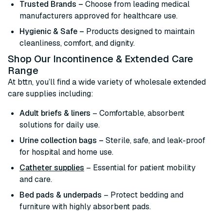
Trusted Brands –
Choose from leading medical
manufacturers approved for healthcare use.
Hygienic & Safe –
Products designed to maintain
cleanliness, comfort, and dignity.
Shop Our Incontinence & Extended Care
Range
At bttn, you’ll find a wide variety of wholesale extended
care supplies including:
Adult briefs & liners
– Comfortable, absorbent
solutions for daily use.
Urine collection bags –
Sterile, safe, and leak-proof
for hospital and home use.
Catheter supplies
– Essential for patient mobility
and care.
Bed pads & underpads
– Protect bedding and
furniture with highly absorbent pads.