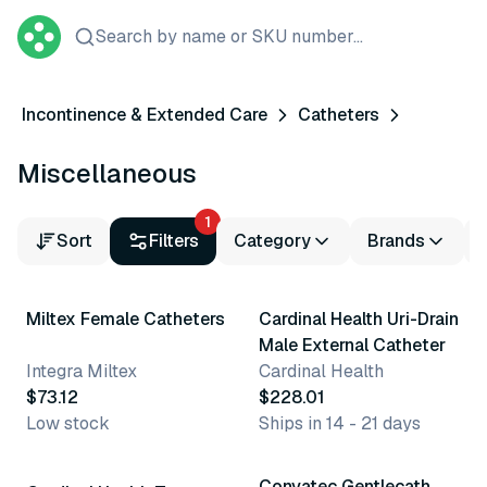
Search by name or SKU number...
Incontinence & Extended Care
Catheters
Miscellaneous
1
Sort
Filters
Category
Brands
6 variants
Miltex Female Catheters
Cardinal Health Uri-Drain
Male External Catheter
Integra Miltex
Cardinal Health
$73.12
$228.01
Low stock
Ships in 14 - 21 days
32 variants
Convatec Gentlecath