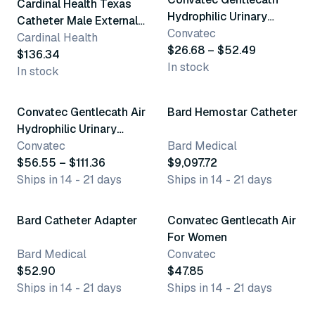
Cardinal Health Texas
Hydrophilic Urinary
Catheter Male External
Catheter
Convatec
Catheters
Cardinal Health
$26.68 – $52.49
$136.34
In stock
In stock
12 variants
4 variants
Convatec Gentlecath Air
Bard Hemostar Catheter
Hydrophilic Urinary
Catheter
Convatec
Bard Medical
$56.55 – $111.36
$9,097.72
Ships in 14 - 21 days
Ships in 14 - 21 days
3 variants
Bard Catheter Adapter
Convatec Gentlecath Air
For Women
Bard Medical
Convatec
$52.90
$47.85
Ships in 14 - 21 days
Ships in 14 - 21 days
5 variants