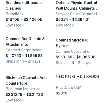
Brandmax Ultrasonic
Optimal Physio-Control
Cleaners
Wall Mounts, Cabinets &
BrandMax
Signs
Stryker Sales Corporation - See Optimal
$187.05 – $3,406.05
$53.74 – $2,394.01
Low stock
Low stock
3 variants
2 variants
Conmed Bur Guards &
Conmed Micro100
Attachments
System
Conmed Corporation
Conmed Corporation
$1,107.23 – $1,856.83
$9,131.56 – $11,065.38
Ships in 14 - 21 days
Ships in 14 - 21 days
2 variants
Heat Packs – Disposable
Blickman Cabinets And
Countertops
PlastCare USA
Blickman Industries
$23.19
$2,312.76 – $3,217.30
Low stock
2 variants