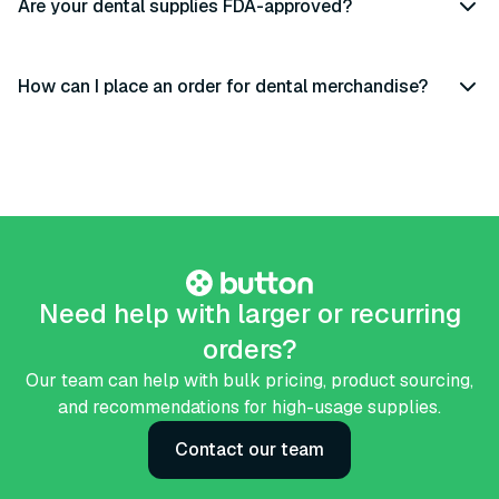
Are your dental supplies FDA-approved?
How can I place an order for dental merchandise?
Need help with larger or recurring
orders?
Our team can help with bulk pricing, product sourcing,
and recommendations for high-usage supplies.
Contact our team