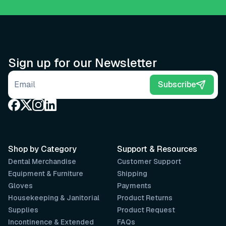
Sign up for our Newsletter
Email address
Subscribe
Shop by Category
Support & Resources
Dental Merchandise
Customer Support
Equipment & Furniture
Shipping
Gloves
Payments
Housekeeping & Janitorial
Product Returns
Supplies
Product Request
Incontinence & Extended
FAQs