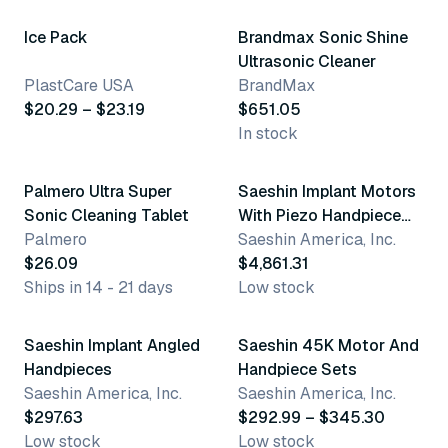
Ice Pack
Brandmax Sonic Shine
Ultrasonic Cleaner
PlastCare USA
BrandMax
$20.29 – $23.19
$651.05
In stock
Palmero Ultra Super
Saeshin Implant Motors
Sonic Cleaning Tablet
With Piezo Handpiece
Palmero
Sets
Saeshin America, Inc.
$26.09
$4,861.31
Ships in 14 - 21 days
Low stock
2 variants
Saeshin Implant Angled
Saeshin 45K Motor And
Handpieces
Handpiece Sets
Saeshin America, Inc.
Saeshin America, Inc.
$297.63
$292.99 – $345.30
Low stock
Low stock