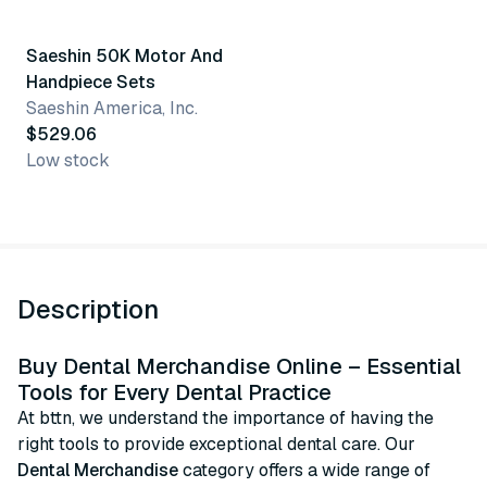
Saeshin 50K Motor And
Handpiece Sets
Saeshin America, Inc.
$529.06
Low stock
Description
Buy Dental Merchandise Online – Essential
Tools for Every Dental Practice
At bttn, we understand the importance of having the
right tools to provide exceptional dental care. Our
Dental Merchandise
category offers a wide range of