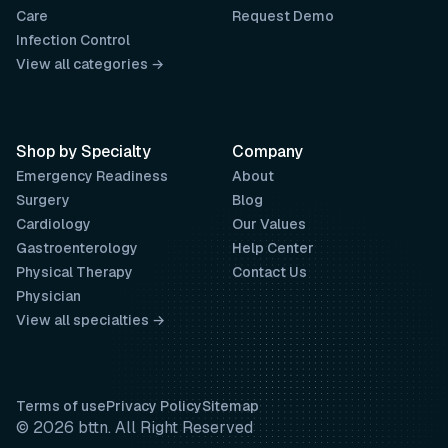
Care
Request Demo
Infection Control
View all categories →
Shop by Specialty
Company
Emergency Readiness
About
Surgery
Blog
Cardiology
Our Values
Gastroenterology
Help Center
Physical Therapy
Contact Us
Physician
View all specialties →
Terms of use
Privacy Policy
Sitemap
© 2026 bttn. All Right Reserved