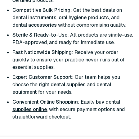
certified products.
Competitive Bulk Pricing
: Get the best deals on
dental instruments
,
oral hygiene products
, and
dental accessories
without compromising quality.
Sterile & Ready-to-Use
: All products are single-use,
FDA-approved, and ready for immediate use.
Fast Nationwide Shipping
: Receive your order
quickly to ensure your practice never runs out of
essential supplies.
Expert Customer Support
: Our team helps you
choose the right
dental supplies
and
dental
equipment
for your needs.
Convenient Online Shopping
: Easily
buy dental
supplies online
, with secure payment options and
straightforward checkout.