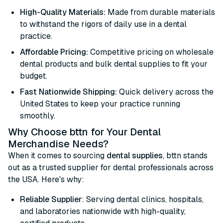
High-Quality Materials:
Made from durable materials
to withstand the rigors of daily use in a dental
practice.
Affordable Pricing:
Competitive pricing on wholesale
dental products and bulk dental supplies to fit your
budget.
Fast Nationwide Shipping:
Quick delivery across the
United States to keep your practice running
smoothly.
Why Choose bttn for Your Dental
Merchandise Needs?
When it comes to sourcing
dental supplies
, bttn stands
out as a trusted supplier for dental professionals across
the USA. Here's why:
Reliable Supplier
: Serving dental clinics, hospitals,
and laboratories nationwide with high-quality,