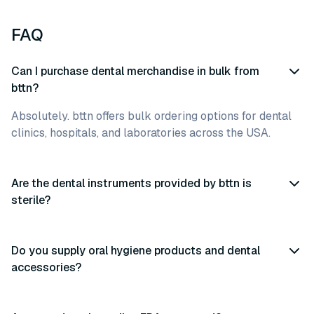
FAQ
Can I purchase dental merchandise in bulk from
bttn?
Absolutely. bttn offers bulk ordering options for dental
clinics, hospitals, and laboratories across the USA.
Are the dental instruments provided by bttn is
sterile?
Do you supply oral hygiene products and dental
accessories?