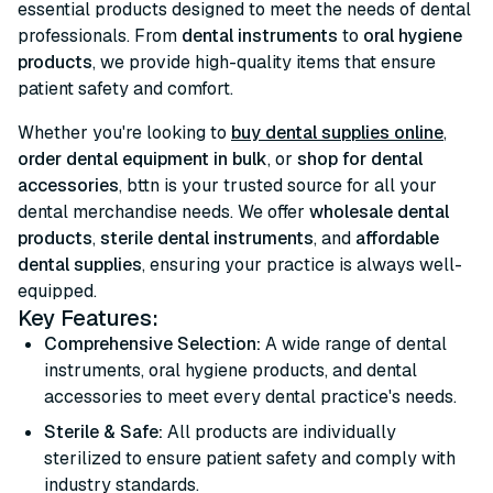
essential products designed to meet the needs of dental
professionals. From
dental instruments
to
oral hygiene
products
, we provide high-quality items that ensure
patient safety and comfort.
Whether you're looking to
buy dental supplies online
,
order dental equipment in bulk
, or
shop for dental
accessories
, bttn is your trusted source for all your
dental merchandise needs. We offer
wholesale dental
products
,
sterile dental instruments
, and
affordable
dental supplies
, ensuring your practice is always well-
equipped.
Key Features:
Comprehensive Selection:
A wide range of dental
instruments, oral hygiene products, and dental
accessories to meet every dental practice's needs.
Sterile & Safe:
All products are individually
sterilized to ensure patient safety and comply with
industry standards.