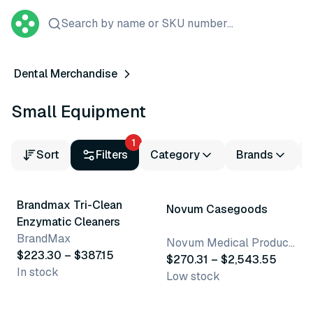
Search by name or SKU number...
Dental Merchandise
Small Equipment
1
Sort
Filters
Category
Brands
2 variants
15 variants
Brandmax Tri-Clean
Novum Casegoods
Enzymatic Cleaners
BrandMax
Novum Medical Products, LLC
$223.30 – $387.15
$270.31 – $2,543.55
In stock
Low stock
3 variants
19 variants