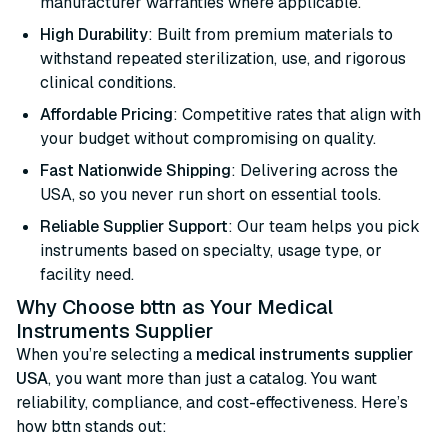
manufacturer warranties where applicable.
High Durability
: Built from premium materials to
withstand repeated sterilization, use, and rigorous
clinical conditions.
Affordable Pricing
: Competitive rates that align with
your budget without compromising on quality.
Fast Nationwide Shipping
: Delivering across the
USA, so you never run short on essential tools.
Reliable Supplier Support
: Our team helps you pick
instruments based on specialty, usage type, or
facility need.
Why Choose bttn as Your Medical
Instruments Supplier
When you’re selecting a
medical instruments supplier
USA
, you want more than just a catalog. You want
reliability, compliance, and cost-effectiveness. Here’s
how bttn stands out: