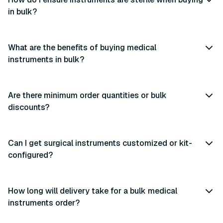
in bulk?
What are the benefits of buying medical
instruments in bulk?
Are there minimum order quantities or bulk
discounts?
Can I get surgical instruments customized or kit-
configured?
How long will delivery take for a bulk medical
instruments order?