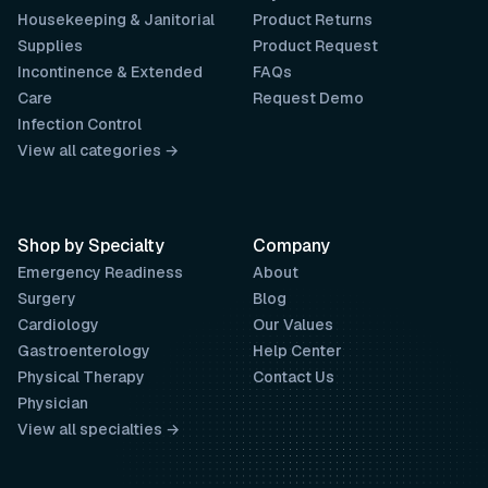
Housekeeping & Janitorial
Product Returns
Supplies
Product Request
Incontinence & Extended
FAQs
Care
Request Demo
Infection Control
View all categories →
Shop by Specialty
Company
Emergency Readiness
About
Surgery
Blog
Cardiology
Our Values
Gastroenterology
Help Center
Physical Therapy
Contact Us
Physician
View all specialties →