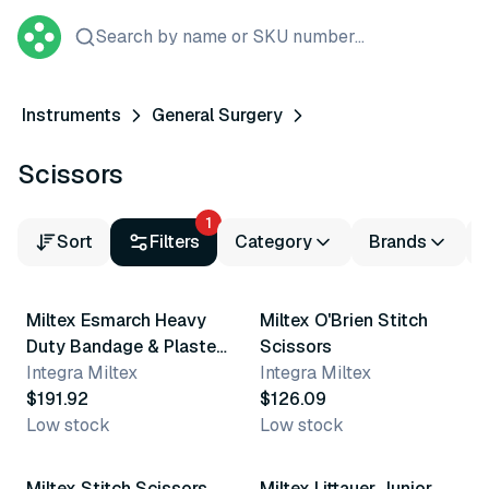
Search by name or SKU number...
Instruments
General Surgery
Scissors
1
Sort
Filters
Category
Brands
Miltex Esmarch Heavy
Miltex O'Brien Stitch
Duty Bandage & Plaster
Scissors
Shears
Integra Miltex
Integra Miltex
$191.92
$126.09
Low stock
Low stock
Miltex Stitch Scissors
Miltex Littauer Junior