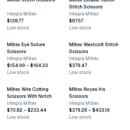
Stitch Scissors
Integra Miltex
Integra Miltex
$128.77
$87.57
Low stock
Low stock
2 variants
Miltex Eye Suture
Miltex Westcott Stitch
Scissors
Scissors
Integra Miltex
Integra Miltex
$154.99 – $164.33
$379.47
Low stock
Low stock
6 variants
4 variants
Miltex Wire Cutting
Miltex Noyes Iris
Scissors With Notch
Scissors
Integra Miltex
Integra Miltex
$70.82 – $233.44
$379.28 – $433.16
Low stock
Low stock
2 variants
3 variants