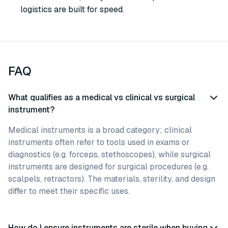
logistics are built for speed.
FAQ
What qualifies as a medical vs clinical vs surgical
instrument?
Medical instruments is a broad category; clinical
instruments often refer to tools used in exams or
diagnostics (e.g. forceps, stethoscopes), while surgical
instruments are designed for surgical procedures (e.g.
scalpels, retractors). The materials, sterility, and design
differ to meet their specific uses.
How do I ensure instruments are sterile when buying