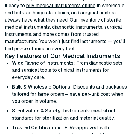
it easy to
buy medical instruments online
in wholesale
and bulk, so hospitals, clinics, and surgical centers
always have what they need. Our inventory of sterile
medical instruments, diagnostic instruments, surgical
instruments, and more comes from trusted
manufacturers. You won’t just find instruments — you’ll
find peace of mind in every tool.
Key Features of Our Medical Instruments
Wide Range of Instruments
: From diagnostic sets
and surgical tools to clinical instruments for
everyday care.
Bulk & Wholesale Options
: Discounts and packages
tailored for large orders— save per-unit cost when
you order in volume.
Sterilization & Safety
: Instruments meet strict
standards for sterilization and material quality.
Trusted Certifications
: FDA-approved, with