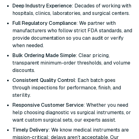
Deep Industry Experience
: Decades of working with
hospitals, clinics, laboratories, and surgical centers.
Full Regulatory Compliance
: We partner with
manufacturers who follow strict FDA standards, and
provide documentation so you can audit or verify
when needed.
Bulk Ordering Made Simple
: Clear pricing,
transparent minimum-order thresholds, and volume
discounts.
Consistent Quality Control
: Each batch goes
through inspections for performance, finish, and
sterility.
Responsive Customer Service
: Whether you need
help choosing diagnostic vs surgical instruments, or
want custom surgical sets, our experts assist.
Timely Delivery
: We know medical instruments are
mission-critical; delays aren’t acceptable. Our