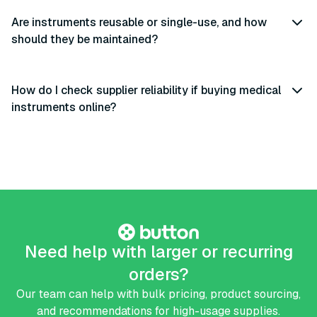
Are instruments reusable or single-use, and how
should they be maintained?
How do I check supplier reliability if buying medical
instruments online?
Need help with larger or recurring
orders?
Our team can help with bulk pricing, product sourcing,
and recommendations for high-usage supplies.