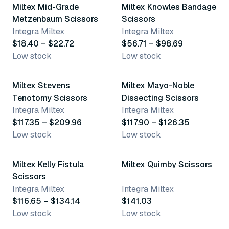
Miltex Mid-Grade
Miltex Knowles Bandage
Metzenbaum Scissors
Scissors
Integra Miltex
Integra Miltex
$18.40 – $22.72
$56.71 – $98.69
Low stock
Low stock
12 variants
4 variants
Miltex Stevens
Miltex Mayo-Noble
Tenotomy Scissors
Dissecting Scissors
Integra Miltex
Integra Miltex
$117.35 – $209.96
$117.90 – $126.35
Low stock
Low stock
6 variants
Miltex Kelly Fistula
Miltex Quimby Scissors
Scissors
Integra Miltex
Integra Miltex
$116.65 – $134.14
$141.03
Low stock
Low stock
4 variants