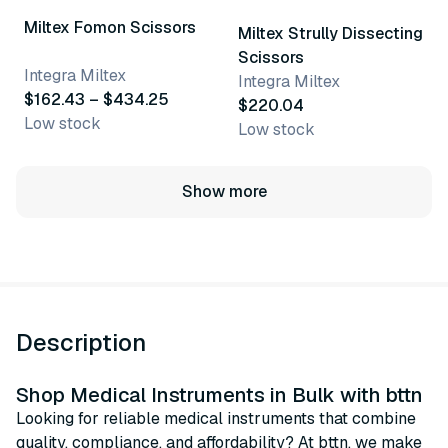
Miltex Fomon Scissors
Miltex Strully Dissecting
Scissors
Integra Miltex
Integra Miltex
$162.43 – $434.25
$220.04
Low stock
Low stock
Show more
Description
Shop Medical Instruments in Bulk with bttn
Looking for reliable medical instruments that combine
quality, compliance, and affordability? At bttn, we make