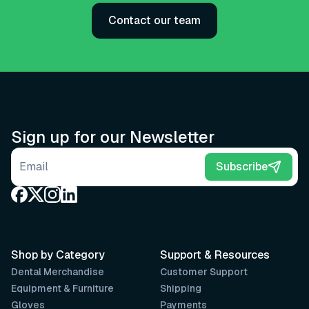
Contact our team
Sign up for our Newsletter
Email address
Subscribe
Shop by Category
Support & Resources
Dental Merchandise
Customer Support
Equipment & Furniture
Shipping
Gloves
Payments