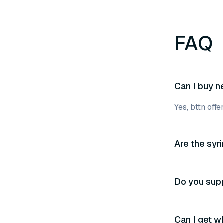
FAQ
Can I buy n
Yes, bttn off
Are the syr
Do you supp
Can I get w