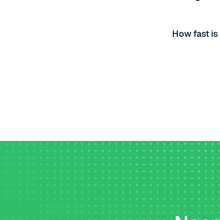
How fast is