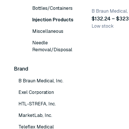
Bottles/Containers
B Braun Medical, 
$132.24 – $323
Injection Products
Low stock
Miscellaneous
Needle
Removal/Disposal
Brand
B Braun Medical, Inc.
Exel Corporation
HTL-STREFA, Inc.
MarketLab, Inc.
Teleflex Medical