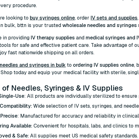
 every procedure.
re looking to
buy syringes online
, order
IV sets and supplies
in bulk, bttn is your trusted
wholesale needles and syringes 
e in providing
IV therapy supplies
and
medical syringes and I
 tools for safe and effective patient care. Take advantage of o
oy fast nationwide shipping on all orders.
needles and syringes in bulk
to
ordering IV supplies online
, 
Shop today and equip your medical facility with sterile, sing
 of Needles, Syringes & IV Supplies
 Single-Use
: All products are individually sterilized to ensure 
Compatibility:
Wide selection of IV sets, syringes, and need
 Precise
: Manufactured for accuracy and reliability in clinic
ring Available:
Convenient for hospitals, labs, and clinics to m
oved & Safe:
All supplies meet US medical safety standards.