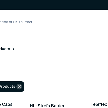
oducts
 Products
e Caps
Telefle
Htl-Strefa Barrier