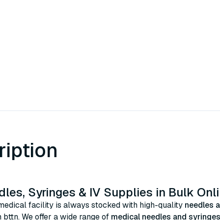
ription
les, Syringes & IV Supplies in Bulk Onl
edical facility is always stocked with high-quality
needles a
 bttn. We offer a wide range of
medical needles and syringe