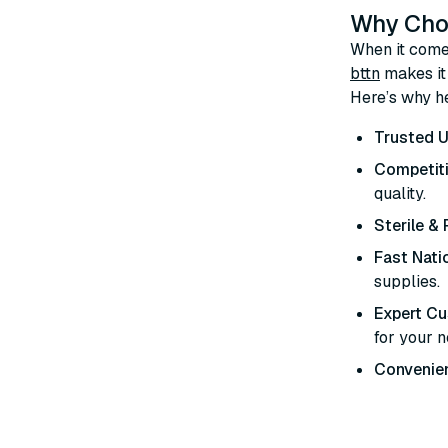
Why Choo
When it comes
bttn
makes it 
Here’s why he
Trusted U
Competiti
quality.
Sterile &
Fast Nati
supplies.
Expert C
for your 
Convenien