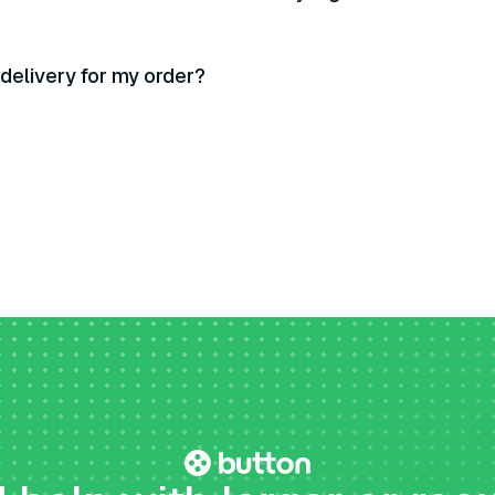
 delivery for my order?