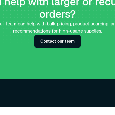
help with larger or rec
orders?
ur team can help with bulk pricing, product sourcing, a
recommendations for high-usage supplies.
Contact our team