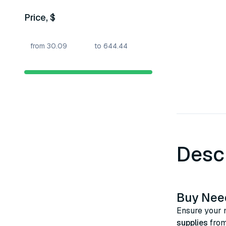
Price, $
Desc
Buy Need
Ensure your m
supplies
from