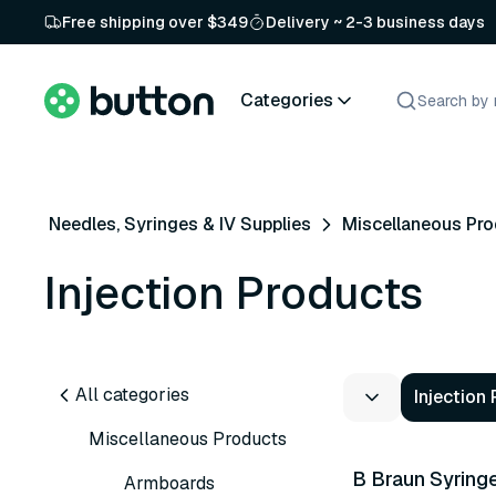
Free shipping over $349
Delivery ~ 2-3 business days
Categories
Needles, Syringes & IV Supplies
Miscellaneous Pr
Injection Products
All categories
Injection
4 variants
Miscellaneous Products
B Braun Syring
Armboards