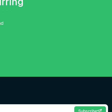
urring
nd
Subscribe