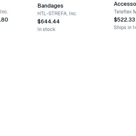
Accesso
Bandages
Inc.
Teleflex 
HTL-STREFA, Inc.
.80
$522.33
$644.44
Ships in 1
In stock