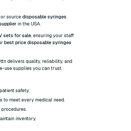
, or source
disposable syringes
supplier
in the USA.
V sets for sale
, ensuring your staff
ur
best price disposable syringes
bttn delivers quality, reliability, and
le-use supplies you can trust.
patient safety.
les to meet every medical need.
al procedures.
aintain inventory.