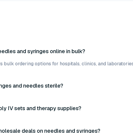
eedles and syringes online in bulk?
ers bulk ordering options for hospitals, clinics, and laboratori
inges and needles sterile?
ly IV sets and therapy supplies?
holesale deals on needles and syringes?