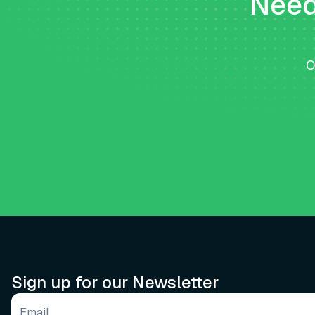
Need 
O
Sign up for our Newsletter
Email address