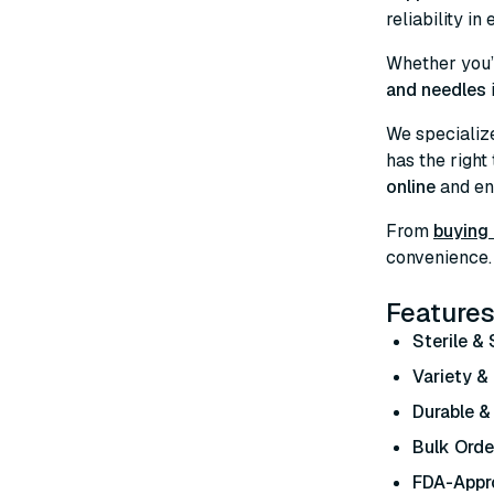
reliability in
Whether you’
and needles
We specializ
has the right
online
and enj
From
buying 
convenience. 
Features
Sterile &
Variety & 
Durable &
Bulk Orde
FDA-Appr