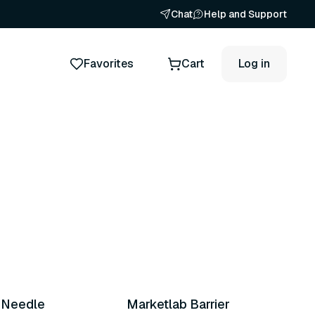
Chat
Help and Support
Favorites
Cart
Log in
x Needle
Marketlab Barrier