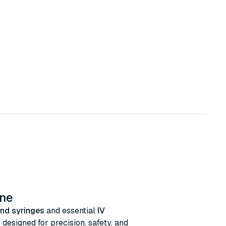
ine
nd syringes
and essential
IV
s
designed for precision, safety, and