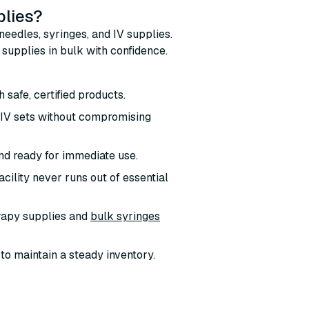
plies?
needles, syringes, and IV supplies.
supplies in bulk with confidence.
h safe, certified products.
d IV sets without compromising
nd ready for immediate use.
cility never runs out of essential
erapy supplies and
bulk syringes
 to maintain a steady inventory.