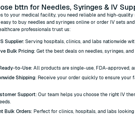
se bttn for Needles, Syringes & IV Sup
 to your medical facility, you need reliable and high-quality 
easy to buy needles and syringes online or order IV sets and 
althcare professionals trust us:
S Supplier:
Serving hospitals, clinics, and labs nationwide wit
ve Bulk Pricing:
Get the best deals on needles, syringes, an
 Ready-to-Use:
All products are single-use, FDA-approved, a
onwide Shipping:
Receive your order quickly to ensure your fa
ustomer Support:
Our team helps you choose the right IV th
needs.
t Bulk Orders:
Perfect for clinics, hospitals, and labs looking