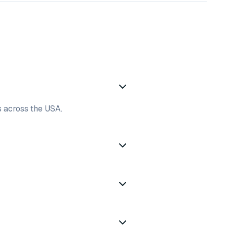
es across the USA.