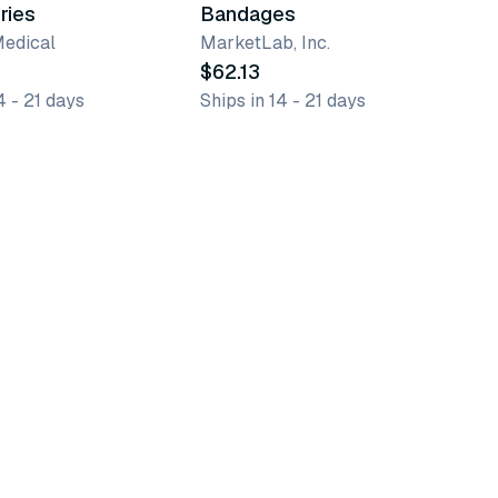
ries
Bandages
Medical
MarketLab, Inc.
$62.13
4 - 21 days
Ships in 14 - 21 days