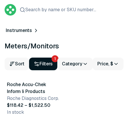
Search by name or SKU number...
Instruments
Meters/Monitors
1
Sort
Filters
Category
Price, $
2 variants
Roche Accu-Chek
Best seller
Inform Ii Products
Roche Diagnostics Corp.
$118.42 – $1,522.50
In stock