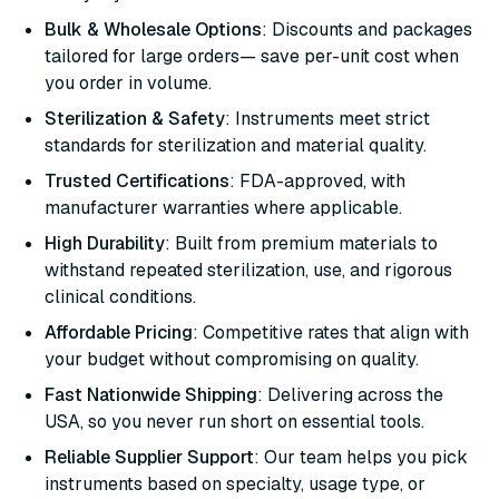
Bulk & Wholesale Options
: Discounts and packages
tailored for large orders— save per-unit cost when
you order in volume.
Sterilization & Safety
: Instruments meet strict
standards for sterilization and material quality.
Trusted Certifications
: FDA-approved, with
manufacturer warranties where applicable.
High Durability
: Built from premium materials to
withstand repeated sterilization, use, and rigorous
clinical conditions.
Affordable Pricing
: Competitive rates that align with
your budget without compromising on quality.
Fast Nationwide Shipping
: Delivering across the
USA, so you never run short on essential tools.
Reliable Supplier Support
: Our team helps you pick
instruments based on specialty, usage type, or