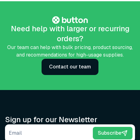
Need help with larger or recurring
orders?
Our team can help with bulk pricing, product sourcing,
and recommendations for high-usage supplies.
Contact our team
Sign up for our Newsletter
Email address
Subscribe