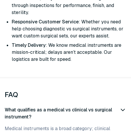
through inspections for performance, finish, and
sterility.
Responsive Customer Service
: Whether you need
help choosing diagnostic vs surgical instruments, or
want custom surgical sets, our experts assist.
Timely Delivery
: We know medical instruments are
mission-critical; delays aren’t acceptable. Our
logistics are built for speed.
FAQ
What qualifies as a medical vs clinical vs surgical
instrument?
Medical instruments is a broad category; clinical