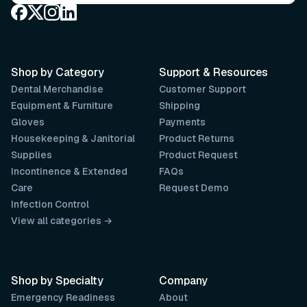
Shop by Category
Support & Resources
Dental Merchandise
Customer Support
Equipment & Furniture
Shipping
Gloves
Payments
Housekeeping & Janitorial
Product Returns
Supplies
Product Request
Incontinence & Extended
FAQs
Care
Request Demo
Infection Control
View all categories →
Shop by Specialty
Company
Emergency Readiness
About