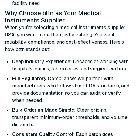
facility need.
Why Choose bttn as Your Medical
Instruments Supplier
When you’re selecting a
medical instruments supplier
USA
, you want more than just a catalog. You want
reliability, compliance, and cost-effectiveness. Here’s
how bttn stands out:
Deep Industry Experience
: Decades of working with
hospitals, clinics, laboratories, and surgical centers.
Full Regulatory Compliance
: We partner with
manufacturers who follow strict FDA standards, and
provide documentation so you can audit or verify
when needed.
Bulk Ordering Made Simple
: Clear pricing,
transparent minimum-order thresholds, and volume
discounts.
Consistent Quality Control
: Each batch goes