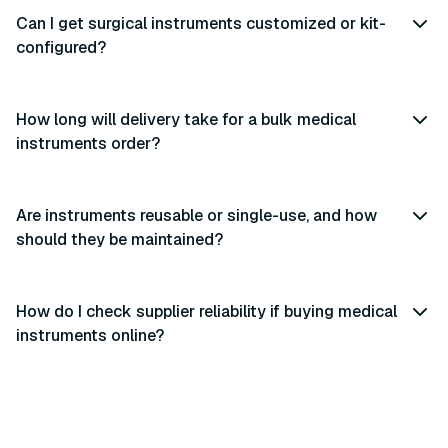
Can I get surgical instruments customized or kit-
configured?
How long will delivery take for a bulk medical
instruments order?
Are instruments reusable or single-use, and how
should they be maintained?
How do I check supplier reliability if buying medical
instruments online?