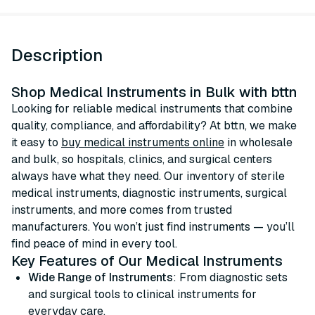
Description
Shop Medical Instruments in Bulk with bttn
Looking for reliable medical instruments that combine
quality, compliance, and affordability? At bttn, we make
it easy to
buy medical instruments online
in wholesale
and bulk, so hospitals, clinics, and surgical centers
always have what they need. Our inventory of sterile
medical instruments, diagnostic instruments, surgical
instruments, and more comes from trusted
manufacturers. You won’t just find instruments — you’ll
find peace of mind in every tool.
Key Features of Our Medical Instruments
Wide Range of Instruments
: From diagnostic sets
and surgical tools to clinical instruments for
everyday care.