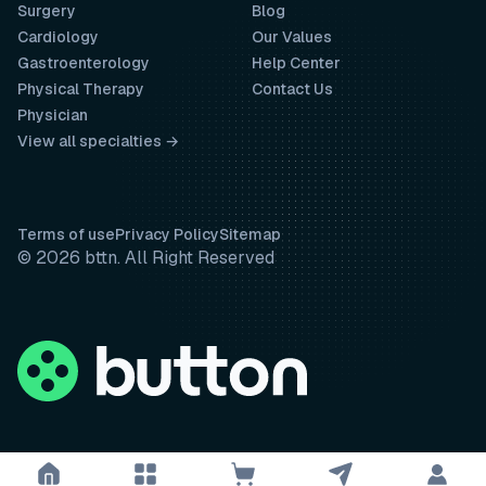
Surgery
Blog
Cardiology
Our Values
Gastroenterology
Help Center
Physical Therapy
Contact Us
Physician
View all specialties →
Terms of use
Privacy Policy
Sitemap
© 2026 bttn. All Right Reserved