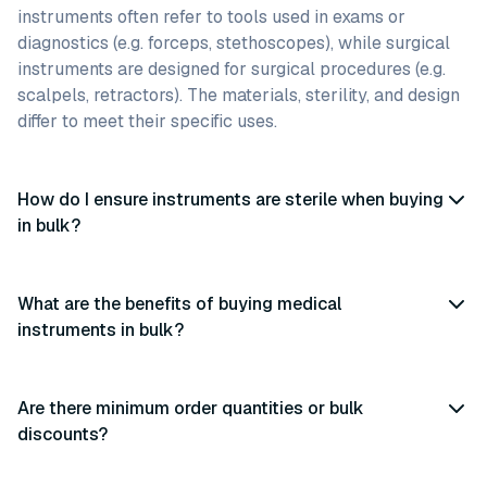
instruments often refer to tools used in exams or
diagnostics (e.g. forceps, stethoscopes), while surgical
instruments are designed for surgical procedures (e.g.
scalpels, retractors). The materials, sterility, and design
differ to meet their specific uses.
How do I ensure instruments are sterile when buying
in bulk?
What are the benefits of buying medical
instruments in bulk?
Are there minimum order quantities or bulk
discounts?