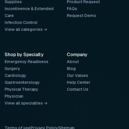
Supplies
Product Request
Incontinence & Extended
FAQs
Care
Request Demo
Infection Control
View all categories →
Shop by Specialty
Company
Emergency Readiness
About
Surgery
Blog
Cardiology
Our Values
Gastroenterology
Help Center
Physical Therapy
Contact Us
Physician
View all specialties →
Terms of use
Privacy Policy
Sitemap