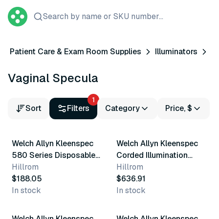
Search by name or SKU number...
Patient Care & Exam Room Supplies
Illuminators
Vaginal Specula
1
Sort
Filters
Category
Price, $
Welch Allyn Kleenspec
Welch Allyn Kleenspec
580 Series Disposable
Corded Illumination
Vaginal Specula
Hillrom
System
Hillrom
$188.05
$636.91
In stock
In stock
2 variants
8 variants
Welch Allyn Kleenspec
Welch Allyn Kleenspec