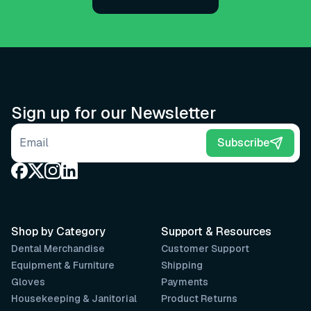
Sign up for our Newsletter
Email address
Subscribe
Shop by Category
Support & Resources
Dental Merchandise
Customer Support
Equipment & Furniture
Shipping
Gloves
Payments
Housekeeping & Janitorial
Product Returns