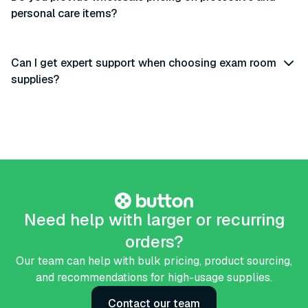
personal care items?
Can I get expert support when choosing exam room
supplies?
Need help with larger or recurring
orders?
Our team can help with bulk pricing, product sourcing,
and recommendations for high-usage supplies.
Contact our team