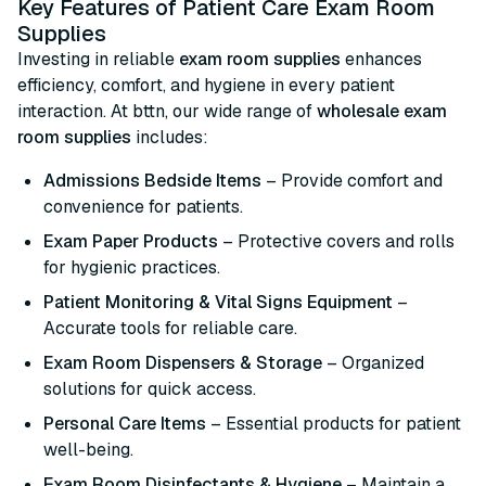
Key Features of Patient Care Exam Room
Supplies
Investing in reliable
exam room supplies
enhances
efficiency, comfort, and hygiene in every patient
interaction. At bttn, our wide range of
wholesale exam
room supplies
includes:
Admissions Bedside Items
– Provide comfort and
convenience for patients.
Exam Paper Products
– Protective covers and rolls
for hygienic practices.
Patient Monitoring & Vital Signs Equipment
–
Accurate tools for reliable care.
Exam Room Dispensers & Storage
– Organized
solutions for quick access.
Personal Care Items
– Essential products for patient
well-being.
Exam Room Disinfectants & Hygiene
– Maintain a