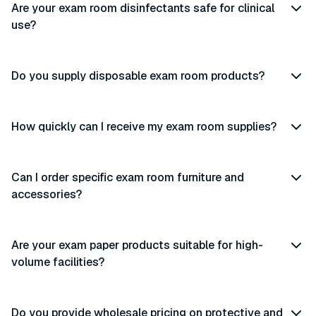
Are your exam room disinfectants safe for clinical
use?
Do you supply disposable exam room products?
How quickly can I receive my exam room supplies?
Can I order specific exam room furniture and
accessories?
Are your exam paper products suitable for high-
volume facilities?
Do you provide wholesale pricing on protective and