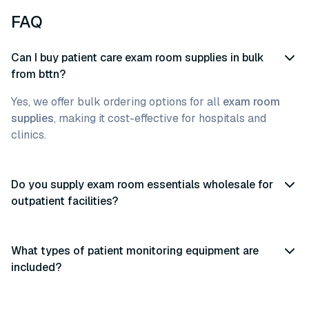
FAQ
Can I buy patient care exam room supplies in bulk
from bttn?
Yes, we offer bulk ordering options for all
exam room
supplies
, making it cost-effective for hospitals and
clinics.
Do you supply exam room essentials wholesale for
outpatient facilities?
What types of patient monitoring equipment are
included?