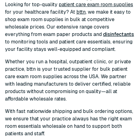
Looking for top-quality
patient care exam room supplies
for your healthcare facility? At
bttn
, we make it easy to
shop exam room supplies in bulk at competitive
wholesale prices. Our extensive range covers
everything from exam paper products and
disinfectants
to monitoring tools and patient care essentials, ensuring
your facility stays well-equipped and compliant.
Whether you run a hospital, outpatient clinic, or private
practice, bttn is your trusted supplier for bulk patient
care exam room supplies across the USA. We partner
with leading manufacturers to deliver certified, reliable
products without compromising on quality—all at
affordable wholesale rates.
With fast nationwide shipping and bulk ordering options,
we ensure that your practice always has the right exam
room essentials wholesale on hand to support both
patients and staff.