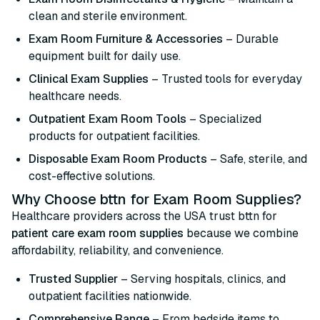
clean and sterile environment.
Exam Room Furniture & Accessories
– Durable
equipment built for daily use.
Clinical Exam Supplies
– Trusted tools for everyday
healthcare needs.
Outpatient Exam Room Tools
– Specialized
products for outpatient facilities.
Disposable Exam Room Products
– Safe, sterile, and
cost-effective solutions.
Why Choose bttn for Exam Room Supplies?
Healthcare providers across the USA trust bttn for
patient care exam room supplies
because we combine
affordability, reliability, and convenience.
Trusted Supplier
– Serving hospitals, clinics, and
outpatient facilities nationwide.
Comprehensive Range
– From bedside items to