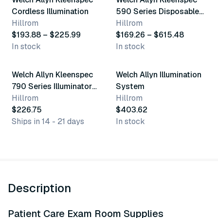
Best seller
Cordless Illumination
590 Series Disposable
Hillrom
Vaginal Specula
Hillrom
$193.88 – $225.99
$169.26 – $615.48
In stock
In stock
Welch Allyn Kleenspec
Welch Allyn Illumination
790 Series Illuminator
System
System
Hillrom
Hillrom
$226.75
$403.62
Ships in 14 - 21 days
In stock
Description
Patient Care Exam Room Supplies