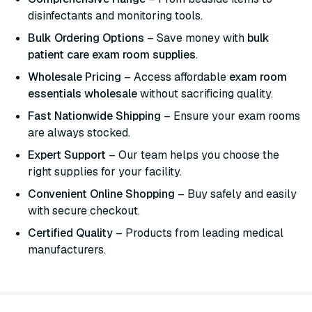
disinfectants and monitoring tools.
Bulk Ordering Options
– Save money with
bulk
patient care exam room supplies
.
Wholesale Pricing
– Access affordable
exam room
essentials wholesale
without sacrificing quality.
Fast Nationwide Shipping
– Ensure your exam rooms
are always stocked.
Expert Support
– Our team helps you choose the
right supplies for your facility.
Convenient Online Shopping
– Buy safely and easily
with secure checkout.
Certified Quality
– Products from leading medical
manufacturers.