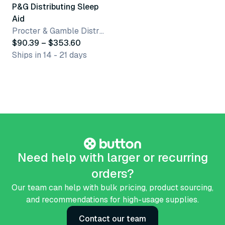
P&G Distributing Sleep
Aid
Procter & Gamble Distributing LLC
$90.39 – $353.60
Ships in 14 - 21 days
Need help with larger or recurring
orders?
Our team can help with bulk pricing, product sourcing,
and recommendations for high-usage supplies.
Contact our team