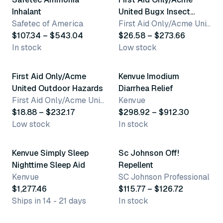
Inhalant
United Bugx Insect
Safetec of America
Repellent
First Aid Only/Acme United Corporation
$107.34 – $543.04
$26.58 – $273.66
In stock
Low stock
8 variants
7 variants
First Aid Only/Acme
Kenvue Imodium
United Outdoor Hazards
Diarrhea Relief
First Aid Only/Acme United Corporation
Kenvue
$18.88 – $232.17
$298.92 – $912.30
Low stock
In stock
2 variants
Kenvue Simply Sleep
Sc Johnson Off!
Nighttime Sleep Aid
Repellent
Kenvue
SC Johnson Professional
$1,277.46
$115.77 – $126.72
Ships in 14 - 21 days
In stock
3 variants