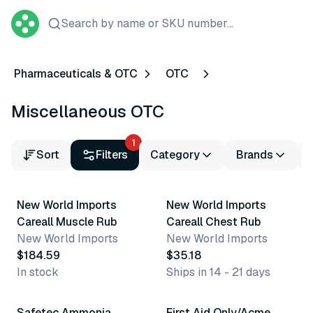
Search by name or SKU number...
Pharmaceuticals & OTC
OTC
Miscellaneous OTC
1
Sort
Filters
Category
Brands
New World Imports
New World Imports
Careall Muscle Rub
Careall Chest Rub
New World Imports
New World Imports
$184.59
$35.18
In stock
Ships in 14 - 21 days
2 variants
9 variants
Safetec Ammonia
First Aid Only/Acme