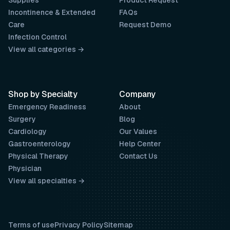
Supplies
Product Request
Incontinence & Extended
FAQs
Care
Request Demo
Infection Control
View all categories →
Shop by Specialty
Company
Emergency Readiness
About
Surgery
Blog
Cardiology
Our Values
Gastroenterology
Help Center
Physical Therapy
Contact Us
Physician
View all specialties →
Terms of use
Privacy Policy
Sitemap