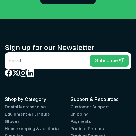
Sign up for our Newsletter
Email address
Subscribe
Shop by Category
Support & Resources
Dental Merchandise
Customer Support
Equipment & Furniture
Shipping
Gloves
Payments
Housekeeping & Janitorial
Product Returns