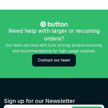
Need help with larger or recurring
orders?
Our team can help with bulk pricing, product sourcing,
and recommendations for high-usage supplies.
Contact our team
Sign up for our Newsletter