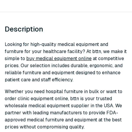
Description
Looking for high-quality medical equipment and
furniture for your healthcare facility? At bttn, we make it
simple to
buy medical equipment online
at competitive
prices. Our selection includes durable, ergonomic, and
reliable furniture and equipment designed to enhance
patient care and staff efficiency.
Whether you need hospital furniture in bulk or want to
order clinic equipment online, bttn is your trusted
wholesale medical equipment supplier in the USA. We
partner with leading manufacturers to provide FDA-
approved medical furniture and equipment at the best
prices without compromising quality.