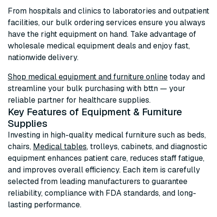
From hospitals and clinics to laboratories and outpatient
facilities, our bulk ordering services ensure you always
have the right equipment on hand. Take advantage of
wholesale medical equipment deals and enjoy fast,
nationwide delivery.
Shop medical equipment and furniture online
today and
streamline your bulk purchasing with bttn — your
reliable partner for healthcare supplies.
Key Features of Equipment & Furniture
Supplies
Investing in high-quality medical furniture such as beds,
chairs,
Medical tables
, trolleys, cabinets, and diagnostic
equipment enhances patient care, reduces staff fatigue,
and improves overall efficiency. Each item is carefully
selected from leading manufacturers to guarantee
reliability, compliance with FDA standards, and long-
lasting performance.