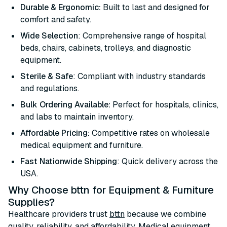
Durable & Ergonomic:
Built to last and designed for
comfort and safety.
Wide Selection
: Comprehensive range of hospital
beds, chairs, cabinets, trolleys, and diagnostic
equipment.
Sterile & Safe
: Compliant with industry standards
and regulations.
Bulk Ordering Available:
Perfect for hospitals, clinics,
and labs to maintain inventory.
Affordable Pricing:
Competitive rates on wholesale
medical equipment and furniture.
Fast Nationwide Shipping
: Quick delivery across the
USA.
Why Choose bttn for Equipment & Furniture
Supplies?
Healthcare providers trust
bttn
because we combine
quality, reliability, and affordability. Medical equipment