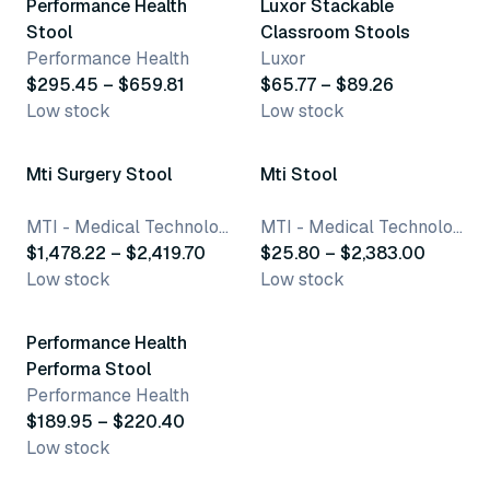
Performance Health
Luxor Stackable
Stool
Classroom Stools
Performance Health
Luxor
$295.45 – $659.81
$65.77 – $89.26
Low stock
Low stock
79 variants
249 variants
Mti Surgery Stool
Mti Stool
MTI - Medical Technology Industries, Inc.
MTI - Medical Technology Industries, Inc.
$1,478.22 – $2,419.70
$25.80 – $2,383.00
Low stock
Low stock
2 variants
Performance Health
Performa Stool
Performance Health
$189.95 – $220.40
Low stock