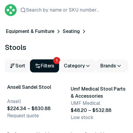
Search by name or SKU number...
Equipment & Furniture
Seating
Stools
1
Sort
Filters
Category
Brands
5 variants
6 variants
Ansell Sandel Stool
Umf Medical Stool Parts
& Accessories
Ansell
UMF Medical
$224.34 – $830.88
$48.20 – $532.88
Request quote
Low stock
2 variants
2 variants