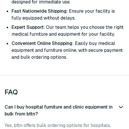
designed for immediate use.
Fast Nationwide Shipping:
Ensure your facility is
fully equipped without delays.
Expert Support:
Our team helps you choose the right
medical furniture and equipment for your facility.
Convenient Online Shopping
: Easily buy medical
equipment and furniture online, with secure payment
and bulk ordering options.
FAQ
Can I buy hospital furniture and clinic equipment in
bulk from bttn?
Yes, bttn offers bulk ordering options for hospitals,