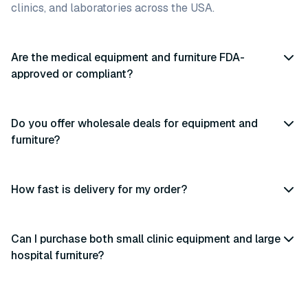
clinics, and laboratories across the USA.
Are the medical equipment and furniture FDA-
approved or compliant?
Do you offer wholesale deals for equipment and
furniture?
How fast is delivery for my order?
Can I purchase both small clinic equipment and large
hospital furniture?