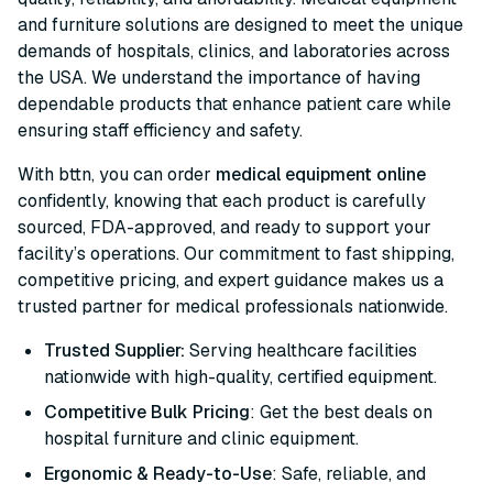
and furniture solutions are designed to meet the unique
demands of hospitals, clinics, and laboratories across
the USA. We understand the importance of having
dependable products that enhance patient care while
ensuring staff efficiency and safety.
With bttn, you can order
medical equipment online
confidently, knowing that each product is carefully
sourced, FDA-approved, and ready to support your
facility’s operations. Our commitment to fast shipping,
competitive pricing, and expert guidance makes us a
trusted partner for medical professionals nationwide.
Trusted Supplier:
Serving healthcare facilities
nationwide with high-quality, certified equipment.
Competitive Bulk Pricing
: Get the best deals on
hospital furniture and clinic equipment.
Ergonomic & Ready-to-Use
: Safe, reliable, and