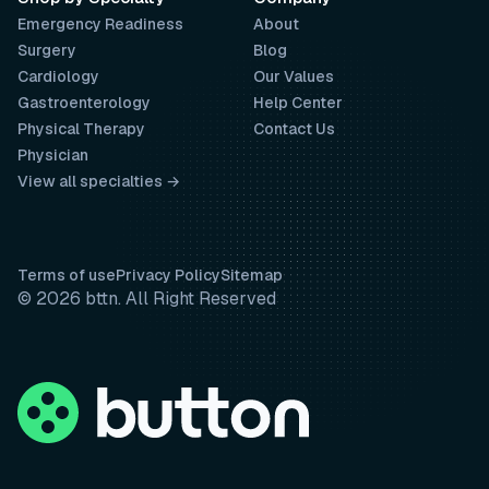
Emergency Readiness
About
Surgery
Blog
Cardiology
Our Values
Gastroenterology
Help Center
Physical Therapy
Contact Us
Physician
View all specialties →
Terms of use
Privacy Policy
Sitemap
© 2026 bttn. All Right Reserved