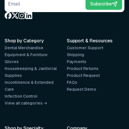
Email address
Subscribe
Shop by Category
Support & Resources
Dental Merchandise
Customer Support
Equipment & Furniture
Shipping
Gloves
Payments
Housekeeping & Janitorial
Product Returns
Supplies
Product Request
Incontinence & Extended
FAQs
Care
Request Demo
Infection Control
View all categories →
Shop by Specialty
Company