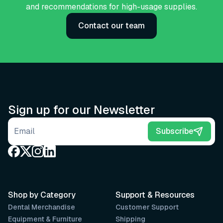
and recommendations for high-usage supplies.
Contact our team
Sign up for our Newsletter
Email address
Subscribe
Shop by Category
Support & Resources
Dental Merchandise
Customer Support
Equipment & Furniture
Shipping