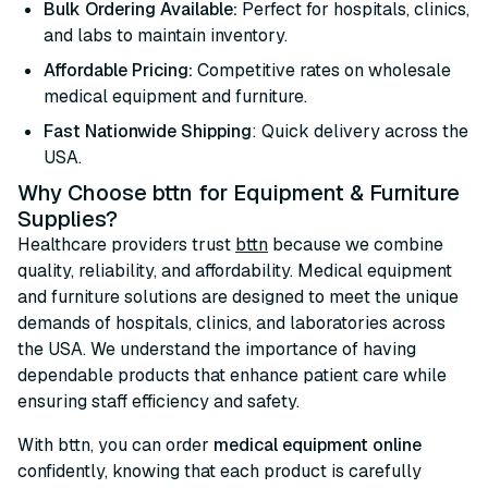
Bulk Ordering Available:
Perfect for hospitals, clinics,
and labs to maintain inventory.
Affordable Pricing:
Competitive rates on wholesale
medical equipment and furniture.
Fast Nationwide Shipping
: Quick delivery across the
USA.
Why Choose bttn for Equipment & Furniture
Supplies?
Healthcare providers trust
bttn
because we combine
quality, reliability, and affordability. Medical equipment
and furniture solutions are designed to meet the unique
demands of hospitals, clinics, and laboratories across
the USA. We understand the importance of having
dependable products that enhance patient care while
ensuring staff efficiency and safety.
With bttn, you can order
medical equipment online
confidently, knowing that each product is carefully