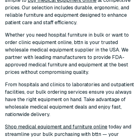
simple to
buy medical equipment online
at competitive
prices. Our selection includes durable, ergonomic, and
reliable furniture and equipment designed to enhance
patient care and staff efficiency.
Whether you need hospital furniture in bulk or want to
order clinic equipment online, bttn is your trusted
wholesale medical equipment supplier in the USA. We
partner with leading manufacturers to provide FDA-
approved medical furniture and equipment at the best
prices without compromising quality.
From hospitals and clinics to laboratories and outpatient
facilities, our bulk ordering services ensure you always
have the right equipment on hand. Take advantage of
wholesale medical equipment deals and enjoy fast,
nationwide delivery.
Shop medical equipment and furniture online
today and
streamline your bulk purchasing with bttn — your