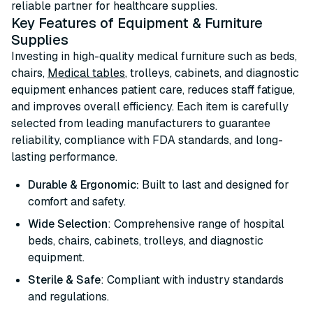
reliable partner for healthcare supplies.
Key Features of Equipment & Furniture
Supplies
Investing in high-quality medical furniture such as beds,
chairs,
Medical tables
, trolleys, cabinets, and diagnostic
equipment enhances patient care, reduces staff fatigue,
and improves overall efficiency. Each item is carefully
selected from leading manufacturers to guarantee
reliability, compliance with FDA standards, and long-
lasting performance.
Durable & Ergonomic:
Built to last and designed for
comfort and safety.
Wide Selection
: Comprehensive range of hospital
beds, chairs, cabinets, trolleys, and diagnostic
equipment.
Sterile & Safe
: Compliant with industry standards
and regulations.