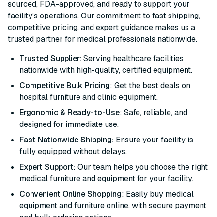
sourced, FDA-approved, and ready to support your
facility’s operations. Our commitment to fast shipping,
competitive pricing, and expert guidance makes us a
trusted partner for medical professionals nationwide.
Trusted Supplier:
Serving healthcare facilities
nationwide with high-quality, certified equipment.
Competitive Bulk Pricing
: Get the best deals on
hospital furniture and clinic equipment.
Ergonomic & Ready-to-Use
: Safe, reliable, and
designed for immediate use.
Fast Nationwide Shipping:
Ensure your facility is
fully equipped without delays.
Expert Support:
Our team helps you choose the right
medical furniture and equipment for your facility.
Convenient Online Shopping
: Easily buy medical
equipment and furniture online, with secure payment