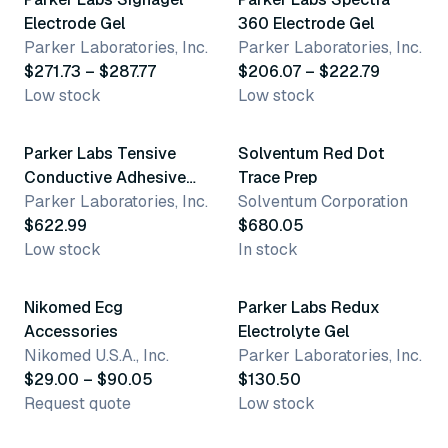
Electrode Gel
360 Electrode Gel
Parker Laboratories, Inc.
Parker Laboratories, Inc.
$271.73 – $287.77
$206.07 – $222.79
Low stock
Low stock
Parker Labs Tensive
Solventum Red Dot
Conductive Adhesive
Trace Prep
Gel
Parker Laboratories, Inc.
Solventum Corporation
$622.99
$680.05
Low stock
In stock
5 variants
Nikomed Ecg
Parker Labs Redux
Accessories
Electrolyte Gel
Nikomed U.S.A., Inc.
Parker Laboratories, Inc.
$29.00 – $90.05
$130.50
Request quote
Low stock
2 variants