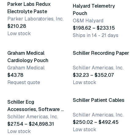
Parker Labs Redux
Halyard Telemetry
Electrolyte Paste
Pouch
Parker Laboratories, Inc.
O&M Halyard
$210.28
$198.62 – $233.15
Low stock
Ships in 14 - 21 days
7 variants
Graham Medical
Schiller Recording Paper
Cardiology Pouch
Graham Medical
Schiller Americas, Inc.
$43.78
$32.23 – $352.07
Request quote
Low stock
50 variants
9 variants
Schiller Patient Cables
Schiller Ecg
Accessories, Software &
Schiller Americas, Inc.
Parts
Schiller Americas, Inc.
$250.02 – $492.45
$27.54 – $24,898.31
Low stock
Low stock
5 variants