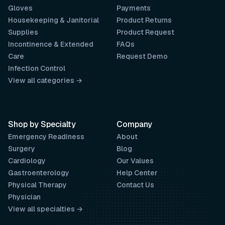
Gloves
Payments
Housekeeping & Janitorial
Product Returns
Supplies
Product Request
Incontinence & Extended
FAQs
Care
Request Demo
Infection Control
View all categories →
Shop by Specialty
Company
Emergency Readiness
About
Surgery
Blog
Cardiology
Our Values
Gastroenterology
Help Center
Physical Therapy
Contact Us
Physician
View all specialties →