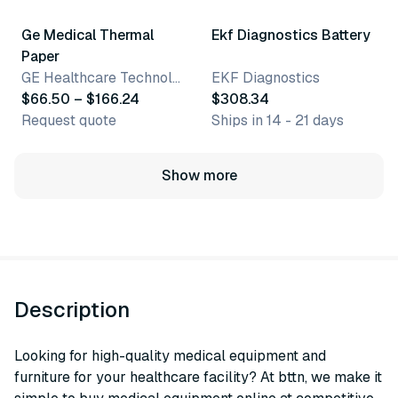
Ge Medical Thermal
Ekf Diagnostics Battery
Paper
GE Healthcare Technologies
EKF Diagnostics
$66.50 – $166.24
$308.34
Request quote
Ships in 14 - 21 days
Show more
Description
Looking for high-quality medical equipment and
furniture for your healthcare facility? At bttn, we make it