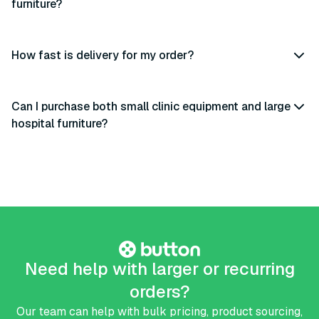
furniture?
How fast is delivery for my order?
Can I purchase both small clinic equipment and large
hospital furniture?
Need help with larger or recurring
orders?
Our team can help with bulk pricing, product sourcing,