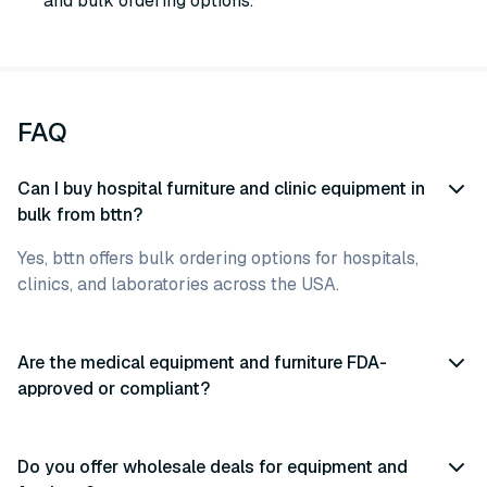
and bulk ordering options.
FAQ
Can I buy hospital furniture and clinic equipment in
bulk from bttn?
Yes, bttn offers bulk ordering options for hospitals,
clinics, and laboratories across the USA.
Are the medical equipment and furniture FDA-
approved or compliant?
Do you offer wholesale deals for equipment and