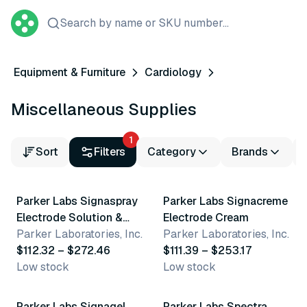
Search by name or SKU number...
Equipment & Furniture
Cardiology
Miscellaneous Supplies
1
Sort
Filters
Category
Brands
3 variants
2 variants
Parker Labs Signaspray
Parker Labs Signacreme
Electrode Solution &
Electrode Cream
Skin Prep
Parker Laboratories, Inc.
Parker Laboratories, Inc.
$112.32 – $272.46
$111.39 – $253.17
Low stock
Low stock
2 variants
2 variants
Parker Labs Signagel
Parker Labs Spectra