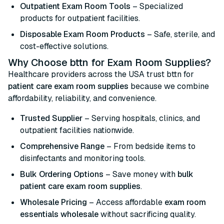
Outpatient Exam Room Tools
– Specialized
products for outpatient facilities.
Disposable Exam Room Products
– Safe, sterile, and
cost-effective solutions.
Why Choose bttn for Exam Room Supplies?
Healthcare providers across the USA trust bttn for
patient care exam room supplies
because we combine
affordability, reliability, and convenience.
Trusted Supplier
– Serving hospitals, clinics, and
outpatient facilities nationwide.
Comprehensive Range
– From bedside items to
disinfectants and monitoring tools.
Bulk Ordering Options
– Save money with
bulk
patient care exam room supplies
.
Wholesale Pricing
– Access affordable
exam room
essentials wholesale
without sacrificing quality.