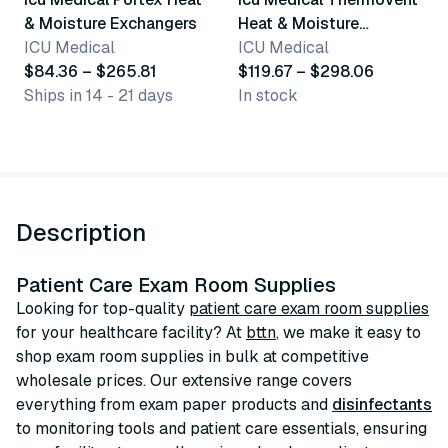
& Moisture Exchangers
Heat & Moisture
ICU Medical
Exchanger
ICU Medical
$84.36 – $265.81
$119.67 – $298.06
Ships in 14 - 21 days
In stock
Description
Patient Care Exam Room Supplies
Looking for top-quality
patient care exam room supplies
for your healthcare facility? At
bttn
, we make it easy to
shop exam room supplies in bulk at competitive
wholesale prices. Our extensive range covers
everything from exam paper products and
disinfectants
to monitoring tools and patient care essentials, ensuring