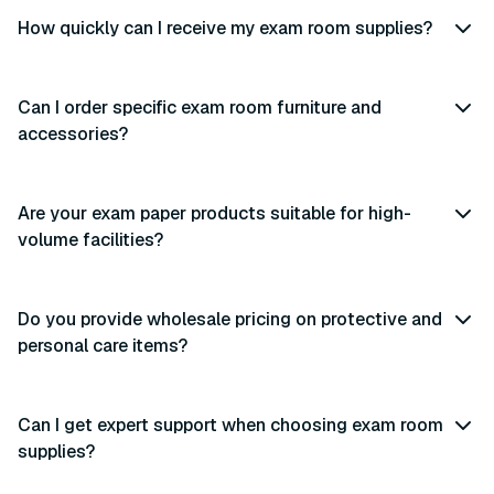
How quickly can I receive my exam room supplies?
Can I order specific exam room furniture and
accessories?
Are your exam paper products suitable for high-
volume facilities?
Do you provide wholesale pricing on protective and
personal care items?
Can I get expert support when choosing exam room
supplies?