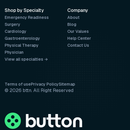
Shop by Specialty
Company
Emergency Readiness
About
Surgery
Blog
Cardiology
Our Values
Gastroenterology
Help Center
Physical Therapy
Contact Us
Physician
View all specialties →
Terms of use
Privacy Policy
Sitemap
© 2026 bttn. All Right Reserved