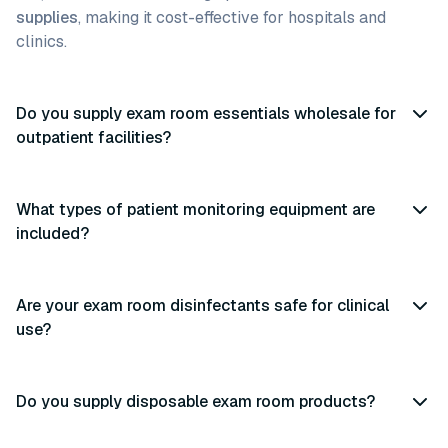
supplies
, making it cost-effective for hospitals and
clinics.
Do you supply exam room essentials wholesale for
outpatient facilities?
What types of patient monitoring equipment are
included?
Are your exam room disinfectants safe for clinical
use?
Do you supply disposable exam room products?