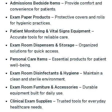
Admissions Bedside Items
– Provide comfort and
convenience for patients.
Exam Paper Products
– Protective covers and rolls
for hygienic practices.
Patient Monitoring & Vital Signs Equipment
–
Accurate tools for reliable care.
Exam Room Dispensers & Storage
– Organized
solutions for quick access.
Personal Care Items
– Essential products for patient
well-being.
Exam Room Disinfectants & Hygiene
– Maintain a
clean and sterile environment.
Exam Room Furniture & Accessories
– Durable
equipment built for daily use.
Clinical Exam Supplies
– Trusted tools for everyday
healthcare needs.