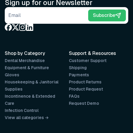
Sign up for our Newsletter
Email address
Subscribe
Shop by Category
Support & Resources
Dental Merchandise
Customer Support
Equipment & Furniture
Shipping
Gloves
Payments
Housekeeping & Janitorial
Product Returns
Supplies
Product Request
Incontinence & Extended
FAQs
Care
Request Demo
Infection Control
View all categories →