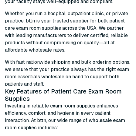
your facility stays well-equipped and compliant.
Whether you run a hospital, outpatient clinic, or private
practice, bttn is your trusted supplier for bulk patient
care exam room supplies across the USA. We partner
with leading manufacturers to deliver certified, reliable
products without compromising on quality—all at
affordable wholesale rates.
With fast nationwide shipping and bulk ordering options,
we ensure that your practice always has the right exam
room essentials wholesale on hand to support both
patients and staff.
Key Features of Patient Care Exam Room
Supplies
Investing in reliable
exam room supplies
enhances
efficiency, comfort, and hygiene in every patient
interaction. At bttn, our wide range of
wholesale exam
room supplies
includes: