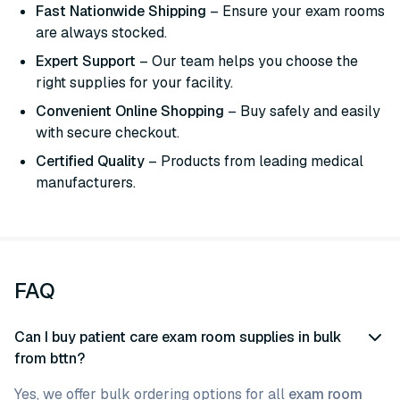
Fast Nationwide Shipping
– Ensure your exam rooms
are always stocked.
Expert Support
– Our team helps you choose the
right supplies for your facility.
Convenient Online Shopping
– Buy safely and easily
with secure checkout.
Certified Quality
– Products from leading medical
manufacturers.
FAQ
Can I buy patient care exam room supplies in bulk
from bttn?
Yes, we offer bulk ordering options for all
exam room