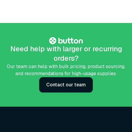
Need help with larger or recurring
orders?
Our team can help with bulk pricing, product sourcing,
and recommendations for high-usage supplies.
Contact our team