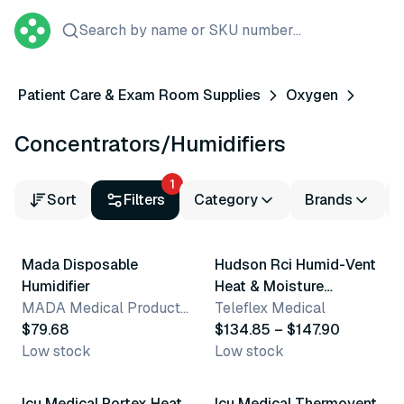
Search by name or SKU number...
Patient Care & Exam Room Supplies
Oxygen
Concentrators/Humidifiers
1
Sort
Filters
Category
Brands
2 variants
Mada Disposable
Hudson Rci Humid-Vent
Humidifier
Heat & Moisture
MADA Medical Products, Inc.
Exchangers
Teleflex Medical
$79.68
$134.85 – $147.90
Low stock
Low stock
6 variants
6 variants
Icu Medical Portex Heat
Icu Medical Thermovent