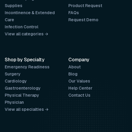
Supplies
Product Request
Incontinence & Extended
FAQs
Care
Request Demo
Infection Control
View all categories →
Shop by Specialty
Company
Emergency Readiness
About
Surgery
Blog
Cardiology
Our Values
Gastroenterology
Help Center
Physical Therapy
Contact Us
Physician
View all specialties →