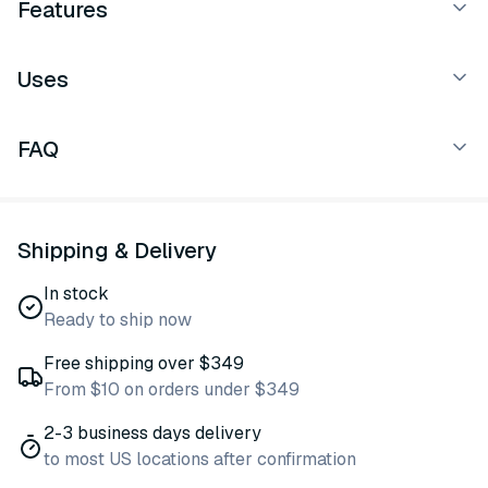
Features
Uses
FAQ
Shipping & Delivery
In stock
Ready to ship now
Free shipping over $349
From $10 on orders under $349
2-3 business days delivery
to most US locations after confirmation