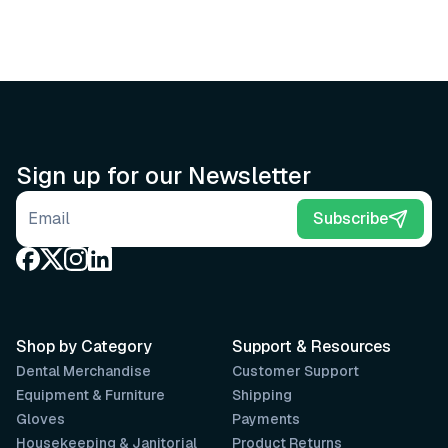
Sign up for our Newsletter
Email address
Subscribe
Shop by Category
Support & Resources
Dental Merchandise
Customer Support
Equipment & Furniture
Shipping
Gloves
Payments
Housekeeping & Janitorial
Product Returns