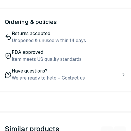
Ordering & policies
Returns accepted
Unopened & unused within 14 days
FDA approved
Item meets US quality standards
Have questions?
We are ready to help – Contact us
Similar products