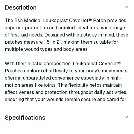
Description
The Bsn Medical Leukoplast Coverlet® Patch provides
superior protection and comfort, ideal for a wide range
of first-aid needs. Designed with elasticity in mind, these
patches measure 1.5" x 2", making them suitable for
multiple wound types and body areas.
With their elastic composition, Leukoplast Coverlet®
Patches conform effortlessly to your body's movements,
offering unparalleled convenience especially in high-
motion areas like joints. This flexibility helps maintain
effectiveness and protection throughout daily activities,
ensuring that your wounds remain secure and cared for.
Specifications