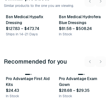
Similar products to the one you are viewing.
4
variants
20
variants
Bsn Medical Hypafix
Bsn Medical Hydrofera
Similar Product
Similar Product
Dressing
Blue Dressings
$127.83
–
$473.74
$81.58
–
$508.24
Ships in 14-21 Days
In Stock
Recommended for you
3
variants
Pro Advantage First Aid
Pro Advantage Exam
Recommended
Recommended
Kits
Gown
$24.43
$28.68
–
$29.35
In Stock
In Stock