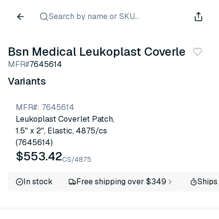
Search by name or SKU...
Bsn Medical Leukoplast Coverlet
MFR#
7645614
Variants
MFR#
:
7645614
Leukoplast Coverlet Patch,
1.5" x 2", Elastic, 4875/cs
(7645614)
$553.42
CS/4875
In stock
Free shipping over $349
Ships