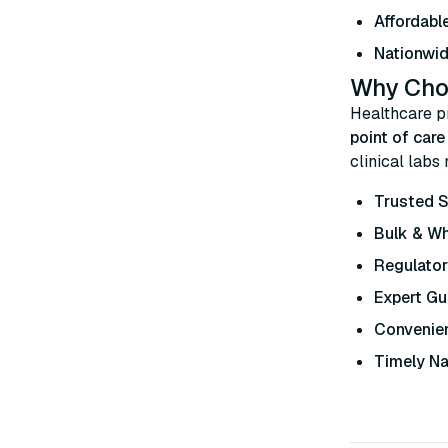
Affordable
Nationwid
Why Choo
Healthcare p
point of car
clinical labs
Trusted S
Bulk & W
Regulato
Expert Gu
Convenien
Timely Na