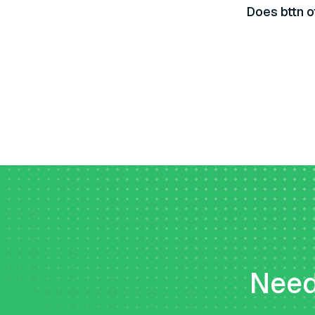
Does bttn o
Need 