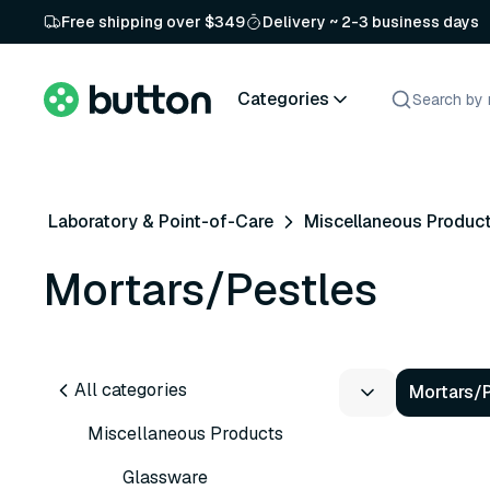
Free shipping over $349
Delivery ~ 2-3 business days
Categories
Laboratory & Point-of-Care
Miscellaneous Produc
Mortars/Pestles
All categories
Mortars/
Miscellaneous Products
Glassware