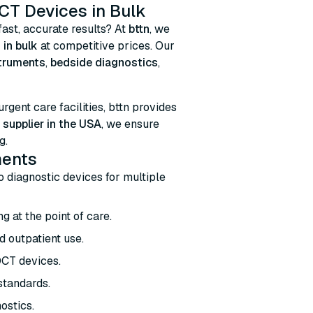
CT Devices in Bulk
fast, accurate results? At
bttn
, we
 in bulk
at competitive prices. Our
struments
,
bedside diagnostics
,
 urgent care facilities, bttn provides
supplier in the USA
, we ensure
g.
ments
ro diagnostic devices for multiple
g at the point of care.
d outpatient use.
OCT devices.
 standards.
ostics.