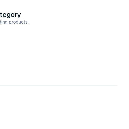
ategory
ing products.