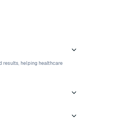
d results, helping healthcare