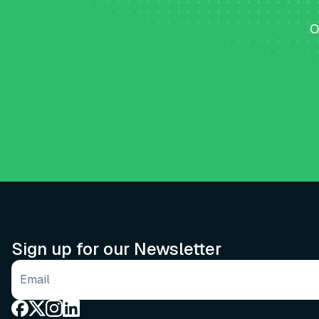
O
Sign up for our Newsletter
Email address