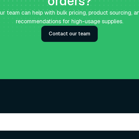
orders?
ur team can help with bulk pricing, product sourcing, a
recommendations for high-usage supplies.
Contact our team