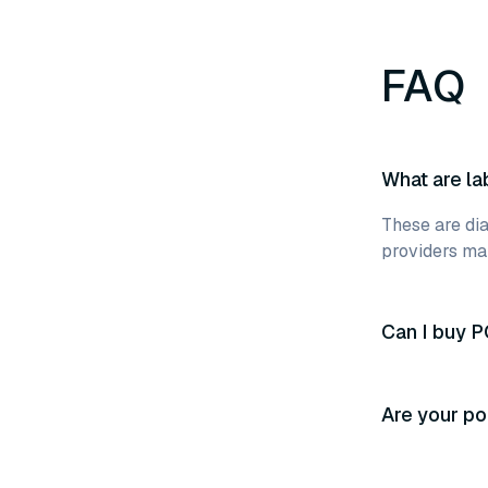
FAQ
What are la
These are dia
providers mak
Can I buy P
Are your po