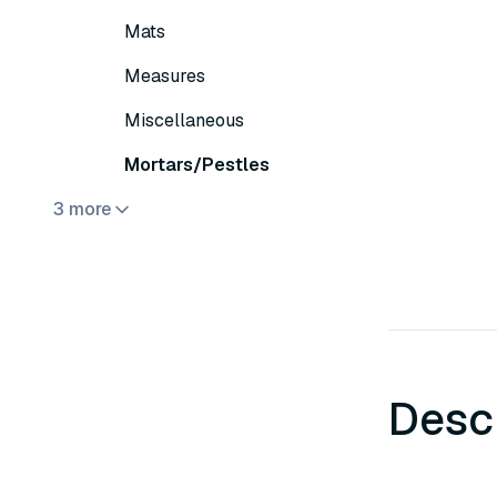
Mats
Measures
Miscellaneous
Mortars/Pestles
3 more
Desc