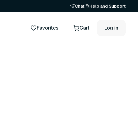
Chat
Help and Support
Favorites
Cart
Log in