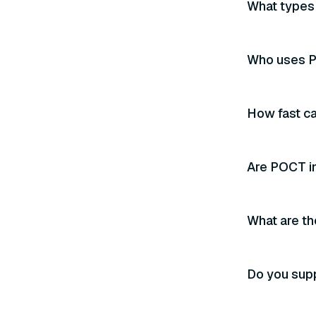
What types 
Who uses P
How fast ca
Are POCT i
What are th
Do you sup