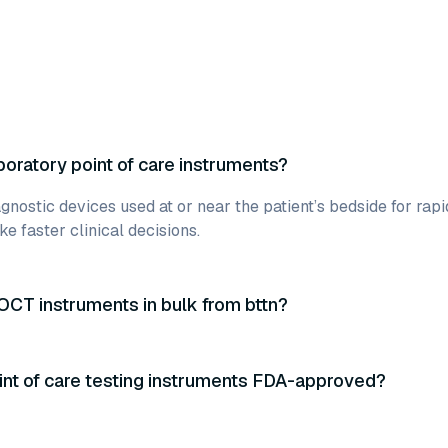
boratory point of care instruments?
gnostic devices used at or near the patient’s bedside for rapi
e faster clinical decisions.
OCT instruments in bulk from bttn?
int of care testing instruments FDA-approved?