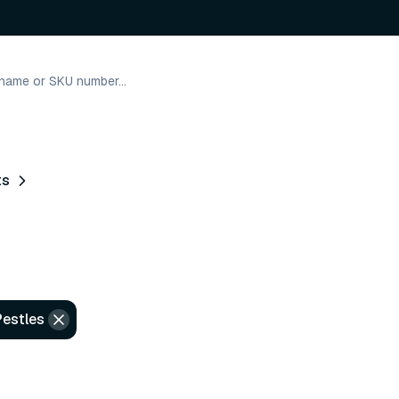
ts
Pestles