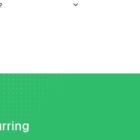
?
urring