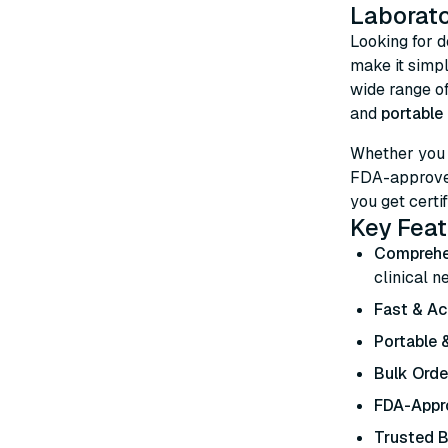
Laborato
Looking for 
make it simp
wide range o
and
portable 
Whether you
FDA-approved
you get certif
Key Feat
Comprehe
clinical n
Fast & Ac
Portable &
Bulk Orde
FDA-Appro
Trusted 