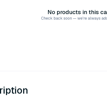
No products in this c
Check back soon — we're always add
ription