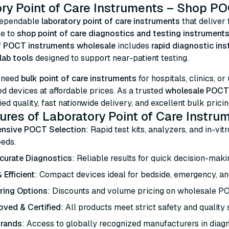
ry Point of Care Instruments – Shop PO
dependable
laboratory point of care instruments
that deliver 
le to
shop point of care diagnostics and testing instruments
f
POCT instruments wholesale
includes
rapid diagnostic in
lab tools
designed to support near-patient testing.
 need
bulk point of care instruments
for hospitals, clinics, or
 devices at affordable prices. As a trusted
wholesale POCT 
ied quality, fast nationwide delivery, and excellent bulk pricin
ures of Laboratory Point of Care Instru
nsive POCT Selection
: Rapid test kits, analyzers, and in-vit
eeds.
curate Diagnostics
: Reliable results for quick decision-makin
 Efficient
: Compact devices ideal for bedside, emergency, an
ring Options
: Discounts and volume pricing on wholesale P
ved & Certified
: All products meet strict safety and quality
Brands
: Access to globally recognized manufacturers in diagn