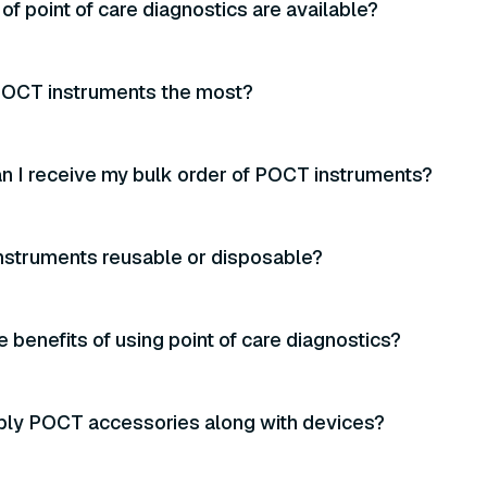
of point of care diagnostics are available?
OCT instruments the most?
n I receive my bulk order of POCT instruments?
nstruments reusable or disposable?
e benefits of using point of care diagnostics?
ply POCT accessories along with devices?