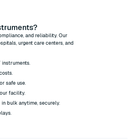
nstruments?
mpliance, and reliability. Our
pitals, urgent care centers, and
T instruments.
costs.
r safe use.
ur facility.
 in bulk anytime, securely.
elays.