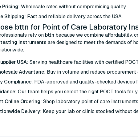
 Pricing
: Wholesale rates without compromising quality.
e Shipping
: Fast and reliable delivery across the USA.
se bttn for Point of Care Laboratory I
rofessionals rely on
bttn
because we combine affordability, co
e testing instruments
are designed to meet the demands of hos
 nationwide.
upplier USA
: Serving healthcare facilities with certified POC
holesale Advantage
: Buy in volume and reduce procurement 
ry Compliance
: FDA-approved and quality-checked devices fo
idance
: Our team helps you select the right POCT tools for yo
t Online Ordering
: Shop laboratory point of care instruments
tionwide Delivery
: Keep your lab or clinic stocked without d