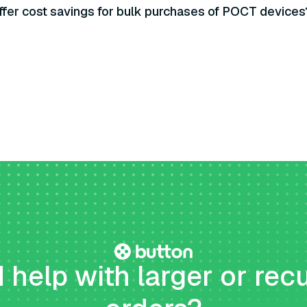
ffer cost savings for bulk purchases of POCT devices
help with larger or rec