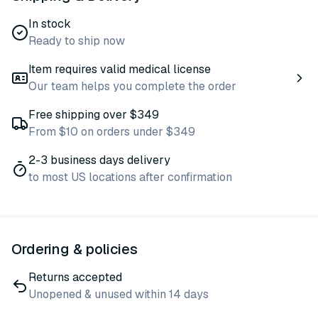
In stock
Ready to ship now
Item requires valid medical license
Our team helps you complete the order
Free shipping over $349
From $10 on orders under $349
2-3 business days delivery
to most US locations after confirmation
Ordering & policies
Returns accepted
Unopened & unused within 14 days