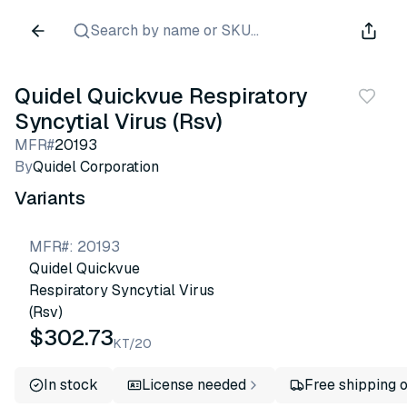
Search by name or SKU...
Quidel Quickvue Respiratory
Syncytial Virus (Rsv)
MFR#
20193
By
Quidel Corporation
Variants
MFR#
:
20193
Quidel Quickvue
Respiratory Syncytial Virus
(Rsv)
$302.73
KT/20
In stock
License needed
Free shipping 