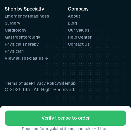
Shop by Specialty
Company
Emergency Readiness
About
Surgery
Blog
Cardiology
Our Values
Gastroenterology
Help Center
Physical Therapy
Contact Us
Physician
View all specialties →
Terms of use
Privacy Policy
Sitemap
© 2026 bttn. All Right Reserved
Verify license to order
Required for regulated items, can take ~ 1 hour