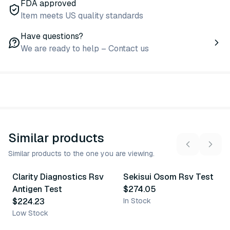
FDA approved
Item meets US quality standards
Have questions?
We are ready to help – Contact us
Similar products
Similar products to the one you are viewing.
Clarity Diagnostics Rsv
Sekisui Osom Rsv Test
Similar Product
Similar Product
Antigen Test
$274.05
$224.23
In Stock
Low Stock