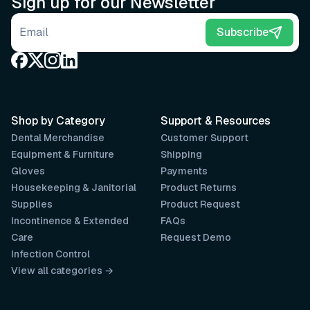
Sign up for our Newsletter
Email address
Subscribe
Shop by Category
Support & Resources
Dental Merchandise
Customer Support
Equipment & Furniture
Shipping
Gloves
Payments
Housekeeping & Janitorial
Product Returns
Supplies
Product Request
Incontinence & Extended
FAQs
Care
Request Demo
Infection Control
View all categories →