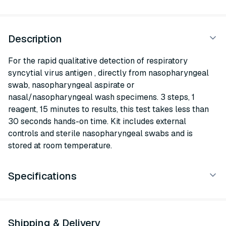
Description
For the rapid qualitative detection of respiratory
syncytial virus antigen , directly from nasopharyngeal
swab, nasopharyngeal aspirate or
nasal/nasopharyngeal wash specimens. 3 steps, 1
reagent, 15 minutes to results, this test takes less than
30 seconds hands-on time. Kit includes external
controls and sterile nasopharyngeal swabs and is
stored at room temperature.
Specifications
Shipping & Delivery