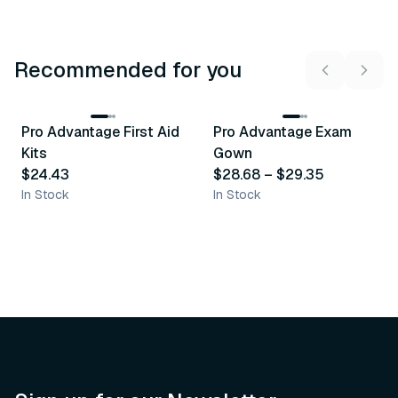
Recommended for you
3
variants
Pro Advantage First Aid
Pro Advantage Exam
Recommended
Recommended
Kits
Gown
$24.43
$28.68
–
$29.35
In Stock
In Stock