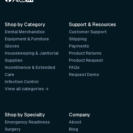
Shop by Category
Support & Resources
Dental Merchandise
Customer Support
Equipment & Furniture
Shipping
Gloves
Payments
Housekeeping & Janitorial
Product Returns
Supplies
Product Request
Incontinence & Extended
FAQs
Care
Request Demo
Infection Control
View all categories →
Shop by Specialty
Company
Emergency Readiness
About
Surgery
Blog