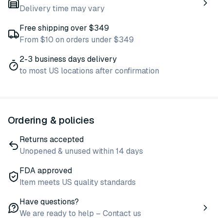
Delivery time may vary
Free shipping over $349
From $10 on orders under $349
2-3 business days delivery
to most US locations after confirmation
Ordering & policies
Returns accepted
Unopened & unused within 14 days
FDA approved
Item meets US quality standards
Have questions?
We are ready to help – Contact us