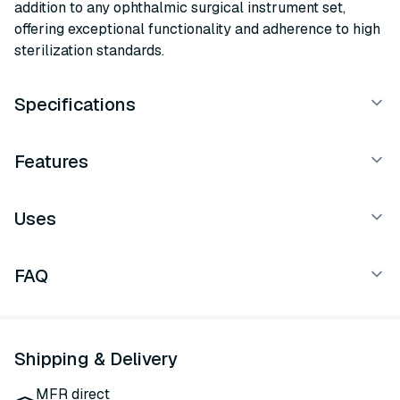
addition to any ophthalmic surgical instrument set,
offering exceptional functionality and adherence to high
sterilization standards.
Specifications
Features
Uses
FAQ
Shipping & Delivery
MFR direct