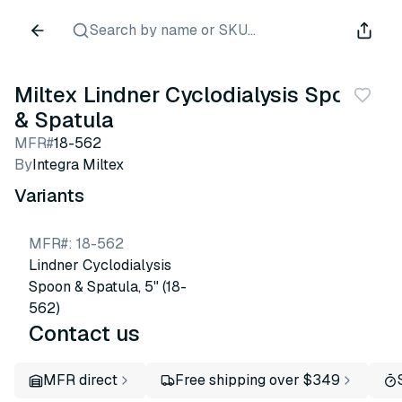
Search by name or SKU...
Miltex Lindner Cyclodialysis Spoon
& Spatula
MFR#
18-562
By
Integra Miltex
Variants
MFR#
:
18-562
Lindner Cyclodialysis
Spoon & Spatula, 5" (18-
562)
Contact us
MFR direct
Free shipping over $349