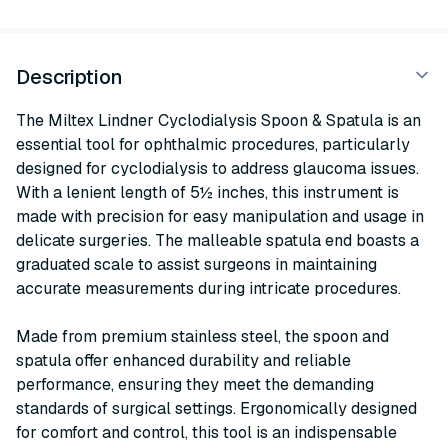
Description
The Miltex Lindner Cyclodialysis Spoon & Spatula is an
essential tool for ophthalmic procedures, particularly
designed for cyclodialysis to address glaucoma issues.
With a lenient length of 5½ inches, this instrument is
made with precision for easy manipulation and usage in
delicate surgeries. The malleable spatula end boasts a
graduated scale to assist surgeons in maintaining
accurate measurements during intricate procedures.
Made from premium stainless steel, the spoon and
spatula offer enhanced durability and reliable
performance, ensuring they meet the demanding
standards of surgical settings. Ergonomically designed
for comfort and control, this tool is an indispensable