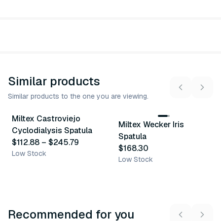
Similar products
Similar products to the one you are viewing.
3
variants
Miltex Castroviejo
Miltex Wecker Iris
Similar Product
Similar Product
Cyclodialysis Spatula
Spatula
$112.88
–
$245.79
$168.30
Low Stock
Low Stock
Recommended for you