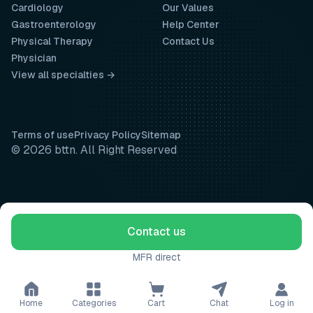
Cardiology
Our Values
Gastroenterology
Help Center
Physical Therapy
Contact Us
Physician
View all specialties →
Terms of use
Privacy Policy
Sitemap
© 2026 bttn. All Right Reserved
Contact us
MFR direct
Home
Categories
Cart
Chat
Log in