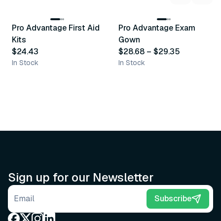
3
variants
Pro Advantage First Aid
Pro Advantage Exam
Recommended
Recommended
Kits
Gown
$24.43
$28.68
–
$29.35
In Stock
In Stock
Sign up for our Newsletter
Email address
Subscribe