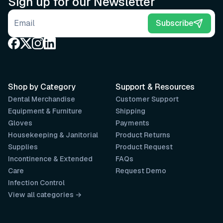
Sign up for our Newsletter
Email address
Subscribe
Shop by Category
Support & Resources
Dental Merchandise
Customer Support
Equipment & Furniture
Shipping
Gloves
Payments
Housekeeping & Janitorial
Product Returns
Supplies
Product Request
Incontinence & Extended
FAQs
Care
Request Demo
Infection Control
View all categories →