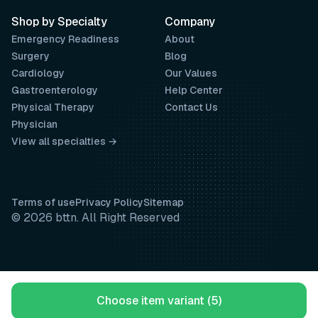
Shop by Specialty
Company
Emergency Readiness
About
Surgery
Blog
Cardiology
Our Values
Gastroenterology
Help Center
Physical Therapy
Contact Us
Physician
View all specialties →
Terms of use
Privacy Policy
Sitemap
© 2026 bttn. All Right Reserved
Choose item variant (5)