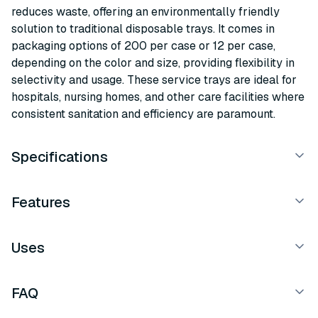
reduces waste, offering an environmentally friendly
solution to traditional disposable trays. It comes in
packaging options of 200 per case or 12 per case,
depending on the color and size, providing flexibility in
selectivity and usage. These service trays are ideal for
hospitals, nursing homes, and other care facilities where
consistent sanitation and efficiency are paramount.
Specifications
Features
Uses
FAQ