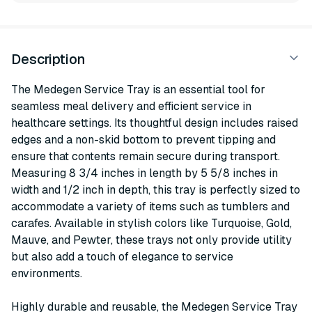
Description
The Medegen Service Tray is an essential tool for
seamless meal delivery and efficient service in
healthcare settings. Its thoughtful design includes raised
edges and a non-skid bottom to prevent tipping and
ensure that contents remain secure during transport.
Measuring 8 3/4 inches in length by 5 5/8 inches in
width and 1/2 inch in depth, this tray is perfectly sized to
accommodate a variety of items such as tumblers and
carafes. Available in stylish colors like Turquoise, Gold,
Mauve, and Pewter, these trays not only provide utility
but also add a touch of elegance to service
environments.
Highly durable and reusable, the Medegen Service Tray