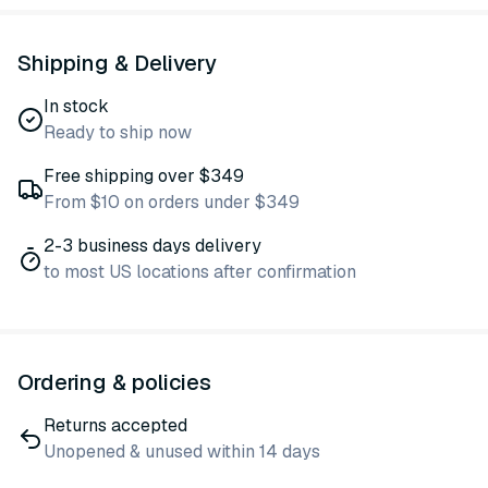
Shipping & Delivery
In stock
Ready to ship now
Free shipping over $349
From $10 on orders under $349
2-3 business days delivery
to most US locations after confirmation
Ordering & policies
Returns accepted
Unopened & unused within 14 days