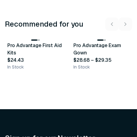
Recommended for you
3
variants
Pro Advantage First Aid
Pro Advantage Exam
Recommended
Recommended
Kits
Gown
$24.43
$28.68
–
$29.35
In Stock
In Stock