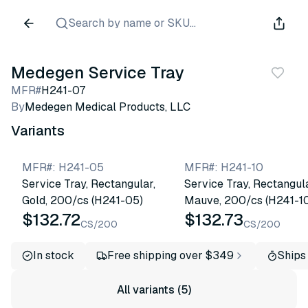
Search by name or SKU...
Medegen Service Tray
MFR#
H241-07
By
Medegen Medical Products, LLC
Variants
MFR#
:
H241-05
MFR#
:
H241-10
Service Tray, Rectangular,
Service Tray, Rectangula
Gold, 200/cs (H241-05)
Mauve, 200/cs (H241-1
$132.72
$132.73
CS/200
CS/200
In stock
Free shipping over $349
Ships
All variants (5)