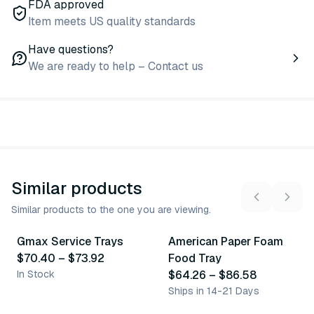
FDA approved
Item meets US quality standards
Have questions?
We are ready to help – Contact us
Similar products
Similar products to the one you are viewing.
2
variants
2
variants
Gmax Service Trays
American Paper Foam
Similar Product
Similar Product
$70.40
–
$73.92
Food Tray
In Stock
$64.26
–
$86.58
Ships in 14-21 Days