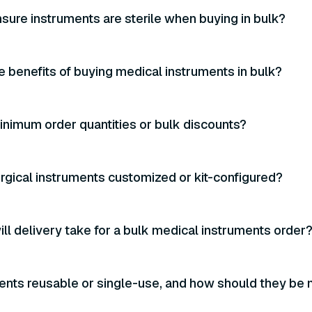
sure instruments are sterile when buying in bulk?
e benefits of buying medical instruments in bulk?
inimum order quantities or bulk discounts?
urgical instruments customized or kit-configured?
ll delivery take for a bulk medical instruments order
ents reusable or single-use, and how should they be 