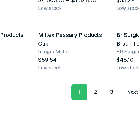
$4,603.75 – $5,328.75
$33.22
Low stock
Low stoc
16 variants
2 varian
 Products -
Miltex Pessary Products -
Br Surgi
Cup
Braun T
Integra Miltex
BR Surgic
$59.54
$45.10 –
Low stock
Low stoc
1
2
3
Next