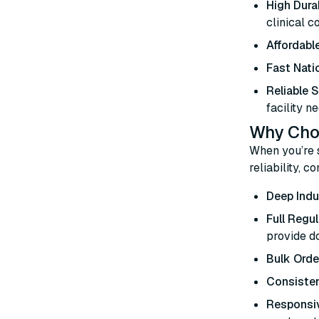
High Durab
clinical c
Affordable
Fast Nati
Reliable 
facility ne
Why Choo
When you’re 
reliability, 
Deep Indu
Full Regu
provide d
Bulk Orde
Consisten
Responsi