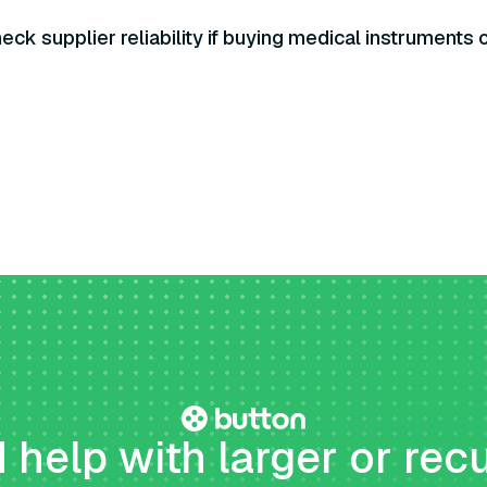
eck supplier reliability if buying medical instruments 
help with larger or rec