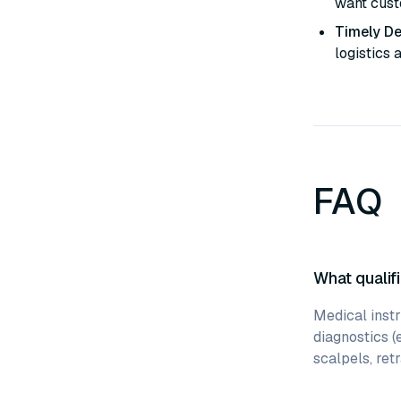
want custo
Timely De
logistics 
FAQ
What qualifi
Medical instr
diagnostics (
scalpels, retr