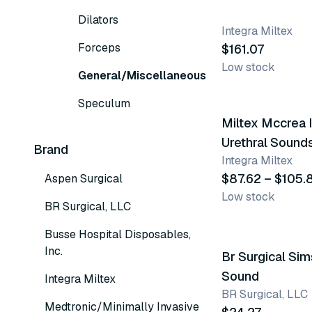
Dilators
Integra Miltex
Forceps
$161.07
Low stock
General/Miscellaneous
15 variants
Speculum
Miltex Mccrea I
Urethral Sound
Brand
Integra Miltex
$87.62 – $105.
Aspen Surgical
Low stock
BR Surgical, LLC
Busse Hospital Disposables,
Inc.
Br Surgical Sim
Sound
Integra Miltex
BR Surgical, LLC
Medtronic/Minimally Invasive