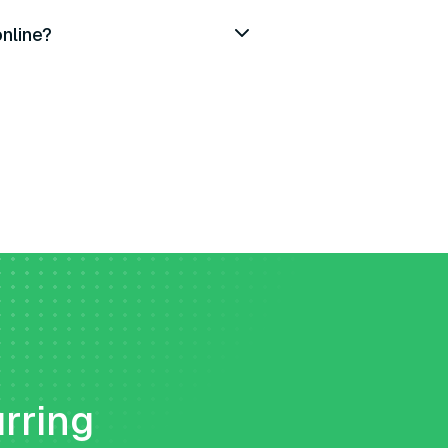
online?
urring