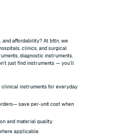
 and affordability? At bttn, we
ospitals, clinics, and surgical
ruments, diagnostic instruments,
t just find instruments — you’ll
o clinical instruments for everyday
 orders— save per-unit cost when
ion and material quality.
where applicable.