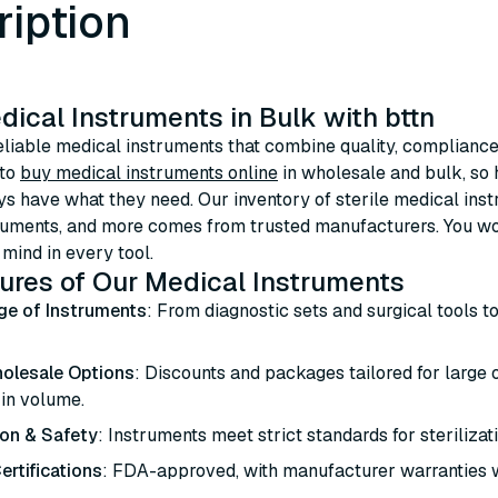
ription
ical Instruments in Bulk with bttn
eliable medical instruments that combine quality, compliance,
 to
buy medical instruments online
in wholesale and bulk, so h
s have what they need. Our inventory of sterile medical inst
ruments, and more comes from trusted manufacturers. You won’
 mind in every tool.
ures of Our Medical Instruments
ge of Instruments
: From diagnostic sets and surgical tools t
olesale Options
: Discounts and packages tailored for large
 in volume.
ion & Safety
: Instruments meet strict standards for sterilizat
ertifications
: FDA-approved, with manufacturer warranties 