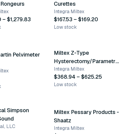
 Rongeurs
Curettes
ltex
Integra Miltex
0 – $1,279.83
$167.53 – $169.20
k
Low stock
12 variants
Miltex Z-Type
artin Pelvimeter
Hysterectomy/Parametrium
Integra Miltex
Scissors & Forceps
ltex
$368.94 – $625.25
Low stock
k
9 variants
cal Simpson
Miltex Pessary Products -
 Sound
Shaatz
al, LLC
Integra Miltex