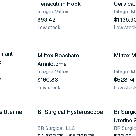
Tenaculum Hook
Cervical
Integra Miltex
Integra Mi
$93.42
$1,135.9
Low stock
Low stoc
nfant
Miltex Beacham
Miltex M
s
Amniotome
Integra Miltex
Integra Mi
81
$160.83
$528.74
Low stock
Low stoc
4 variants
s Uterine
Br Surgical Hysteroscope
Br Surgi
Uterine
BR Surgical, LLC
BR Surgic