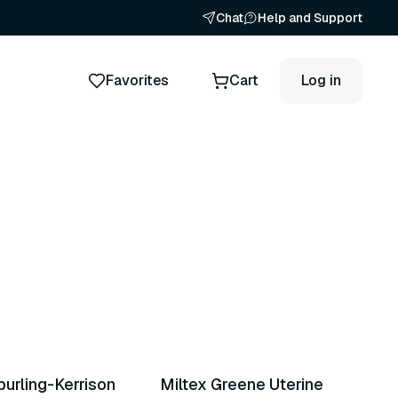
Chat
Help and Support
Favorites
Cart
Log in
ts
3 variants
purling-Kerrison
Miltex Greene Uterine