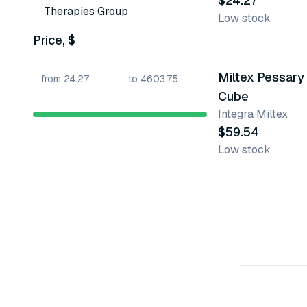
$24.27
Therapies Group
Low stock
Price, $
22 variants
Miltex Pessary
Cube
Integra Miltex
$59.54
Low stock