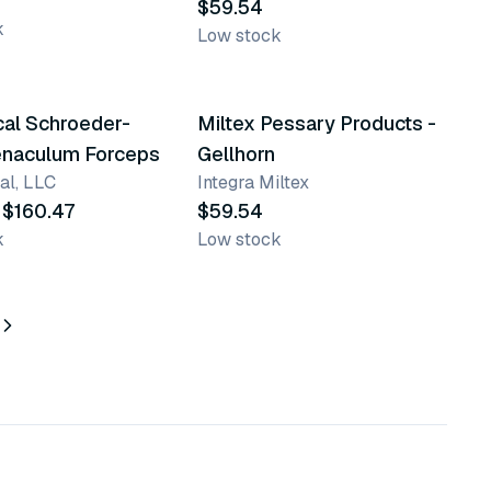
$59.54
k
Low stock
ts
9 variants
cal Schroeder-
Miltex Pessary Products -
enaculum Forceps
Gellhorn
al, LLC
Integra Miltex
 $160.47
$59.54
k
Low stock