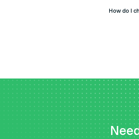
How do I ch
Need 