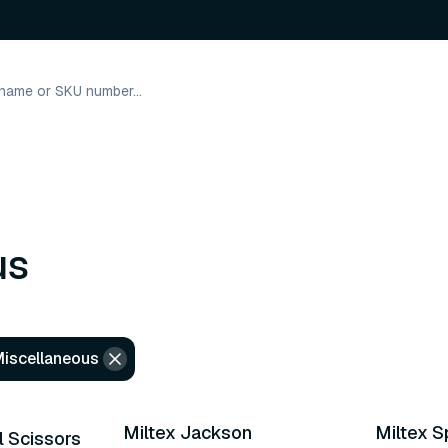
us
Miscellaneous
9 varian
Miltex Jackson
Miltex S
l Scissors