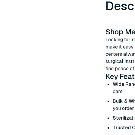
Desc
Shop Med
Looking for r
make it easy
centers alway
surgical inst
find peace of
Key Feat
Wide Ran
care.
Bulk & Wh
you order
Sterilizat
Trusted C