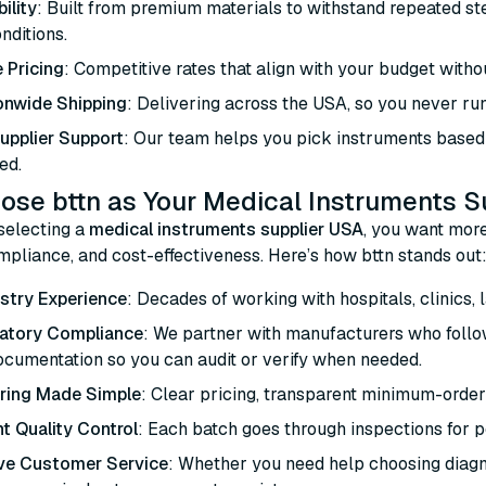
ility
: Built from premium materials to withstand repeated ster
onditions.
 Pricing
: Competitive rates that align with your budget with
onwide Shipping
: Delivering across the USA, so you never run
Supplier Support
: Our team helps you pick instruments based 
ed.
se bttn as Your Medical Instruments S
selecting a
medical instruments supplier USA
, you want more
compliance, and cost-effectiveness. Here’s how bttn stands out
stry Experience
: Decades of working with hospitals, clinics, 
latory Compliance
: We partner with manufacturers who follo
ocumentation so you can audit or verify when needed.
ring Made Simple
: Clear pricing, transparent minimum-order
t Quality Control
: Each batch goes through inspections for per
ve Customer Service
: Whether you need help choosing diagno