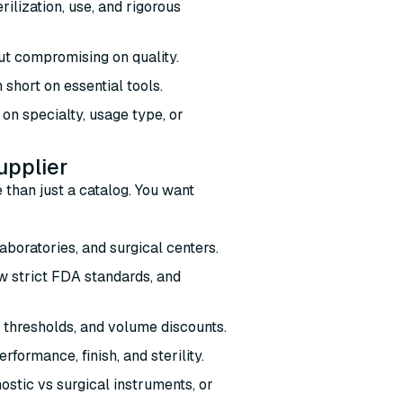
ilization, use, and rigorous
out compromising on quality.
 short on essential tools.
on specialty, usage type, or
upplier
 than just a catalog. You want
:
laboratories, and surgical centers.
w strict FDA standards, and
 thresholds, and volume discounts.
formance, finish, and sterility.
stic vs surgical instruments, or