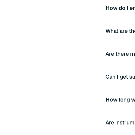
How do I en
What are th
Are there m
Can I get s
How long wi
Are instrum