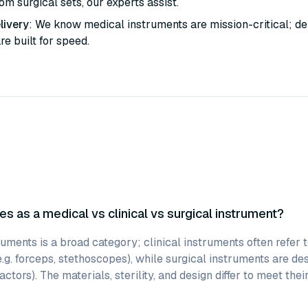
m surgical sets, our experts assist.
livery
: We know medical instruments are mission-critical; de
are built for speed.
es as a medical vs clinical vs surgical instrument?
uments is a broad category; clinical instruments often refer 
e.g. forceps, stethoscopes), while surgical instruments are des
actors). The materials, sterility, and design differ to meet thei