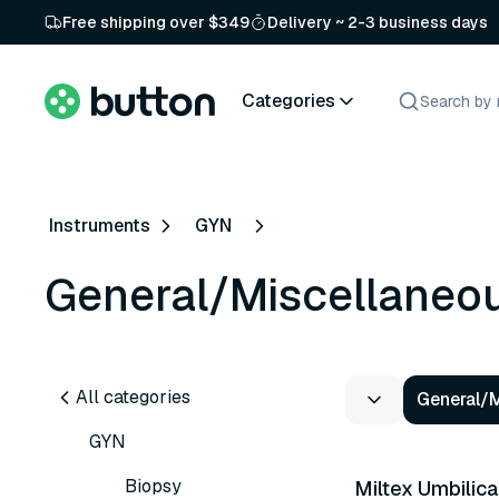
Free shipping over $349
Delivery ~ 2-3 business days
Categories
Instruments
GYN
General/Miscellaneo
All categories
General/
GYN
Biopsy
Miltex Umbilica