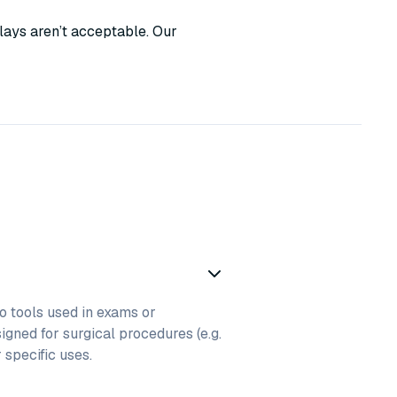
lays aren’t acceptable. Our
to tools used in exams or
igned for surgical procedures (e.g.
r specific uses.