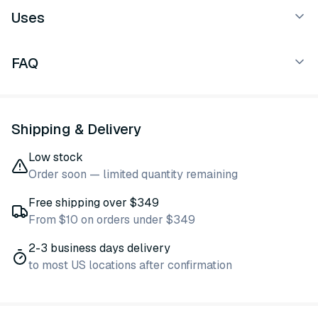
Uses
FAQ
Shipping & Delivery
Low stock
Order soon — limited quantity remaining
Free shipping over $349
From $10 on orders under $349
2-3 business days delivery
to most US locations after confirmation