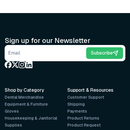
Sign up for our Newsletter
Email address
Subscribe
Shop by Category
Support & Resources
Dental Merchandise
Customer Support
Equipment & Furniture
Shipping
Gloves
Payments
Housekeeping & Janitorial
Product Returns
Supplies
Product Request