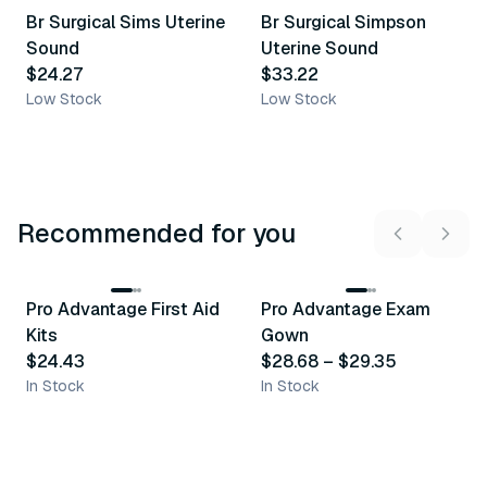
Br Surgical Sims Uterine
Br Surgical Simpson
Similar Product
Similar Product
Sound
Uterine Sound
$24.27
$33.22
Low Stock
Low Stock
Recommended for you
3
variants
Pro Advantage First Aid
Pro Advantage Exam
Recommended
Recommended
Kits
Gown
$24.43
$28.68
–
$29.35
In Stock
In Stock