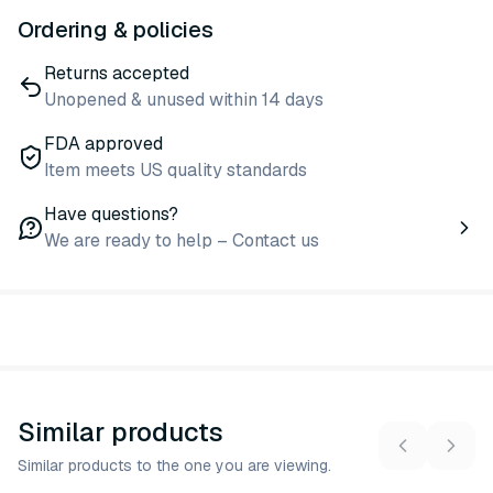
Ordering & policies
Returns accepted
Unopened & unused within 14 days
FDA approved
Item meets US quality standards
Have questions?
We are ready to help – Contact us
Similar products
Similar products to the one you are viewing.