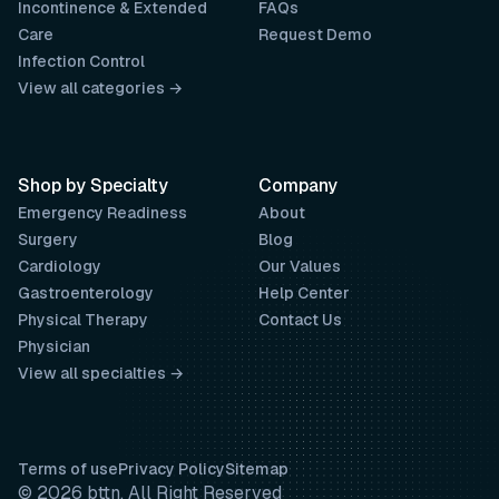
Incontinence & Extended
FAQs
Care
Request Demo
Infection Control
View all categories →
Shop by Specialty
Company
Emergency Readiness
About
Surgery
Blog
Cardiology
Our Values
Gastroenterology
Help Center
Physical Therapy
Contact Us
Physician
View all specialties →
Terms of use
Privacy Policy
Sitemap
© 2026 bttn. All Right Reserved