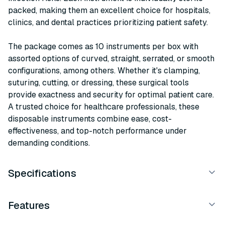
packed, making them an excellent choice for hospitals,
clinics, and dental practices prioritizing patient safety.
The package comes as 10 instruments per box with
assorted options of curved, straight, serrated, or smooth
configurations, among others. Whether it's clamping,
suturing, cutting, or dressing, these surgical tools
provide exactness and security for optimal patient care.
A trusted choice for healthcare professionals, these
disposable instruments combine ease, cost-
effectiveness, and top-notch performance under
demanding conditions.
Specifications
Features