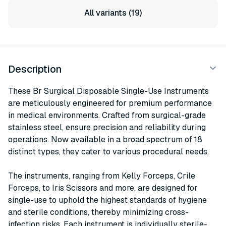
All variants (19)
Description
These Br Surgical Disposable Single-Use Instruments
are meticulously engineered for premium performance
in medical environments. Crafted from surgical-grade
stainless steel, ensure precision and reliability during
operations. Now available in a broad spectrum of 18
distinct types, they cater to various procedural needs.
The instruments, ranging from Kelly Forceps, Crile
Forceps, to Iris Scissors and more, are designed for
single-use to uphold the highest standards of hygiene
and sterile conditions, thereby minimizing cross-
infection risks. Each instrument is individually sterile-