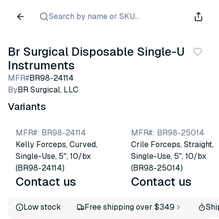
Search by name or SKU...
Br Surgical Disposable Single-Use
Instruments
MFR#
BR98-24114
By
BR Surgical, LLC
Variants
MFR#
:
BR98-24114
MFR#
:
BR98-25014
Kelly Forceps, Curved,
Crile Forceps, Straight,
Single-Use, 5", 10/bx
Single-Use, 5", 10/bx
(BR98-24114)
(BR98-25014)
Contact us
Contact us
Low stock
Free shipping over $349
Shi