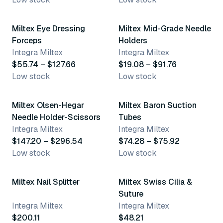
6 variants
15 variants
Miltex Eye Dressing
Miltex Mid-Grade Needle
Forceps
Holders
Integra Miltex
Integra Miltex
$55.74 – $127.66
$19.08 – $91.76
Low stock
Low stock
10 variants
3 variants
Miltex Olsen-Hegar
Miltex Baron Suction
Needle Holder-Scissors
Tubes
Integra Miltex
Integra Miltex
$147.20 – $296.54
$74.28 – $75.92
Low stock
Low stock
Miltex Nail Splitter
Miltex Swiss Cilia &
Suture
Integra Miltex
Integra Miltex
$200.11
$48.21