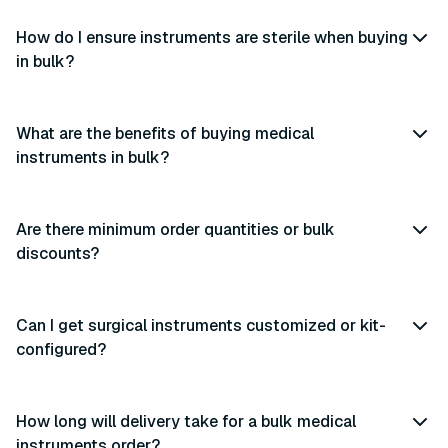
How do I ensure instruments are sterile when buying
in bulk?
What are the benefits of buying medical
instruments in bulk?
Are there minimum order quantities or bulk
discounts?
Can I get surgical instruments customized or kit-
configured?
How long will delivery take for a bulk medical
instruments order?