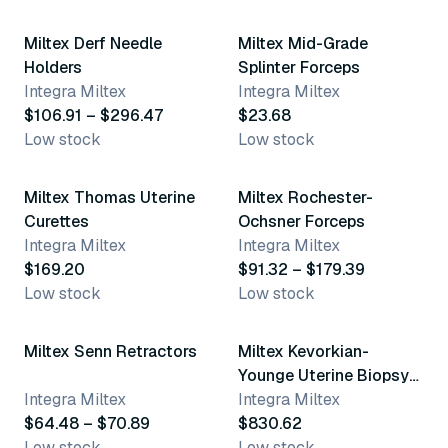
Miltex Derf Needle
Miltex Mid-Grade
Holders
Splinter Forceps
Integra Miltex
Integra Miltex
$106.91 – $296.47
$23.68
Low stock
Low stock
6 variants
10 variants
Miltex Thomas Uterine
Miltex Rochester-
Curettes
Ochsner Forceps
Integra Miltex
Integra Miltex
$169.20
$91.32 – $179.39
Low stock
Low stock
2 variants
Miltex Senn Retractors
Miltex Kevorkian-
Younge Uterine Biopsy
Integra Miltex
Forceps
Integra Miltex
$64.48 – $70.89
$830.62
Low stock
Low stock