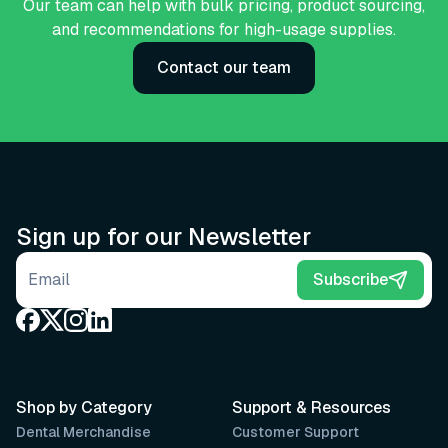
Our team can help with bulk pricing, product sourcing,
and recommendations for high-usage supplies.
Contact our team
Sign up for our Newsletter
Email address
Subscribe
Shop by Category
Support & Resources
Dental Merchandise
Customer Support