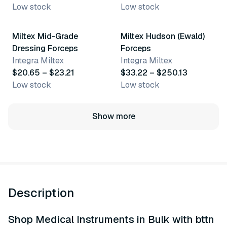
Low stock
Low stock
2 variants
6 variants
Miltex Mid-Grade
Miltex Hudson (Ewald)
Dressing Forceps
Forceps
Integra Miltex
Integra Miltex
$20.65 – $23.21
$33.22 – $250.13
Low stock
Low stock
Show more
Description
Shop Medical Instruments in Bulk with bttn