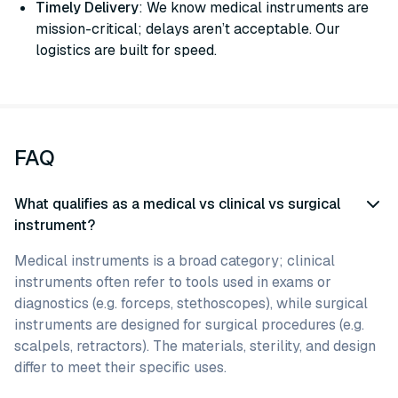
Timely Delivery
: We know medical instruments are
mission-critical; delays aren’t acceptable. Our
logistics are built for speed.
FAQ
What qualifies as a medical vs clinical vs surgical
instrument?
Medical instruments is a broad category; clinical
instruments often refer to tools used in exams or
diagnostics (e.g. forceps, stethoscopes), while surgical
instruments are designed for surgical procedures (e.g.
scalpels, retractors). The materials, sterility, and design
differ to meet their specific uses.