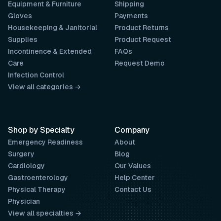
Equipment & Furniture
Shipping
Gloves
Payments
Housekeeping & Janitorial
Product Returns
Supplies
Product Request
Incontinence & Extended
FAQs
Care
Request Demo
Infection Control
View all categories →
Shop by Specialty
Company
Emergency Readiness
About
Surgery
Blog
Cardiology
Our Values
Gastroenterology
Help Center
Physical Therapy
Contact Us
Physician
View all specialties →