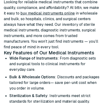
Looking for reliable medical instruments that combine
quality, compliance, and affordability? At bttn, we make
it easy to
buy medical instruments online
in wholesale
and bulk, so hospitals, clinics, and surgical centers
always have what they need. Our inventory of sterile
medical instruments, diagnostic instruments, surgical
instruments, and more comes from trusted
manufacturers. You won’t just find instruments — you’ll
find peace of mind in every tool.
Key Features of Our Medical Instruments
Wide Range of Instruments
: From diagnostic sets
and surgical tools to clinical instruments for
everyday care.
Bulk & Wholesale Options
: Discounts and packages
tailored for large orders— save per-unit cost when
you order in volume.
Sterilization & Safety
: Instruments meet strict
standards for sterilization and material quality.