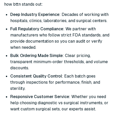
how bttn stands out:
Deep Industry Experience
: Decades of working with
hospitals, clinics, laboratories, and surgical centers.
Full Regulatory Compliance
: We partner with
manufacturers who follow strict FDA standards, and
provide documentation so you can audit or verify
when needed.
Bulk Ordering Made Simple
: Clear pricing,
transparent minimum-order thresholds, and volume
discounts.
Consistent Quality Control
: Each batch goes
through inspections for performance, finish, and
sterility.
Responsive Customer Service
: Whether you need
help choosing diagnostic vs surgical instruments, or
want custom surgical sets, our experts assist.