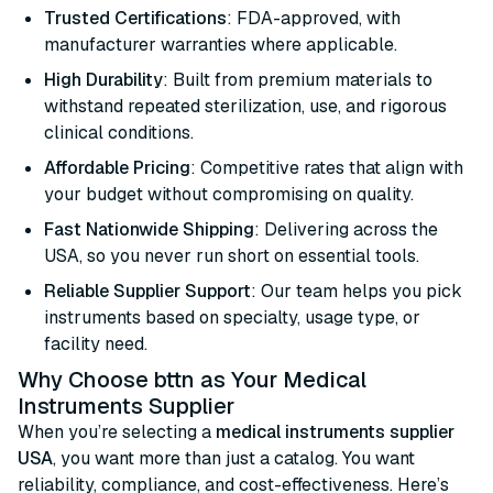
Trusted Certifications
: FDA-approved, with
manufacturer warranties where applicable.
High Durability
: Built from premium materials to
withstand repeated sterilization, use, and rigorous
clinical conditions.
Affordable Pricing
: Competitive rates that align with
your budget without compromising on quality.
Fast Nationwide Shipping
: Delivering across the
USA, so you never run short on essential tools.
Reliable Supplier Support
: Our team helps you pick
instruments based on specialty, usage type, or
facility need.
Why Choose bttn as Your Medical
Instruments Supplier
When you’re selecting a
medical instruments supplier
USA
, you want more than just a catalog. You want
reliability, compliance, and cost-effectiveness. Here’s