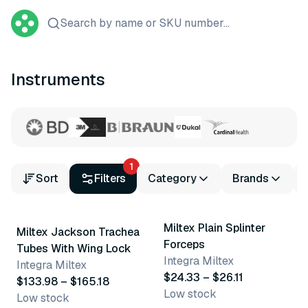
Search by name or SKU number...
Instruments
1
Sort
Filters
Category
Brands
18 variants
2 variants
Miltex Plain Splinter
Miltex Jackson Trachea
Forceps
Tubes With Wing Lock
Integra Miltex
Integra Miltex
$24.33 – $26.11
$133.98 – $165.18
Low stock
Low stock
3 variants