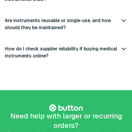
Are instruments reusable or single-use, and how
should they be maintained?
How do I check supplier reliability if buying medical
instruments online?
Need help with larger or recurring
orders?