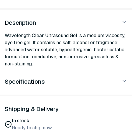
Description
Wavelength Clear Ultrasound Gel is a medium viscosity,
dye free gel. It contains no salt, alcohol or fragrance;
advanced water soluble, hypoallergenic, bacteriostatic
formulation; conductive, non-corrosive, greaseless &
non-staining.
Specifications
Shipping & Delivery
In stock
Ready to ship now