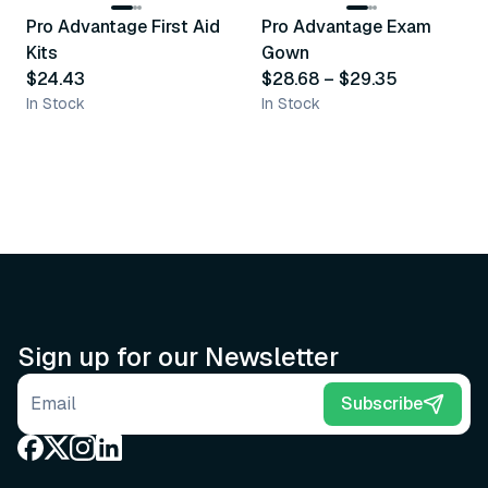
Pro Advantage First Aid
Pro Advantage Exam
Recommended
Recommended
Kits
Gown
$24.43
$28.68
–
$29.35
In Stock
In Stock
Sign up for our Newsletter
Email address
Subscribe