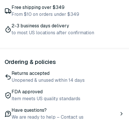
Free shipping over $349
From $10 on orders under $349
2-3 business days delivery
to most US locations after confirmation
Ordering & policies
Returns accepted
Unopened & unused within 14 days
FDA approved
Item meets US quality standards
Have questions?
We are ready to help – Contact us