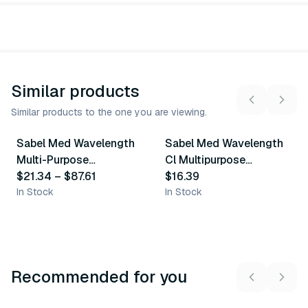
Similar products
Similar products to the one you are viewing.
9
variants
Sabel Med Wavelength
Sabel Med Wavelength
Similar Product
Similar Product
Multi-Purpose
Cl Multipurpose
Ultrasound Gel - Blue
$21.34
–
$87.61
Ultrasound Gel - Clear
$16.39
In Stock
In Stock
Recommended for you
3
variants