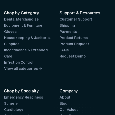
Shop by Category
Support & Resources
Dental Merchandise
Customer Support
Equipment & Furniture
Shipping
Gloves
Payments
Housekeeping & Janitorial
Product Returns
Supplies
Product Request
Incontinence & Extended
FAQs
Care
Request Demo
Infection Control
View all categories →
Shop by Specialty
Company
Emergency Readiness
About
Surgery
Blog
Cardiology
Our Values