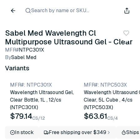
Search by name or SKU...
Sabel Med Wavelength Cl
Multipurpose Ultrasound Gel - Clear
MFR#
NTPC301X
By
Sabel Med
Variants
MFR#
:
NTPC301X
MFR#
:
NTPC503X
Wavelength Ultrasound Gel,
Wavelength Ultrasound 
Clear Bottle, 1L , 12/cs
Clear, 5L Cube , 4/cs
(NTPC301X)
(NTPC503X)
$79.14
$63.61
CS/12
CS/4
In stock
Free shipping over $349
Ships