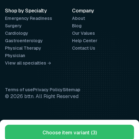
Shop by Specialty
Company
Emergency Readiness
About
Surgery
Blog
Cardiology
Our Values
Gastroenterology
Help Center
Physical Therapy
Contact Us
Physician
View all specialties →
Terms of use
Privacy Policy
Sitemap
© 2026 bttn. All Right Reserved
Choose item variant (3)