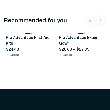
Recommended for you
3
variants
Pro Advantage First Aid
Pro Advantage Exam
Recommended
Recommended
Kits
Gown
$24.43
$28.68
–
$29.35
In Stock
In Stock