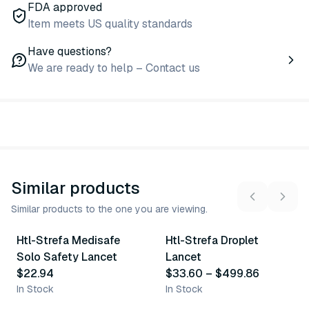
FDA approved
Item meets US quality standards
Have questions?
We are ready to help – Contact us
Similar products
Similar products to the one you are viewing.
2
variants
10
variants
Htl-Strefa Medisafe
Htl-Strefa Droplet
Similar Product
Similar Product
Solo Safety Lancet
Lancet
$22.94
$33.60
–
$499.86
In Stock
In Stock