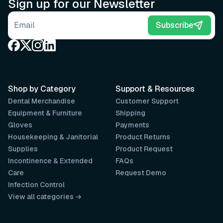
Sign up for our Newsletter
Email address
Subscribe
Shop by Category
Support & Resources
Dental Merchandise
Customer Support
Equipment & Furniture
Shipping
Gloves
Payments
Housekeeping & Janitorial
Product Returns
Supplies
Product Request
Incontinence & Extended
FAQs
Care
Request Demo
Infection Control
View all categories →