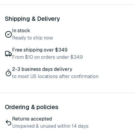
Shipping & Delivery
In stock
Ready to ship now
Free shipping over $349
From $10 on orders under $349
2-3 business days delivery
to most US locations after confirmation
Ordering & policies
Returns accepted
Unopened & unused within 14 days