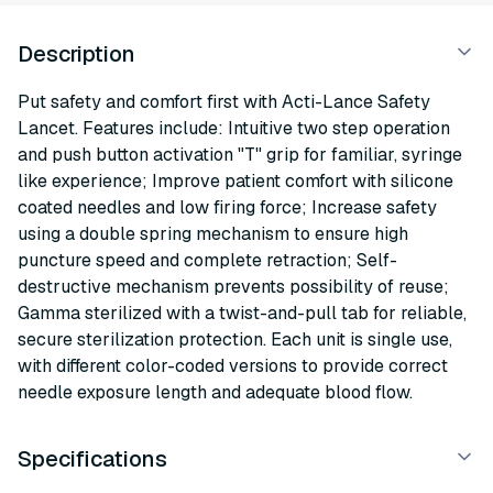
Description
Put safety and comfort first with Acti-Lance Safety
Lancet. Features include: Intuitive two step operation
and push button activation "T" grip for familiar, syringe
like experience; Improve patient comfort with silicone
coated needles and low firing force; Increase safety
using a double spring mechanism to ensure high
puncture speed and complete retraction; Self-
destructive mechanism prevents possibility of reuse;
Gamma sterilized with a twist-and-pull tab for reliable,
secure sterilization protection. Each unit is single use,
with different color-coded versions to provide correct
needle exposure length and adequate blood flow.
Specifications