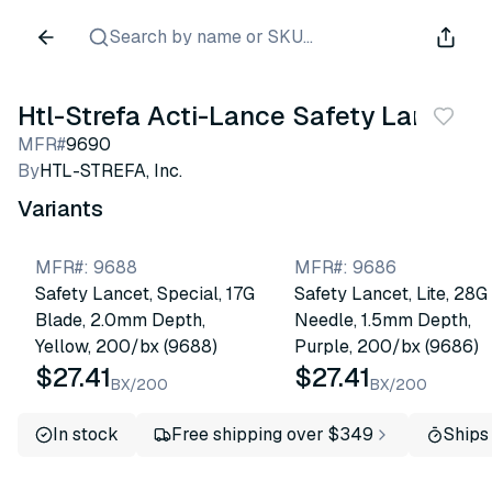
Search by name or SKU...
Htl-Strefa Acti-Lance Safety Lancet
MFR#
9690
By
HTL-STREFA, Inc.
Variants
MFR#
:
9688
MFR#
:
9686
Safety Lancet, Special, 17G
Safety Lancet, Lite, 28G
Blade, 2.0mm Depth,
Needle, 1.5mm Depth,
Yellow, 200/bx (9688)
Purple, 200/bx (9686)
$27.41
$27.41
BX/200
BX/200
In stock
Free shipping over $349
Ships