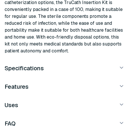
catheterization options, the TruCath Insertion Kit is
conveniently packed in a case of 100, making it suitable
for regular use. The sterile components promote a
reduced risk of infection, while the ease of use and
portability make it suitable for both healthcare facilities
and home use. With eco-friendly disposal options, this
kit not only meets medical standards but also supports
patient autonomy and comfort.
Specifications
Features
Uses
FAQ