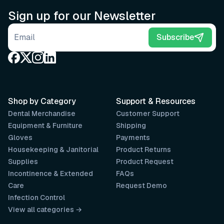
Sign up for our Newsletter
Email address
Subscribe
Shop by Category
Support & Resources
Dental Merchandise
Customer Support
Equipment & Furniture
Shipping
Gloves
Payments
Housekeeping & Janitorial
Product Returns
Supplies
Product Request
Incontinence & Extended
FAQs
Care
Request Demo
Infection Control
View all categories →