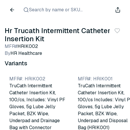
Search by name or SKU...
Hr Trucath Intermittent Catheter
Insertion Kit
MFR#
HRIK002
By
HR Healthcare
Variants
MFR#
:
HRIK002
MFR#
:
HRIK001
TruCath Intermittent
TruCath Intermittent
Catheter Insertion Kit,
Catheter Insertion Kit,
100/cs, Includes: Vinyl PF
100/cs Includes: Vinyl 
Gloves, 5g Lube Jelly
Gloves, 5g Lube Jelly
Packet, BZK Wipe,
Packet, BZK Wipe,
Underpad and Drainage
Underpad and Disposal
Bag with Connector
Bag (HRIK001)