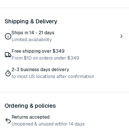
Shipping & Delivery
Ships in 14 - 21 days
Limited availability
Free shipping over $349
From $10 on orders under $349
2-3 business days delivery
to most US locations after confirmation
Ordering & policies
Returns accepted
Unopened & unused within 14 days