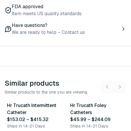
FDA approved
Item meets US quality standards
Have questions?
We are ready to help – Contact us
Similar products
Similar products to the one you are viewing.
23
variants
49
variants
Hr Trucath Intermittent
Hr Trucath Foley
Similar Product
Similar Product
Catheter
Catheters
$153.02
–
$415.32
$45.99
–
$244.09
Ships in 14-21 Days
Ships in 14-21 Days