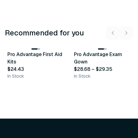
Recommended for you
3
variants
Pro Advantage First Aid
Pro Advantage Exam
Recommended
Recommended
Kits
Gown
$24.43
$28.68
–
$29.35
In Stock
In Stock