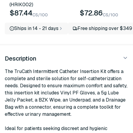
(HRIK002)
$87.44
$72.86
CS/100
CS/100
Ships in 14 - 21 days
Free shipping over $349
Description
The TruCath Intermittent Catheter Insertion Kit offers a
complete and sterile solution for self-catheterization
needs. Designed to ensure maximum comfort and safety,
this insertion kit includes Vinyl PF Gloves, a 5g Lube
Jelly Packet, a BZK Wipe, an Underpad, and a Drainage
Bag with a connector, ensuring a complete toolkit for
effective urinary management.
Ideal for patients seeking discreet and hygienic