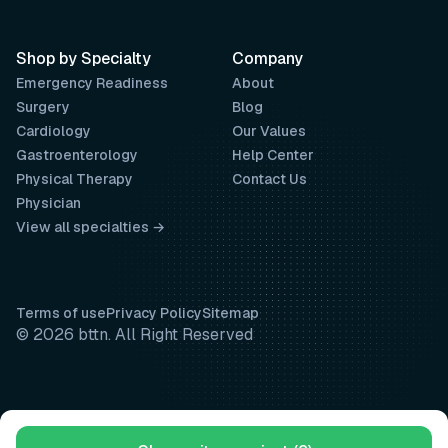
Shop by Specialty
Company
Emergency Readiness
About
Surgery
Blog
Cardiology
Our Values
Gastroenterology
Help Center
Physical Therapy
Contact Us
Physician
View all specialties →
Terms of use
Privacy Policy
Sitemap
© 2026 bttn. All Right Reserved