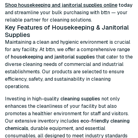
Shop housekeeping and janitorial supplies online
today
and streamline your bulk purchasing with bttn — your
reliable partner for cleaning solutions.
Key Features of Housekeeping & Janitorial
Supplies
Maintaining a clean and hygienic environment is crucial
for any facility. At bttn, we offer a comprehensive range
of
housekeeping and janitorial supplies
that cater to the
diverse cleaning needs of commercial and industrial
establishments. Our products are selected to ensure
efficiency, safety, and sustainability in cleaning
operations.
Investing in high-quality
cleaning supplies
not only
enhances the cleanliness of your facility but also
promotes a healthier environment for staff and visitors.
Our extensive inventory includes
eco-friendly cleaning
chemicals
, durable equipment, and essential
consumables, all designed to meet industry standards