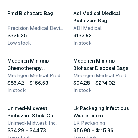
Pmd Biohazard Bag
Adi Medical Medical
Biohazard Bag
Precision Medical Devices
ADI Medical
$326.25
$133.92
Low stock
In stock
3 variants
3 variants
Medegen Minigrip
Medegen Minigrip
Chemotherapy
Biohazar Disposal Bags
Transport Bags
Medegen Medical Products, LLC
Medegen Medical Products, LLC
$86.42 – $166.53
$94.28 – $274.02
In stock
In stock
2 variants
7 variants
Unimed-Midwest
Lk Packaging Infectious
Biohazard Stick-On
Waste Liners
Bags
Unimed-Midwest, Inc.
LK Packaging
$34.29 – $44.73
$56.90 – $115.96
Low stock
Low stock