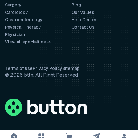
Surgery
Blog
Cardiology
Our Values
Gastroenterology
Help Center
Physical Therapy
Contact Us
Physician
View all specialties →
Terms of use
Privacy Policy
Sitemap
© 2026 bttn. All Right Reserved