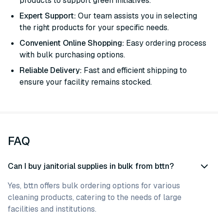
products to support green initiatives.
Expert Support:
Our team assists you in selecting
the right products for your specific needs.
Convenient Online Shopping:
Easy ordering process
with bulk purchasing options.
Reliable Delivery:
Fast and efficient shipping to
ensure your facility remains stocked.
FAQ
Can I buy janitorial supplies in bulk from bttn?
Yes, bttn offers bulk ordering options for various
cleaning products, catering to the needs of large
facilities and institutions.