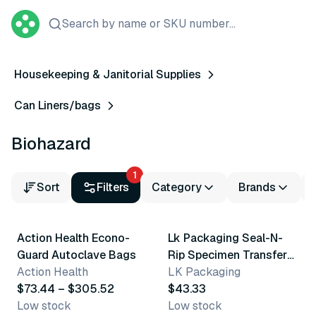
Search by name or SKU number...
Housekeeping & Janitorial Supplies
Can Liners/bags
Biohazard
1
Sort
Filters
Category
Brands
6 variants
Action Health Econo-
Lk Packaging Seal-N-
Guard Autoclave Bags
Rip Specimen Transfer
Action Health
Bag
LK Packaging
$73.44 – $305.52
$43.33
Low stock
Low stock