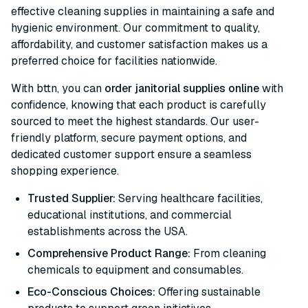
effective cleaning supplies in maintaining a safe and
hygienic environment. Our commitment to quality,
affordability, and customer satisfaction makes us a
preferred choice for facilities nationwide.
With bttn, you can
order janitorial supplies online
with
confidence, knowing that each product is carefully
sourced to meet the highest standards. Our user-
friendly platform, secure payment options, and
dedicated customer support ensure a seamless
shopping experience.
Trusted Supplier:
Serving healthcare facilities,
educational institutions, and commercial
establishments across the USA.
Comprehensive Product Range:
From cleaning
chemicals to equipment and consumables.
Eco-Conscious Choices:
Offering sustainable