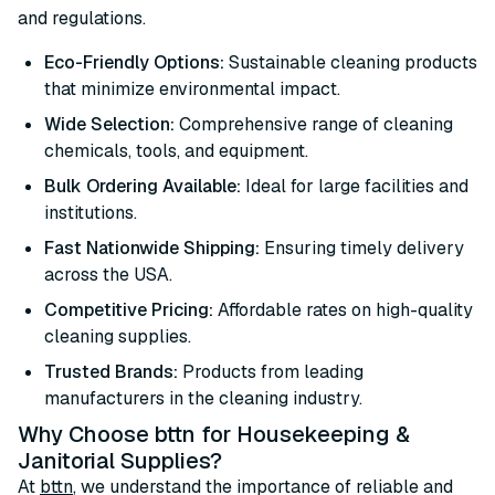
and regulations.
Eco-Friendly Options:
Sustainable cleaning products
that minimize environmental impact.
Wide Selection:
Comprehensive range of cleaning
chemicals, tools, and equipment.
Bulk Ordering Available:
Ideal for large facilities and
institutions.
Fast Nationwide Shipping:
Ensuring timely delivery
across the USA.
Competitive Pricing:
Affordable rates on high-quality
cleaning supplies.
Trusted Brands:
Products from leading
manufacturers in the cleaning industry.
Why Choose bttn for Housekeeping &
Janitorial Supplies?
At
bttn
, we understand the importance of reliable and