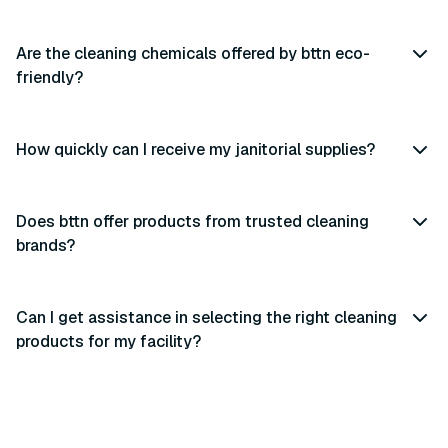
Are the cleaning chemicals offered by bttn eco-
friendly?
How quickly can I receive my janitorial supplies?
Does bttn offer products from trusted cleaning
brands?
Can I get assistance in selecting the right cleaning
products for my facility?