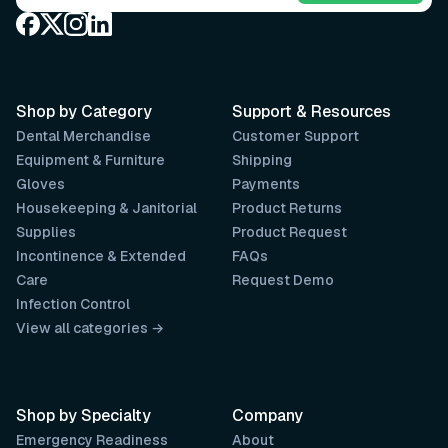
Shop by Category
Support & Resources
Dental Merchandise
Customer Support
Equipment & Furniture
Shipping
Gloves
Payments
Housekeeping & Janitorial
Product Returns
Supplies
Product Request
Incontinence & Extended
FAQs
Care
Request Demo
Infection Control
View all categories →
Shop by Specialty
Company
Emergency Readiness
About