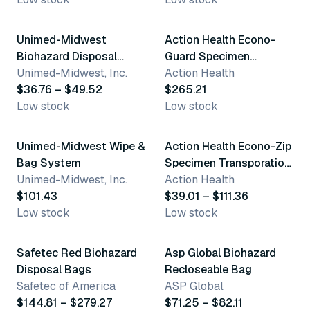
3 variants
Unimed-Midwest
Action Health Econo-
Biohazard Disposal
Guard Specimen
Bags
Unimed-Midwest, Inc.
Transporation Bags
Action Health
$36.76 – $49.52
$265.21
Low stock
Low stock
2 variants
4 variants
Unimed-Midwest Wipe &
Action Health Econo-Zip
Bag System
Specimen Transporation
Unimed-Midwest, Inc.
Bags
Action Health
$101.43
$39.01 – $111.36
Low stock
Low stock
2 variants
2 variants
Safetec Red Biohazard
Asp Global Biohazard
Disposal Bags
Recloseable Bag
Safetec of America
ASP Global
$144.81 – $279.27
$71.25 – $82.11