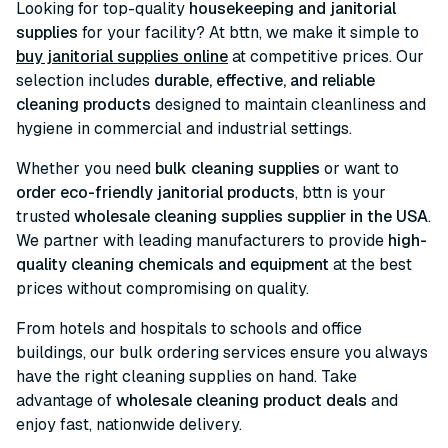
Looking for top-quality
housekeeping and janitorial
supplies
for your facility? At bttn, we make it simple to
buy janitorial supplies online
at competitive prices. Our
selection includes
durable, effective, and reliable
cleaning products
designed to maintain cleanliness and
hygiene in commercial and industrial settings.
Whether you need
bulk cleaning supplies
or want to
order eco-friendly janitorial products
, bttn is your
trusted
wholesale cleaning supplies supplier in the USA
.
We partner with leading manufacturers to provide
high-
quality cleaning chemicals and equipment
at the best
prices without compromising on quality.
From hotels and hospitals to schools and office
buildings, our bulk ordering services ensure you always
have the right cleaning supplies on hand. Take
advantage of
wholesale cleaning product deals
and
enjoy fast, nationwide delivery.