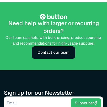
Need help with larger or recurring
orders?
Our team can help with bulk pricing, product sourcing,
and recommendations for high-usage supplies.
Contact our team
Sign up for our Newsletter
Email address
Subscribe