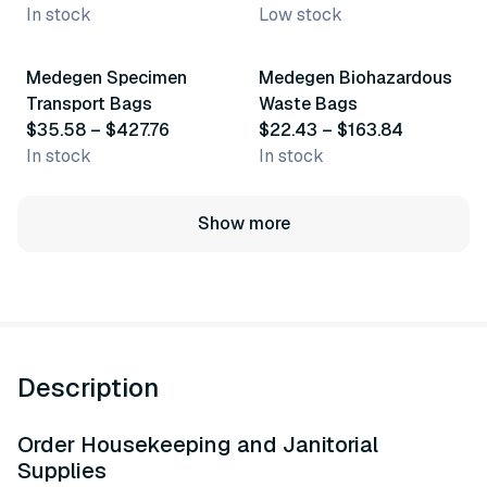
In stock
Low stock
36 variants
70 variants
Medegen Specimen
Medegen Biohazardous
Transport Bags
Waste Bags
$35.58 – $427.76
$22.43 – $163.84
In stock
In stock
Show more
Description
Order Housekeeping and Janitorial
Supplies