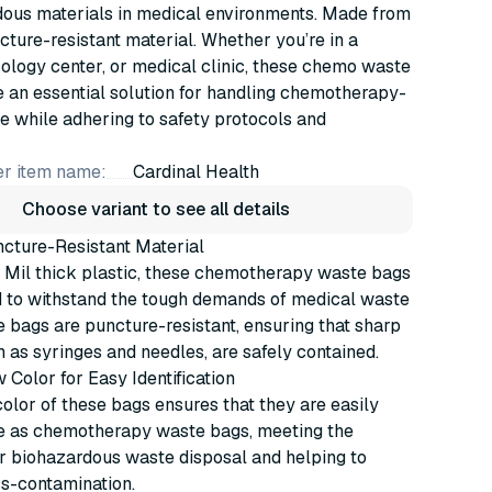
dous materials in medical environments. Made from
cture-resistant material. Whether you’re in a
cology center, or medical clinic, these chemo waste
 an essential solution for handling chemotherapy-
e while adhering to safety protocols and
r item name:
Cardinal Health
Choose variant to see all details
ncture-Resistant Material
 Mil thick plastic, these chemotherapy waste bags
d to withstand the tough demands of medical waste
e bags are puncture-resistant, ensuring that sharp
h as syringes and needles, are safely contained.
w Color for Easy Identification
olor of these bags ensures that they are easily
e as chemotherapy waste bags, meeting the
r biohazardous waste disposal and helping to
ss-contamination.