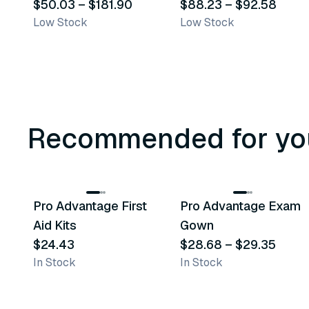
$50.03
–
$181.90
$88.23
–
$92.58
Low Stock
Low Stock
Recommended for yo
3
variants
Pro Advantage First
Pro Advantage Exam
Recommended
Recommended
Aid Kits
Gown
$24.43
$28.68
–
$29.35
In Stock
In Stock