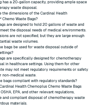
g has a 20-gallon capacity, providing ample space
erapy waste disposal.
 the dimensions of the Cardinal Health
 Chemo Waste Bags?
gs are designed to hold 20 gallons of waste and
meet the disposal needs of medical environments.
ions are not specified, but they are large enough
tantial waste volumes.
e bags be used for waste disposal outside of
ettings?
ags are specifically designed for chemotherapy
al in healthcare settings. Using them for other
ste may not meet regulatory requirements or safety
or non-medical waste.
e bags compliant with regulatory standards?
e Cardinal Health Chemoplus Chemo Waste Bags
OSHA, EPA, and other relevant regulations,
fe and compliant disposal of chemotherapy waste
rdous materials.