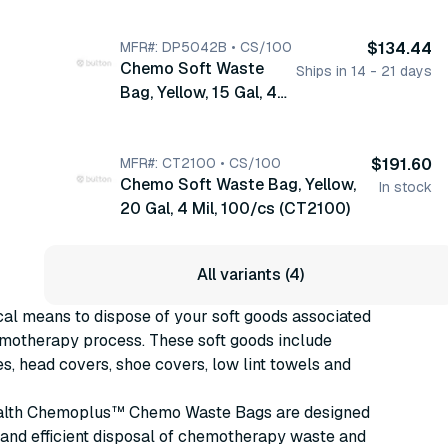
Mil, 250/cs (DP5041B)
MFR#: DP5042B • CS/100
$134.44
Chemo Soft Waste
Ships in 14 - 21 days
Bag, Yellow, 15 Gal, 4
Mil, 100/cs (DP5042B)
MFR#: CT2100 • CS/100
$191.60
Chemo Soft Waste Bag, Yellow,
In stock
20 Gal, 4 Mil, 100/cs (CT2100)
All variants (4)
al means to dispose of your soft goods associated
emotherapy process. These soft goods include
s, head covers, shoe covers, low lint towels and
alth Chemoplus™ Chemo Waste Bags are designed
e and efficient disposal of chemotherapy waste and