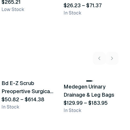
Transporation Bags
$265.21
$
Bags
$26.23
–
$71.37
Low Stock
In
In Stock
5
variants
2
variants
Bd E-Z Scrub
D
Medegen Urinary
Recommended
Recommended
Preopertive Surgical
B
Drainage & Leg Bags
Scrub Brushes
$50.82
–
$614.38
$
$129.99
–
$183.95
In Stock
In
In Stock