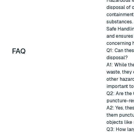
Hazardous M
disposal of 
containment 
substances.
Safe Handlin
and ensures
concerning 
FAQ
Q1: Can the
disposal?
A1: While t
waste, they 
other hazard
important to
Q2: Are the
puncture-re
A2: Yes, the
them punctur
objects like 
Q3: How lar