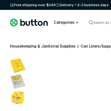
Free shipping over $349
Delivery ~ 2-3 business days
Categories
Housekeeping & Janitorial Supplies
Can Liners/bags