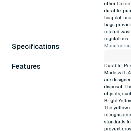
other hazar
durable, pun
hospital, on
bags provide
related wast
regulations.
Specifications
Manufacture
Features
Durable, Pu
Made with 4
are designe
disposal. Th
objects, suc
Bright Yello
The yellow c
recognizabl
standards fo
prevent cro