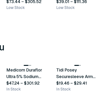
Bags
$73.44
–
$305.52
Transporation Bags
$39.01
–
$111.36
Low Stock
Low Stock
u
8
variants
6
variants
Medicom Duraflor
Tidi Posey
Recommended
Recommended
Ultra 5% Sodium
Securesleeve Arm
Fluoride White
$47.24
–
$301.92
Splint
$19.46
–
$29.41
In Stock
In Stock
Varnish