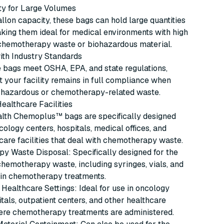
ty for Large Volumes
llon capacity, these bags can hold large quantities
king them ideal for medical environments with high
chemotherapy waste or biohazardous material.
ith Industry Standards
 bags meet OSHA, EPA, and state regulations,
t your facility remains in full compliance when
f hazardous or chemotherapy-related waste.
Healthcare Facilities
alth Chemoplus™ bags are specifically designed
ncology centers, hospitals, medical offices, and
care facilities that deal with chemotherapy waste.
y Waste Disposal: Specifically designed for the
chemotherapy waste, including syringes, vials, and
 in chemotherapy treatments.
Healthcare Settings: Ideal for use in oncology
itals, outpatient centers, and other healthcare
here chemotherapy treatments are administered.