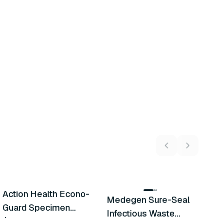
5
variants
Action Health Econo-
M
Medegen Sure-Seal
Similar Product
Similar Product
Guard Specimen
W
Infectious Waste