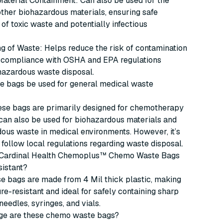
aterial Containment: Can also be used for the
other biohazardous materials, ensuring safe
of toxic waste and potentially infectious
g of Waste: Helps reduce the risk of contamination
 compliance with OSHA and EPA regulations
hazardous waste disposal.
se bags be used for general medical waste
hese bags are primarily designed for chemotherapy
can also be used for biohazardous materials and
ous waste in medical environments. However, it’s
 follow local regulations regarding waste disposal.
 Cardinal Health Chemoplus™ Chemo Waste Bags
sistant?
se bags are made from 4 Mil thick plastic, making
e-resistant and ideal for safely containing sharp
needles, syringes, and vials.
ge are these chemo waste bags?