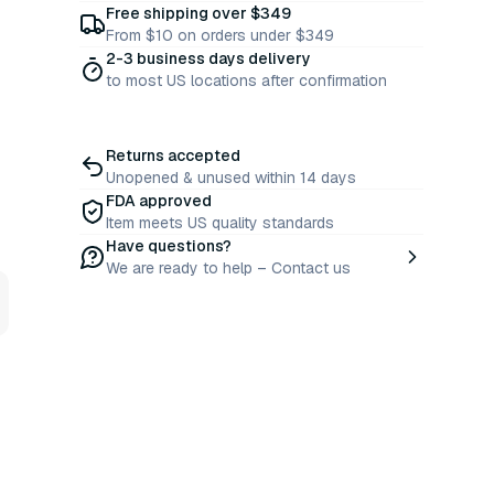
Free shipping over $349
From $10 on orders under $349
2-3 business days delivery
to most US locations after confirmation
Returns accepted
Unopened & unused within 14 days
FDA approved
Item meets US quality standards
Have questions?
We are ready to help – Contact us