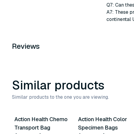
Q7: Can thes
A7: These pr
continental 
Reviews
Similar products
Similar products to the one you are viewing.
4
variants
4
variants
Action Health Chemo
Action Health Color
Similar Product
Similar Product
Transport Bag
Specimen Bags