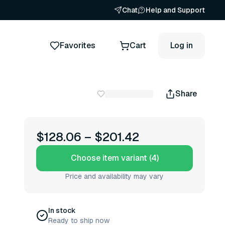
Chat
Help and Support
Favorites
Cart
Log in
Share
$128.06
–
$201.42
Choose item variant (4)
Price and availability may vary
In stock
Ready to ship now