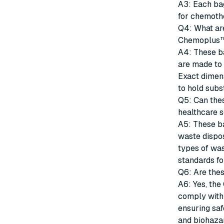
A3: Each ba
for chemoth
Q4: What are
Chemoplus™
A4: These ba
are made to 
Exact dimens
to hold subs
Q5: Can thes
healthcare s
A5: These b
waste dispos
types of wa
standards f
Q6: Are thes
A6: Yes, th
comply with 
ensuring sa
and biohaza