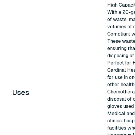
High Capaci
With a 20-ga
of waste, ma
volumes of 
Compliant w
These waste
ensuring tha
disposing o
Perfect for 
Cardinal He
for use in o
other health
Uses
Chemotherap
disposal of 
gloves used
Medical and 
clinics, hosp
facilities w