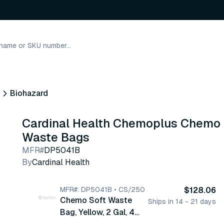
Biohazard
Cardinal Health Chemoplus Chemo
Waste Bags
MFR#
DP5041B
By
Cardinal Health
MFR#: DP5041B • CS/250
$128.06
Chemo Soft Waste
Ships in 14 - 21 days
Bag, Yellow, 2 Gal, 4