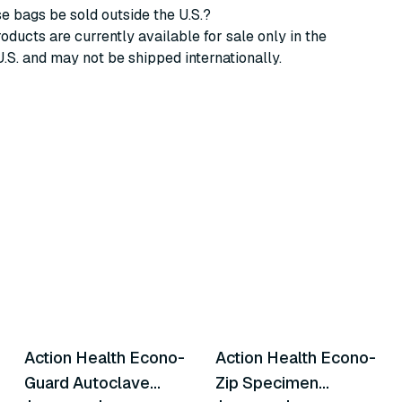
e bags be sold outside the U.S.?
oducts are currently available for sale only in the
U.S. and may not be shipped internationally.
6
variants
4
variants
Action Health Econo-
Action Health Econo-
Similar Product
Similar Product
Guard Autoclave
Zip Specimen