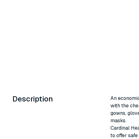
Description
An economic
with the ch
gowns, glove
masks.
Cardinal He
to offer saf