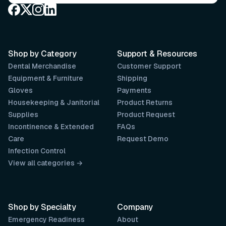
Shop by Category
Support & Resources
Dental Merchandise
Customer Support
Equipment & Furniture
Shipping
Gloves
Payments
Housekeeping & Janitorial
Product Returns
Supplies
Product Request
Incontinence & Extended
FAQs
Care
Request Demo
Infection Control
View all categories →
Shop by Specialty
Company
Emergency Readiness
About