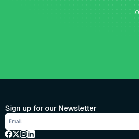
O
Sign up for our Newsletter
Email address