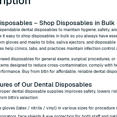
ription
isposables – Shop Disposables in Bulk
ependable dental disposables to maintain hygiene, safety, and
 it easy to shop disposables in bulk so you always have esse
rom gloves and masks to bibs, saliva ejectors, and disposab
es help clinics, labs, and practices maintain infection control
eed disposables for general exams, surgical procedures, or pat
items designed to reduce cross-contamination, comply with he
rformance. Buy from bttn for affordable, reliable dental disp
ures of Our Dental Disposables
proper dental disposable supplies improves safety, lowers ris
from bttn’s selection:
 gloves (latex / nitrile / vinyl) in various sizes for procedure
pirators, face shields & eye protection for both staff and pat