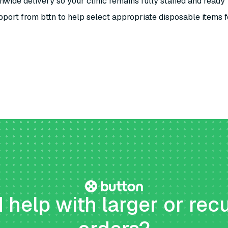
nwide delivery so your clinic remains fully staffed and ready
port from bttn to help select appropriate disposable items f
help with larger or rec