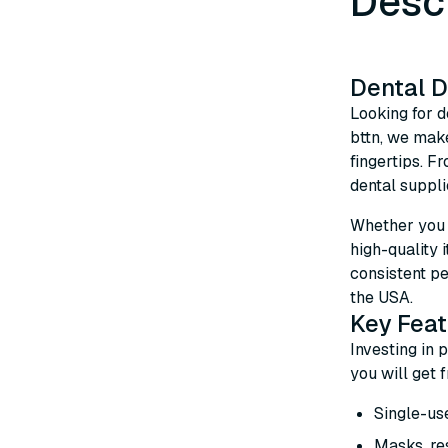
Desc
Dental D
Looking for d
bttn, we make
fingertips. F
dental suppli
Whether you n
high-quality 
consistent pe
the USA.
Key Feat
Investing in 
you will get 
Single-use
Masks, res