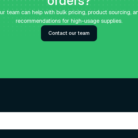
orders?
ur team can help with bulk pricing, product sourcing, a
recommendations for high-usage supplies.
Contact our team