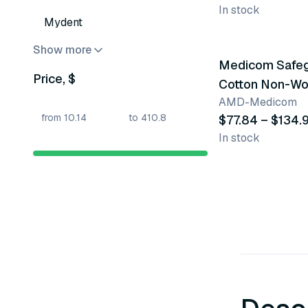
In stock
Mydent
3 variants
Show more
Medicom Safe
Price, $
Cotton Non-W
AMD-Medicom
Sponges
$77.84 – $134.
In stock