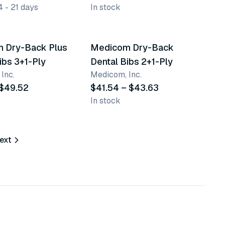
4 - 21 days
In stock
ants
10 variants
 Dry-Back Plus
Medicom Dry-Back
ibs 3+1-Ply
Dental Bibs 2+1-Ply
Inc.
Medicom, Inc.
 $49.52
$41.54 – $43.63
In stock
ext