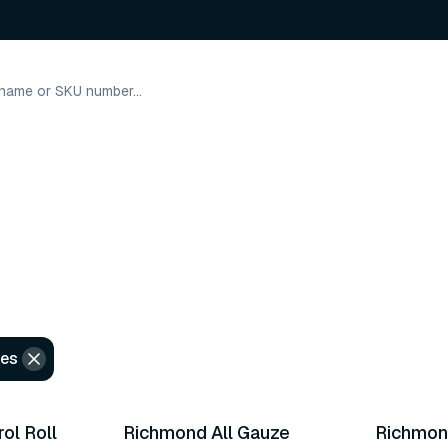
les
5 variants
3 varian
ol Roll
Richmond All Gauze
Richmon