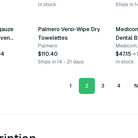
In stock
Ships in 1
10 vari
gauze
Palmero Versi-Wipe Dry
Medicom
oven
Towelettes
Dental B
Palmero
Medicom, 
94
$110.40
$47.15 –
Ships in 14 - 21 days
In stock
1
2
3
4
N