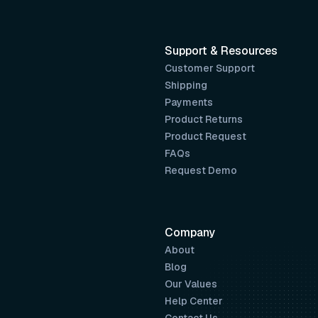
Support & Resources
Customer Support
Shipping
Payments
Product Returns
Product Request
FAQs
Request Demo
Company
About
Blog
Our Values
Help Center