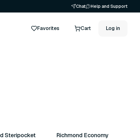
Chat
Help and Support
Favorites
Cart
Log in
ts
d Steripocket
Richmond Economy