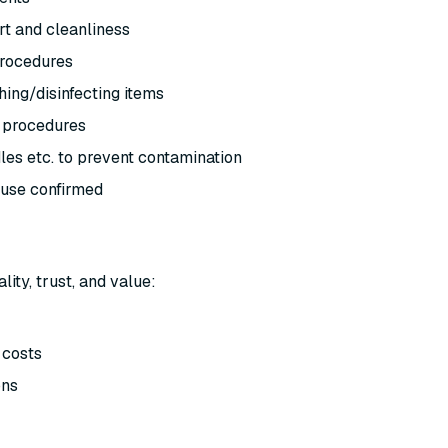
ort and cleanliness
 procedures
ing/disinfecting items
e procedures
dles etc. to prevent contamination
-use confirmed
ty, trust, and value:
 costs
ons