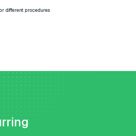
or different procedures
urring