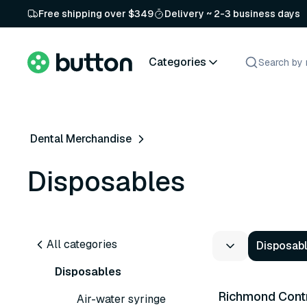
Free shipping over $349
Delivery ~ 2-3 business days
Categories
Dental Merchandise
Disposables
All categories
Disposab
2 variants
Disposables
Richmond Contr
Air-water syringe