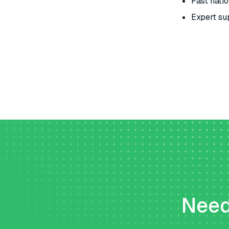
Fast natio
Expert sup
Need 