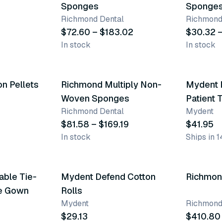
Sponges
Sponge
Richmond Dental
Richmond
$72.60 – $183.02
$30.32 
In stock
In stock
3 variants
n Pellets
Richmond Multiply Non-
Mydent 
Woven Sponges
Patient 
Richmond Dental
Mydent
$81.58 – $169.19
$41.95
In stock
Ships in 1
4 varia
ble Tie-
Mydent Defend Cotton
Top product
Richmond
ve Gown
Rolls
Mydent
Richmond
$29.13
$410.80