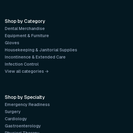
Shop by Category
Dental Merchandise
Equipment & Furniture
Gloves
Housekeeping & Janitorial Supplies
Incontinence & Extended Care
Infection Control
View all categories →
Shop by Specialty
Emergency Readiness
Surgery
Cardiology
Gastroenterology