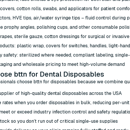
 covers, cotton rolls, swabs, and applicators for patient comf
ctors, HVE tips, air/water syringe tips – fluid control during
e prophy angles, polishing cups, and other consumable polish
rapes, sterile gauze, cotton dressings for surgical or invasiv
oducts: plastic wrap, covers for switches, handles, light-han
y safety: sterilized where needed, compliant labeling, single
aging and wholesale pricing to meet high-volume demand
se bttn for Dental Disposables
sionals choose bttn for disposables because we combine quali
upplier of high-quality dental disposables across the USA
 rates when you order disposables in bulk, reducing per-unit
eet or exceed industry infection control and safety regulati
tock so you don’t run out of critical single-use supplies