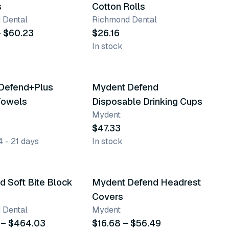
s
Cotton Rolls
 Dental
Richmond Dental
– $60.23
$26.16
In stock
Defend+Plus
Mydent Defend
Best seller
Towels
Disposable Drinking Cups
Mydent
$47.33
4 - 21 days
In stock
nts
4 variants
 Soft Bite Block
Mydent Defend Headrest
Covers
 Dental
Mydent
 – $464.03
$16.68 – $56.49