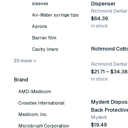
Dispenser
sleeves
Richmond Dental
Air-Water syringe tips
$64.39
In stock
Aprons
5 variants
Barrier film
Richmond Cotto
Cavity liners
20 more
Richmond Dental
$21.71 – $34.38
In stock
Brand
2 variants
AMD-Medicom
Mydent Disposa
Crosstex International
Back Protecti
Medicom, Inc.
Mydent
$19.49
Microbrush Corporation