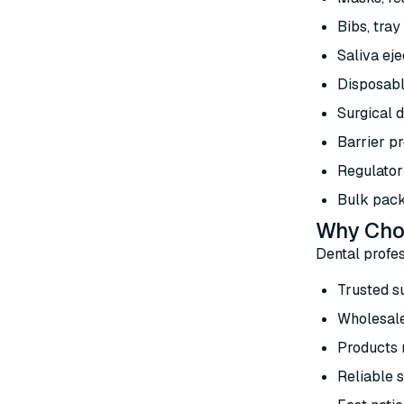
Bibs, tray
Saliva eje
Disposabl
Surgical d
Barrier pr
Regulator
Bulk pack
Why Choo
Dental profes
Trusted s
Wholesale
Products m
Reliable s