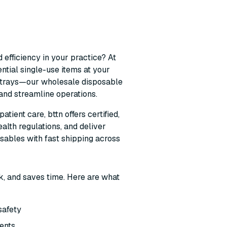
 efficiency in your practice? At
ntial single-use items at your
le trays—our wholesale disposable
 and streamline operations.
ient care, bttn offers certified,
alth regulations, and deliver
osables with fast shipping across
k, and saves time. Here are what
 safety
ients