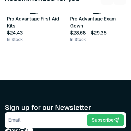
3
variants
Pro Advantage First Aid
Pro Advantage Exam
Recommended
Recommended
Kits
Gown
$24.43
$28.68
–
$29.35
In Stock
In Stock
Sign up for our Newsletter
Email address
Subscribe