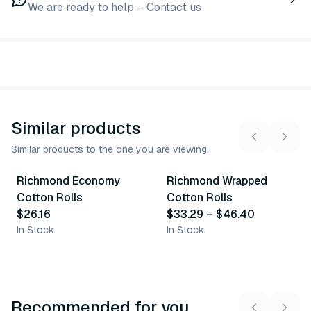
We are ready to help – Contact us
Similar products
Similar products to the one you are viewing.
2
variants
Richmond Economy
Richmond Wrapped
Similar Product
Similar Product
Cotton Rolls
Cotton Rolls
$26.16
$33.29
–
$46.40
In Stock
In Stock
Recommended for you