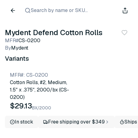
Search by name or SKU...
Mydent Defend Cotton Rolls
MFR#
CS-0200
By
Mydent
Variants
MFR#
:
CS-0200
Cotton Rolls, #2, Medium,
1.5" x .375", 2000/bx (CS-
0200)
$29.13
BX/2000
In stock
Free shipping over $349
Ships