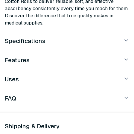
Cotton Rolls to deliver reliable, soft, and effective
absorbency consistently every time you reach for them.
Discover the difference that true quality makes in
medical supplies.
Specifications
Features
Uses
FAQ
Shipping & Delivery