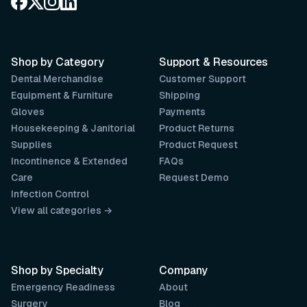
Shop by Category
Support & Resources
Dental Merchandise
Customer Support
Equipment & Furniture
Shipping
Gloves
Payments
Housekeeping & Janitorial
Product Returns
Supplies
Product Request
Incontinence & Extended
FAQs
Care
Request Demo
Infection Control
View all categories →
Shop by Specialty
Company
Emergency Readiness
About
Surgery
Blog