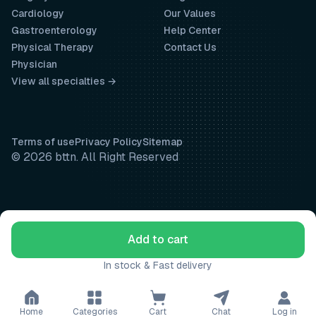
Cardiology
Our Values
Gastroenterology
Help Center
Physical Therapy
Contact Us
Physician
View all specialties →
Terms of use
Privacy Policy
Sitemap
© 2026 bttn. All Right Reserved
Add to cart
In stock & Fast delivery
Home
Categories
Cart
Chat
Log in