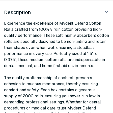
Description
Experience the excellence of Mydent Defend Cotton
Rolls crafted from 100% virgin cotton providing high-
quality performance. These soft, highly absorbent cotton
rolls are specially designed to be non-linting and retain
their shape even when wet, ensuring a steadfast
performance in every use. Perfectly sized at 1.5" x
0.375", these medium cotton rolls are indispensable in
dental, medical, and home first aid environments.
The quality craftsmanship of each roll prevents
adhesion to mucous membranes, thereby ensuring
comfort and safety. Each box contains a generous
supply of 2000 rolls, ensuring you never run low in
demanding professional settings. Whether for dental
procedures or medical care, trust Mydent Defend