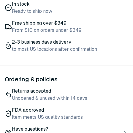
In stock
Ready to ship now
Free shipping over $349
From $10 on orders under $349
2-3 business days delivery
to most US locations after confirmation
Ordering & policies
Returns accepted
Unopened & unused within 14 days
FDA approved
Item meets US quality standards
Have questions?