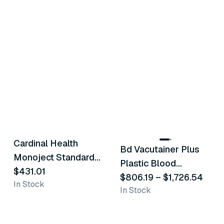
2
variants
Cardinal Health
Bd Vacutainer Plus
Similar Product
Similar Product
Monoject Standard
Plastic Blood
Blood Collection
$431.01
Collection Tubes
$806.19
–
$1,726.54
In Stock
Tubes - Blue
In Stock