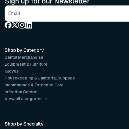
Sign up for our Newsletter
Email address
Shop by Category
Dental Merchandise
Equipment & Furniture
Gloves
Housekeeping & Janitorial Supplies
Incontinence & Extended Care
Infection Control
View all categories →
Shop by Specialty