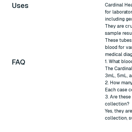
Uses
Cardinal Hea
for laborato
including ge
They are cru
sample resul
These tubes 
blood for var
medical diag
FAQ
1. What bloo
The Cardinal
3mL, 5mL, a
2. How many
Each case co
3. Are these
collection?
Yes, they ar
collection, 