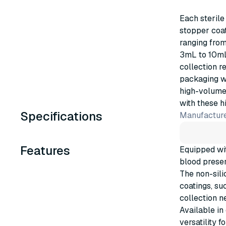
Each sterile
stopper coat
ranging fro
3mL to 10mL,
collection r
packaging w
high-volume 
with these h
Specifications
Manufacture
Features
Equipped wit
blood preser
The non-sili
coatings, suc
collection n
Available in
versatility 