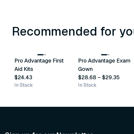
Recommended for yo
3
variants
Pro Advantage First
Pro Advantage Exam
Recommended
Recommended
Aid Kits
Gown
$24.43
$28.68
–
$29.35
In Stock
In Stock