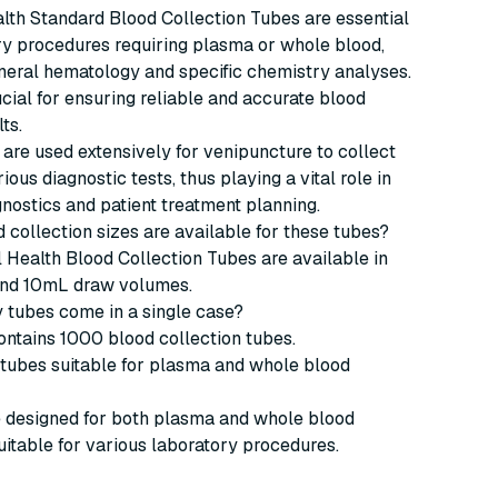
lth Standard Blood Collection Tubes are essential
ry procedures requiring plasma or whole blood,
neral hematology and specific chemistry analyses.
cial for ensuring reliable and accurate blood
ts.
are used extensively for venipuncture to collect
ious diagnostic tests, thus playing a vital role in
nostics and patient treatment planning.
d collection sizes are available for these tubes?
 Health Blood Collection Tubes are available in
nd 10mL draw volumes.
 tubes come in a single case?
ntains 1000 blood collection tubes.
 tubes suitable for plasma and whole blood
e designed for both plasma and whole blood
suitable for various laboratory procedures.