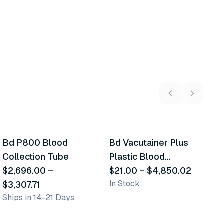
2
variants
9
variants
Bd P800 Blood
Bd Vacutainer Plus
C
Similar Product
Similar Product
Collection Tube
Plastic Blood
M
$2,696.00
–
Collection Tubes
$21.00
–
$4,850.02
B
$
In Stock
In
$3,307.71
(Edta)
T
Ships in 14-21 Days