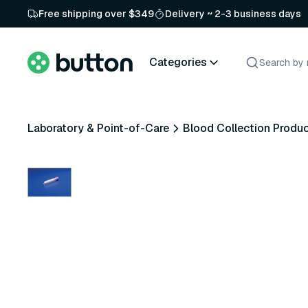
Free shipping over $349
Delivery ~ 2-3 business days
Categories
Laboratory & Point-of-Care
Blood Collection Produ