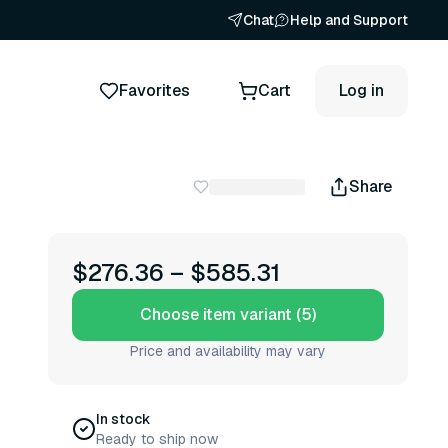
Chat
Help and Support
Favorites
Cart
Log in
Share
$276.36
–
$585.31
Choose item variant (5)
Price and availability may vary
In stock
Ready to ship now