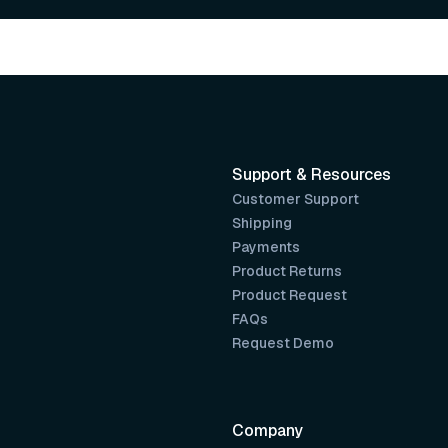
Support & Resources
Customer Support
Shipping
Payments
Product Returns
Product Request
FAQs
Request Demo
Company