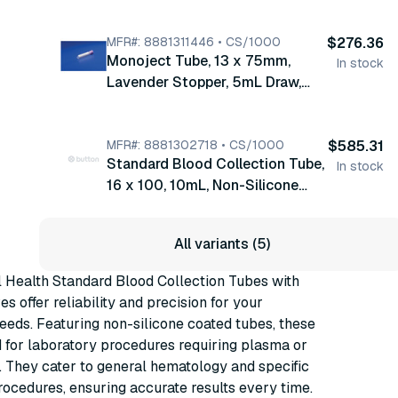
Stopper Coating Glycerine, EDTA
0.06mL, 7.5% Solution, 1000/cs
(8881311248)
MFR#: 8881311446 • CS/1000
$276.36
Monoject Tube, 13 x 75mm,
In stock
Lavender Stopper, 5mL Draw,
Stopper Coating Silicone, EDTA
0.05mL, 15% Solution, 1000/cs
(8881311446)
MFR#: 8881302718 • CS/1000
$585.31
Standard Blood Collection Tube,
In stock
16 x 100, 10mL, Non-Silicone
Coated Tube, Silicone Coated
Stopper, 100/bx, 10 bx/cs
All variants (5)
(8881302718)
 Health Standard Blood Collection Tubes with
ves offer reliability and precision for your
eeds. Featuring non-silicone coated tubes, these
 for laboratory procedures requiring plasma or
 They cater to general hematology and specific
ocedures, ensuring accurate results every time.