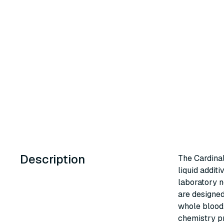
Description
The Cardinal
liquid additi
laboratory n
are designed
whole blood.
chemistry pr