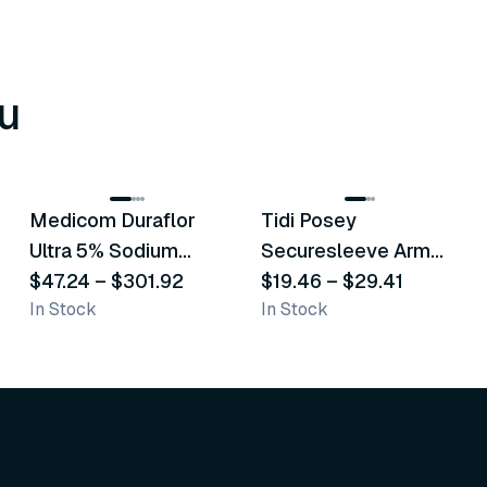
u
8
variants
6
variants
Medicom Duraflor
Tidi Posey
Recommended
Recommended
Ultra 5% Sodium
Securesleeve Arm
Fluoride White
$47.24
–
$301.92
Splint
$19.46
–
$29.41
In Stock
In Stock
Varnish