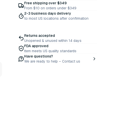
Free shipping over $349
From $10 on orders under $349
2-3 business days delivery
to most US locations after confirmation
Returns accepted
Unopened & unused within 14 days
FDA approved
Item meets US quality standards
Have questions?
We are ready to help – Contact us