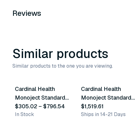
Reviews
Similar products
Similar products to the one you are viewing.
6
variants
Cardinal Health
Cardinal Health
Similar Product
Similar Product
Monoject Standard
Monoject Standard
Blood Collection
$305.02
–
$796.54
Blood Collection
$1,519.61
In Stock
Ships in 14-21 Days
Tubes - Red
Tubes - Grey