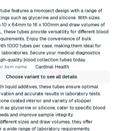
 tube features a monoject design with a range of
ings such as glycerine and silicone. With sizes
m 10 x 64mm to 16 x 100mm and draw volumes of
 these tubes provide versatility for different blood
equirements. Enjoy the convenience of bulk
ith 1000 tubes per case, making them ideal for
laboratories. Secure your medical diagnostics
igh-quality blood collection tubes today.
r item name:
Cardinal Health
Choose variant to see all details
h liquid additives, these tubes ensure optimal
vation and accurate results in laboratory tests.
cone coated interior and variety of stopper
h as glycerine or silicone, cater to specific blood
eeds and improve sample integrity.
 different sizes and draw volumes, they offer
for a wide range of laboratory requirements.