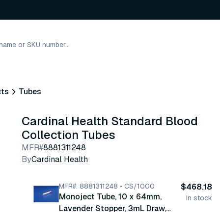
cts
Tubes
Cardinal Health Standard Blood
Collection Tubes
MFR#
8881311248
By
Cardinal Health
MFR#: 8881311248 • CS/1000
$468.18
Monoject Tube, 10 x 64mm,
In stock
Lavender Stopper, 3mL Draw,