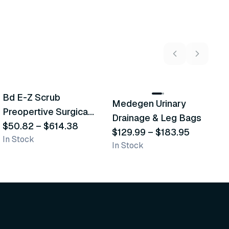
5
variants
2
variants
Bd E-Z Scrub
D
Medegen Urinary
Recommended
Recommended
Preopertive Surgical
B
Drainage & Leg Bags
Scrub Brushes
$50.82
–
$614.38
$
$129.99
–
$183.95
In Stock
In
In Stock