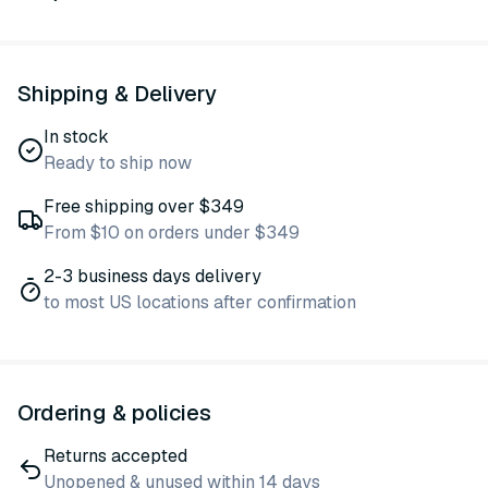
Shipping & Delivery
In stock
Ready to ship now
Free shipping over $349
From $10 on orders under $349
2-3 business days delivery
to most US locations after confirmation
Ordering & policies
Returns accepted
Unopened & unused within 14 days