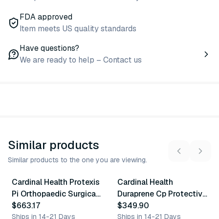
FDA approved
Item meets US quality standards
Have questions?
We are ready to help – Contact us
Similar products
Similar products to the one you are viewing.
7
variants
8
variants
Cardinal Health Protexis
Cardinal Health
Similar Product
Similar Product
Pi Orthopaedic Surgical
Duraprene Cp Protective
Gloves
$663.17
Gloves
$349.90
Ships in 14-21 Days
Ships in 14-21 Days