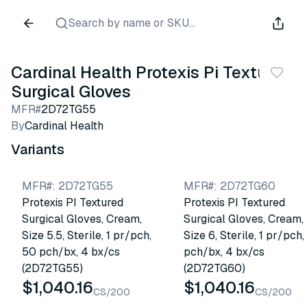
Search by name or SKU...
Cardinal Health Protexis Pi Textured
Surgical Gloves
MFR#
2D72TG55
By
Cardinal Health
Variants
MFR#
:
2D72TG55
MFR#
:
2D72TG60
Protexis PI Textured
Protexis PI Textured
Surgical Gloves, Cream,
Surgical Gloves, Cream,
Size 5.5, Sterile, 1 pr/pch,
Size 6, Sterile, 1 pr/pch
50 pch/bx, 4 bx/cs
pch/bx, 4 bx/cs
(2D72TG55)
(2D72TG60)
$1,040.16
$1,040.16
CS/200
CS/200