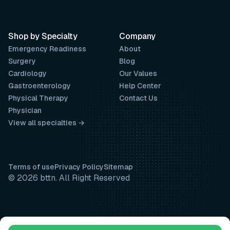
Shop by Specialty
Company
Emergency Readiness
About
Surgery
Blog
Cardiology
Our Values
Gastroenterology
Help Center
Physical Therapy
Contact Us
Physician
View all specialties →
Terms of use
Privacy Policy
Sitemap
© 2026 bttn. All Right Reserved