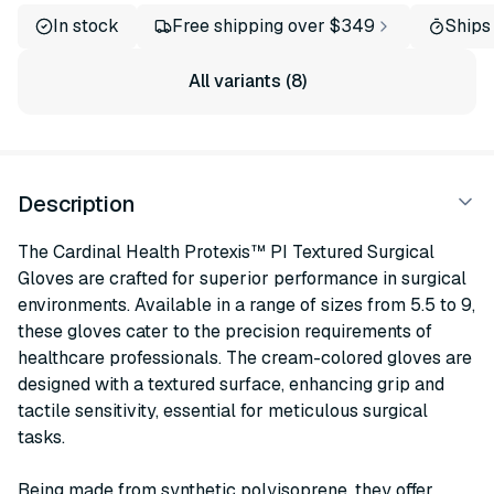
In stock
Free shipping over $349
Ships
All variants (8)
Description
The Cardinal Health Protexis™ PI Textured Surgical
Gloves are crafted for superior performance in surgical
environments. Available in a range of sizes from 5.5 to 9,
these gloves cater to the precision requirements of
healthcare professionals. The cream-colored gloves are
designed with a textured surface, enhancing grip and
tactile sensitivity, essential for meticulous surgical
tasks.
Being made from synthetic polyisoprene, they offer