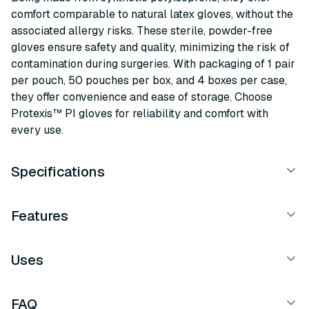
comfort comparable to natural latex gloves, without the
associated allergy risks. These sterile, powder-free
gloves ensure safety and quality, minimizing the risk of
contamination during surgeries. With packaging of 1 pair
per pouch, 50 pouches per box, and 4 boxes per case,
they offer convenience and ease of storage. Choose
Protexis™ PI gloves for reliability and comfort with
every use.
Specifications
Features
Uses
FAQ