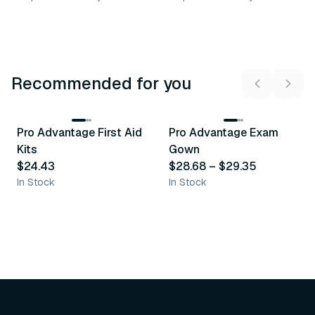
Recommended for you
3
variants
Pro Advantage First Aid
Pro Advantage Exam
Recommended
Recommended
Kits
Gown
$24.43
$28.68
–
$29.35
In Stock
In Stock