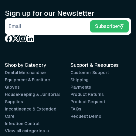
Sign up for our Newsletter
Email address
Subscribe
Shop by Category
Support & Resources
Dental Merchandise
Customer Support
Equipment & Furniture
Shipping
Gloves
Payments
Housekeeping & Janitorial
Product Returns
Supplies
Product Request
Incontinence & Extended
FAQs
Care
Request Demo
Infection Control
View all categories →