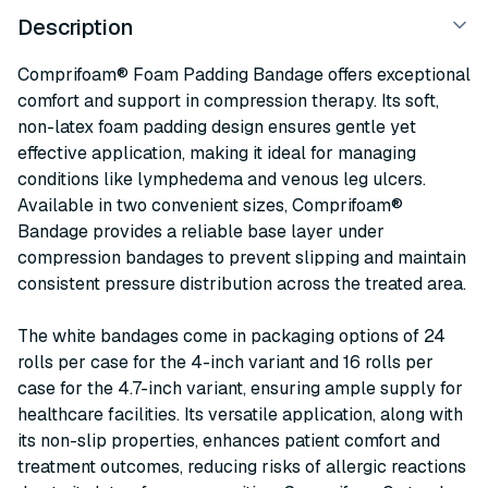
Description
Comprifoam® Foam Padding Bandage offers exceptional
comfort and support in compression therapy. Its soft,
non-latex foam padding design ensures gentle yet
effective application, making it ideal for managing
conditions like lymphedema and venous leg ulcers.
Available in two convenient sizes, Comprifoam®
Bandage provides a reliable base layer under
compression bandages to prevent slipping and maintain
consistent pressure distribution across the treated area.
The white bandages come in packaging options of 24
rolls per case for the 4-inch variant and 16 rolls per
case for the 4.7-inch variant, ensuring ample supply for
healthcare facilities. Its versatile application, along with
its non-slip properties, enhances patient comfort and
treatment outcomes, reducing risks of allergic reactions