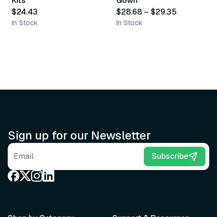
Kits
Gown
$24.43
$28.68
–
$29.35
In Stock
In Stock
Sign up for our Newsletter
Email address
Subscribe