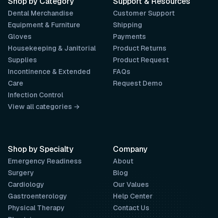
Shop by Category
Support & Resources
Dental Merchandise
Customer Support
Equipment & Furniture
Shipping
Gloves
Payments
Housekeeping & Janitorial
Product Returns
Supplies
Product Request
Incontinence & Extended
FAQs
Care
Request Demo
Infection Control
View all categories →
Shop by Specialty
Company
Emergency Readiness
About
Surgery
Blog
Cardiology
Our Values
Gastroenterology
Help Center
Physical Therapy
Contact Us