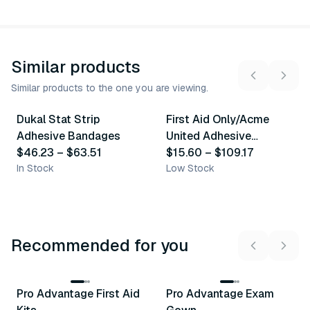
Similar products
Similar products to the one you are viewing.
6
variants
10
variants
Dukal Stat Strip
First Aid Only/Acme
Similar Product
Similar Product
Adhesive Bandages
United Adhesive
$46.23
–
$63.51
Bandages & Strips
$15.60
–
$109.17
In Stock
Low Stock
Recommended for you
3
variants
Pro Advantage First Aid
Pro Advantage Exam
Recommended
Recommended