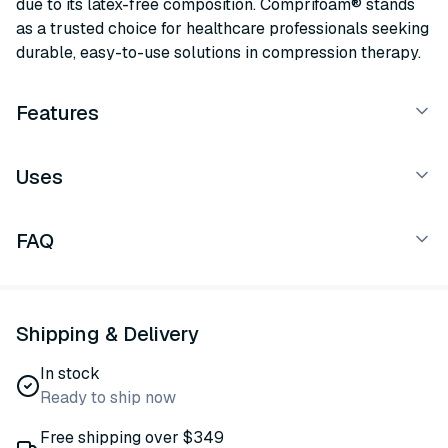
due to its latex-free composition. Comprifoam® stands
as a trusted choice for healthcare professionals seeking
durable, easy-to-use solutions in compression therapy.
Features
Uses
FAQ
Shipping & Delivery
In stock
Ready to ship now
Free shipping over $349