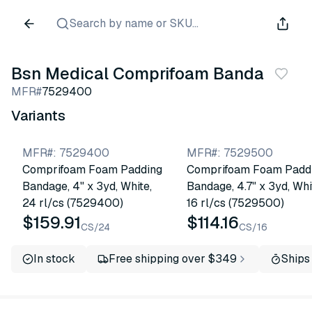
Search by name or SKU...
Bsn Medical Comprifoam Bandage
MFR#
7529400
Variants
MFR#
:
7529400
MFR#
:
7529500
Comprifoam Foam Padding
Comprifoam Foam Padd
Bandage, 4" x 3yd, White,
Bandage, 4.7" x 3yd, Whi
24 rl/cs (7529400)
16 rl/cs (7529500)
$159.91
$114.16
CS/24
CS/16
In stock
Free shipping over $349
Ships