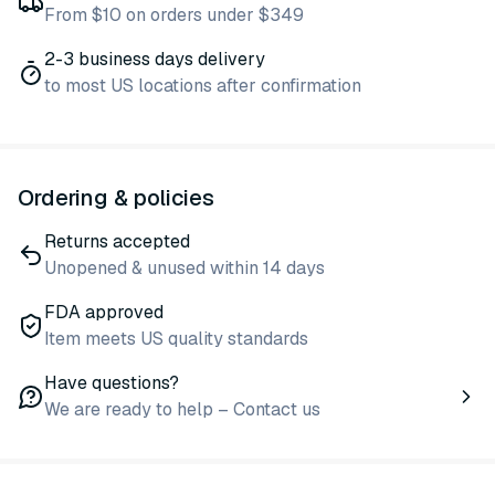
From $10 on orders under $349
2-3 business days delivery
to most US locations after confirmation
Ordering & policies
Returns accepted
Unopened & unused within 14 days
FDA approved
Item meets US quality standards
Have questions?
We are ready to help – Contact us