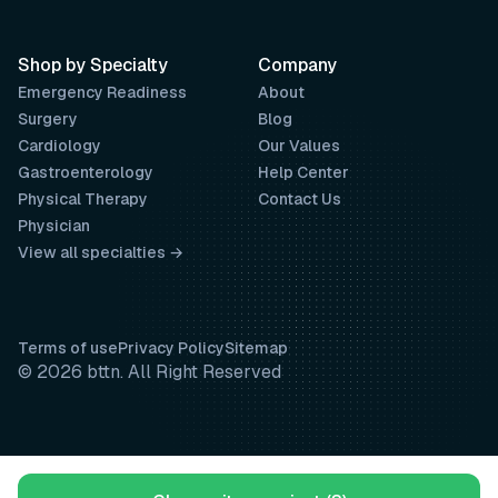
Shop by Specialty
Company
Emergency Readiness
About
Surgery
Blog
Cardiology
Our Values
Gastroenterology
Help Center
Physical Therapy
Contact Us
Physician
View all specialties →
Terms of use
Privacy Policy
Sitemap
© 2026 bttn. All Right Reserved