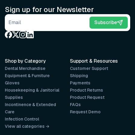
Sign up for our Newsletter
Email address
Subscribe
Shop by Category
Support & Resources
Dental Merchandise
Customer Support
Equipment & Furniture
Shipping
Gloves
Payments
Housekeeping & Janitorial
Product Returns
Supplies
Product Request
Incontinence & Extended
FAQs
Care
Request Demo
Infection Control
View all categories →