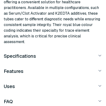
offering a convenient solution for healthcare
practitioners. Available in multiple configurations, such
as Serum/Clot Activator and K2EDTA additives, these
tubes cater to different diagnostic needs while ensuring
consistent sample integrity. Their royal blue colour
coding indicates their specialty for trace element
analysis, which is critical for precise clinical
assessment.
Specifications
Features
Uses
FAQ