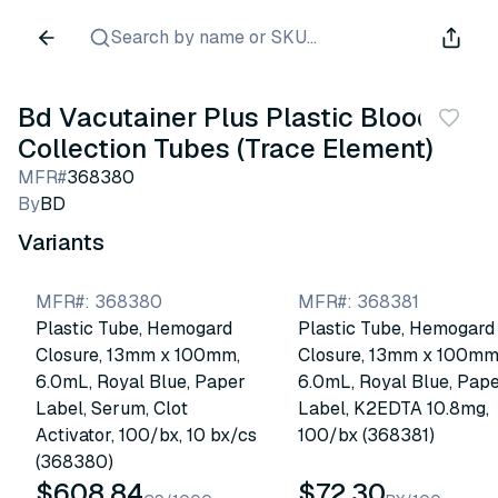
Search by name or SKU...
Bd Vacutainer Plus Plastic Blood
Collection Tubes (Trace Element)
MFR#
368380
By
BD
Variants
MFR#
:
368380
MFR#
:
368381
Plastic Tube, Hemogard
Plastic Tube, Hemogard
Closure, 13mm x 100mm,
Closure, 13mm x 100mm
6.0mL, Royal Blue, Paper
6.0mL, Royal Blue, Pap
Label, Serum, Clot
Label, K2EDTA 10.8mg,
Activator, 100/bx, 10 bx/cs
100/bx (368381)
(368380)
$608.84
$72.30