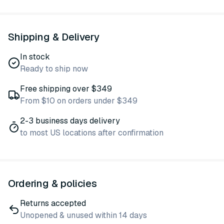
Shipping & Delivery
In stock
Ready to ship now
Free shipping over $349
From $10 on orders under $349
2-3 business days delivery
to most US locations after confirmation
Ordering & policies
Returns accepted
Unopened & unused within 14 days