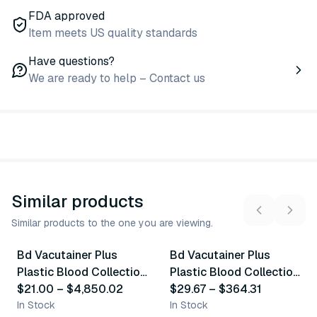
FDA approved
Item meets US quality standards
Have questions?
We are ready to help – Contact us
Similar products
Similar products to the one you are viewing.
9
variants
6
variants
Bd Vacutainer Plus
Bd Vacutainer Plus
Similar Product
Similar Product
Plastic Blood Collection
Plastic Blood Collection
Tubes (Edta)
$21.00
–
$4,850.02
Tubes (Serum)
$29.67
–
$364.31
In Stock
In Stock