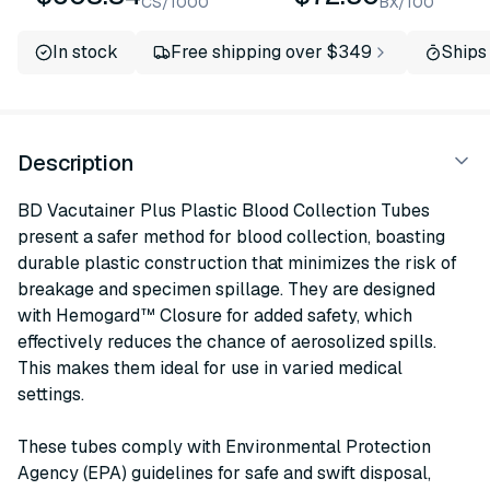
CS/1000
BX/100
In stock
Free shipping over $349
Ships
Description
BD Vacutainer Plus Plastic Blood Collection Tubes
present a safer method for blood collection, boasting
durable plastic construction that minimizes the risk of
breakage and specimen spillage. They are designed
with Hemogard™ Closure for added safety, which
effectively reduces the chance of aerosolized spills.
This makes them ideal for use in varied medical
settings.
These tubes comply with Environmental Protection
Agency (EPA) guidelines for safe and swift disposal,