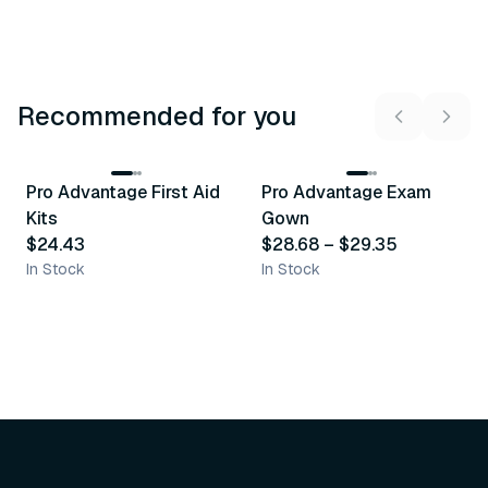
Recommended for you
3
variants
Pro Advantage First Aid
Pro Advantage Exam
Recommended
Recommended
Kits
Gown
$24.43
$28.68
–
$29.35
In Stock
In Stock