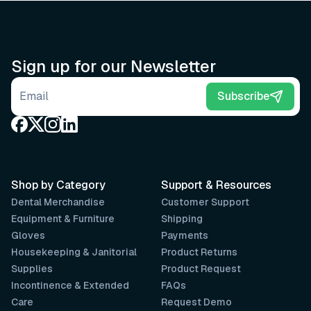
Sign up for our Newsletter
Email address
Subscribe
Shop by Category
Support & Resources
Dental Merchandise
Customer Support
Equipment & Furniture
Shipping
Gloves
Payments
Housekeeping & Janitorial
Product Returns
Supplies
Product Request
Incontinence & Extended
FAQs
Care
Request Demo