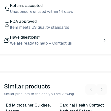
Returns accepted
Unopened & unused within 14 days
FDA approved
Item meets US quality standards
Have questions?
We are ready to help – Contact us
Similar products
Similar products to the one you are viewing.
2
variants
3
variants
Bd Microtainer Quikheel
Cardinal Health Contact
Similar Product
Similar Product