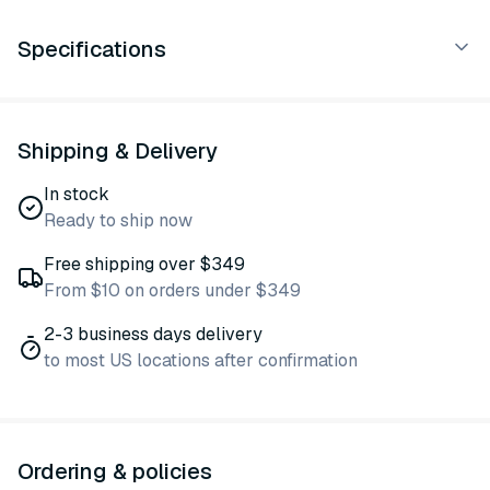
Specifications
Shipping & Delivery
In stock
Ready to ship now
Free shipping over $349
From $10 on orders under $349
2-3 business days delivery
to most US locations after confirmation
Ordering & policies