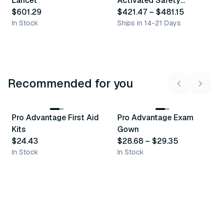
Lancet
Activated Safety
$601.29
Lancet
$421.47
–
$481.15
In Stock
Ships in 14-21 Days
Recommended for you
3
variants
Pro Advantage First Aid
Pro Advantage Exam
Recommended
Recommended
Kits
Gown
$24.43
$28.68
–
$29.35
In Stock
In Stock