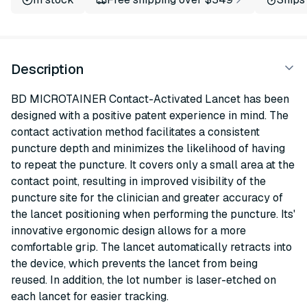
Description
BD MICROTAINER Contact-Activated Lancet has been
designed with a positive patent experience in mind. The
contact activation method facilitates a consistent
puncture depth and minimizes the likelihood of having
to repeat the puncture. It covers only a small area at the
contact point, resulting in improved visibility of the
puncture site for the clinician and greater accuracy of
the lancet positioning when performing the puncture. Its'
innovative ergonomic design allows for a more
comfortable grip. The lancet automatically retracts into
the device, which prevents the lancet from being
reused. In addition, the lot number is laser-etched on
each lancet for easier tracking.