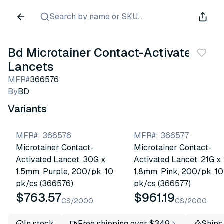
Search by name or SKU...
Bd Microtainer Contact-Activated
Lancets
MFR#
366576
By
BD
Variants
MFR#
:
366576
MFR#
:
366577
Microtainer Contact-
Microtainer Contact-
Activated Lancet, 30G x
Activated Lancet, 21G x
1.5mm, Purple, 200/pk, 10
1.8mm, Pink, 200/pk, 10
pk/cs (366576)
pk/cs (366577)
$763.57
$961.19
CS/2000
CS/2000
In stock
Free shipping over $349
Ships