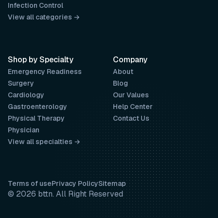
Infection Control
View all categories →
Shop by Specialty
Company
Emergency Readiness
About
Surgery
Blog
Cardiology
Our Values
Gastroenterology
Help Center
Physical Therapy
Contact Us
Physician
View all specialties →
Terms of use
Privacy Policy
Sitemap
© 2026 bttn. All Right Reserved