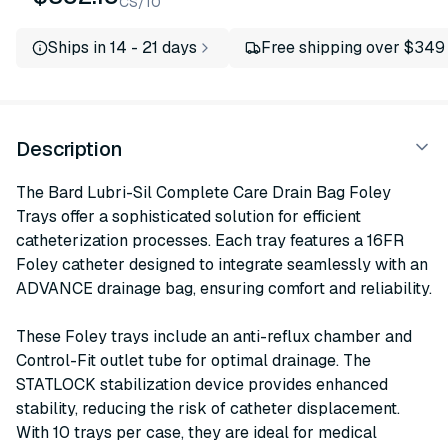
CS/10
Ships in 14 - 21 days
Free shipping over $349
Description
The Bard Lubri-Sil Complete Care Drain Bag Foley
Trays offer a sophisticated solution for efficient
catheterization processes. Each tray features a 16FR
Foley catheter designed to integrate seamlessly with an
ADVANCE drainage bag, ensuring comfort and reliability.
These Foley trays include an anti-reflux chamber and
Control-Fit outlet tube for optimal drainage. The
STATLOCK stabilization device provides enhanced
stability, reducing the risk of catheter displacement.
With 10 trays per case, they are ideal for medical