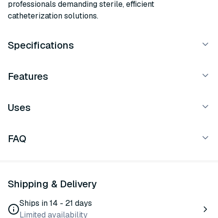
professionals demanding sterile, efficient
catheterization solutions.
Specifications
Features
Uses
FAQ
Shipping & Delivery
Ships in 14 - 21 days
Limited availability