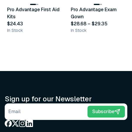
Pro Advantage First Aid
Pro Advantage Exam
Recommended
Recommended
Kits
Gown
$24.43
$28.68
–
$29.35
In Stock
In Stock
Sign up for our Newsletter
Email address
Subscribe