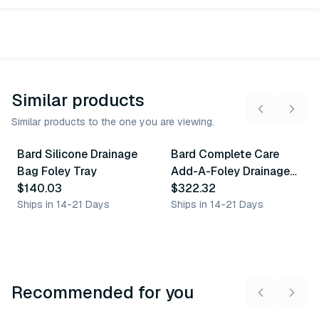
Similar products
Similar products to the one you are viewing.
Bard Silicone Drainage
Bard Complete Care
Similar Product
Similar Product
Bag Foley Tray
Add-A-Foley Drainage
$140.03
Bag Tray
$322.32
Ships in 14-21 Days
Ships in 14-21 Days
Recommended for you
3
variants