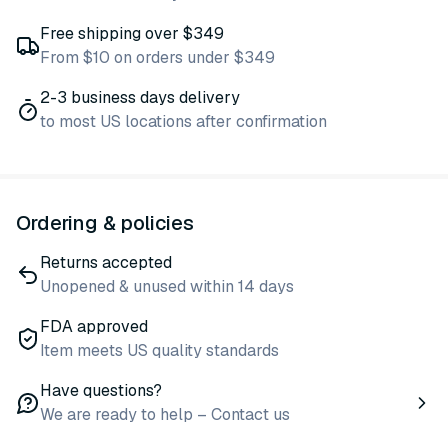
Free shipping over $349
From $10 on orders under $349
2-3 business days delivery
to most US locations after confirmation
Ordering & policies
Returns accepted
Unopened & unused within 14 days
FDA approved
Item meets US quality standards
Have questions?
We are ready to help – Contact us