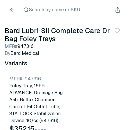
Search by name or SKU...
Bard Lubri-Sil Complete Care Drain
Bag Foley Trays
MFR#
947316
By
Bard Medical
Variants
MFR#
:
947316
Foley Tray, 16FR,
ADVANCE, Drainage Bag,
Anti-Reflux Chamber,
Control-Fit Outlet Tube,
STATLOCK Stabilization
Device, 10/cs (947316)
$352.15