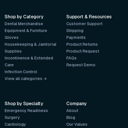
Shop by Category
Support & Resources
Dental Merchandise
Customer Support
Equipment & Furniture
Shipping
Gloves
Payments
Housekeeping & Janitorial
Product Returns
Supplies
Product Request
Incontinence & Extended
FAQs
Care
Request Demo
Infection Control
View all categories →
Shop by Specialty
Company
Emergency Readiness
About
Surgery
Blog
Cardiology
Our Values