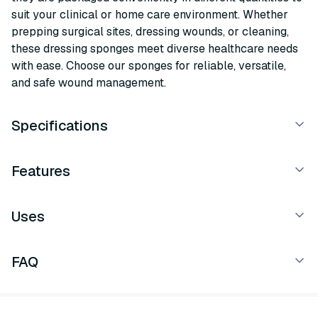
suit your clinical or home care environment. Whether
prepping surgical sites, dressing wounds, or cleaning,
these dressing sponges meet diverse healthcare needs
with ease. Choose our sponges for reliable, versatile,
and safe wound management.
Specifications
Features
Uses
FAQ