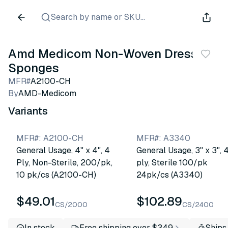
Search by name or SKU...
Amd Medicom Non-Woven Dressing
Sponges
MFR#
A2100-CH
By
AMD-Medicom
Variants
MFR#
:
A2100-CH
MFR#
:
A3340
General Usage, 4" x 4", 4
General Usage, 3" x 3", 
Ply, Non-Sterile, 200/pk,
ply, Sterile 100/pk
10 pk/cs (A2100-CH)
24pk/cs (A3340)
$49.01
$102.89
CS/2000
CS/2400
In stock
Free shipping over $349
Ships