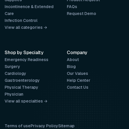
Incontinence & Extended
FAQs
Care
Request Demo
Infection Control
View all categories →
Shop by Specialty
Company
Emergency Readiness
About
Surgery
Blog
Cardiology
Our Values
Gastroenterology
Help Center
Physical Therapy
Contact Us
Physician
View all specialties →
Terms of use
Privacy Policy
Sitemap