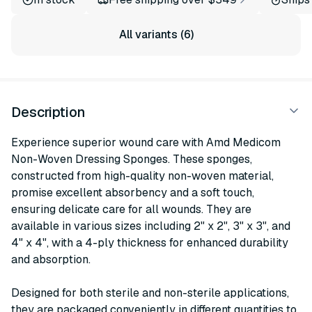
All variants (6)
Description
Experience superior wound care with Amd Medicom
Non-Woven Dressing Sponges. These sponges,
constructed from high-quality non-woven material,
promise excellent absorbency and a soft touch,
ensuring delicate care for all wounds. They are
available in various sizes including 2" x 2", 3" x 3", and
4" x 4", with a 4-ply thickness for enhanced durability
and absorption.
Designed for both sterile and non-sterile applications,
they are packaged conveniently in different quantities to