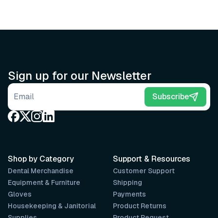
Sign up for our Newsletter
Email address
Subscribe
Shop by Category
Support & Resources
Dental Merchandise
Customer Support
Equipment & Furniture
Shipping
Gloves
Payments
Housekeeping & Janitorial
Product Returns
Supplies
Product Request