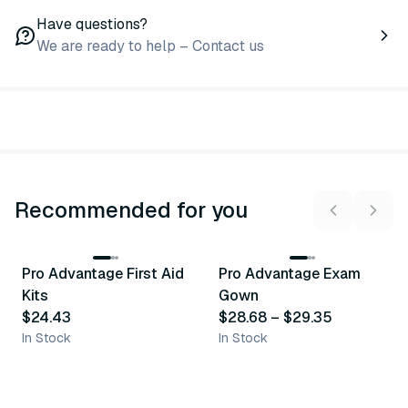
Have questions?
We are ready to help – Contact us
Recommended for you
3
variants
Pro Advantage First Aid
Pro Advantage Exam
Recommended
Recommended
Kits
Gown
$24.43
$28.68
–
$29.35
In Stock
In Stock