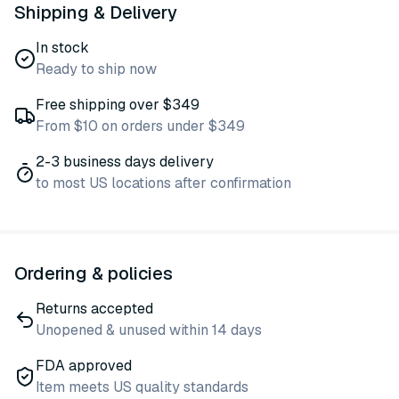
Shipping & Delivery
In stock
Ready to ship now
Free shipping over $349
From $10 on orders under $349
2-3 business days delivery
to most US locations after confirmation
Ordering & policies
Returns accepted
Unopened & unused within 14 days
FDA approved
Item meets US quality standards