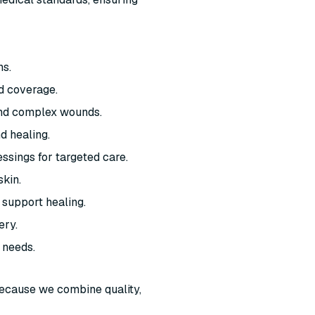
ns.
d coverage.
and complex wounds.
d healing.
ssings for targeted care.
skin.
 support healing.
ery.
 needs.
ecause we combine quality,