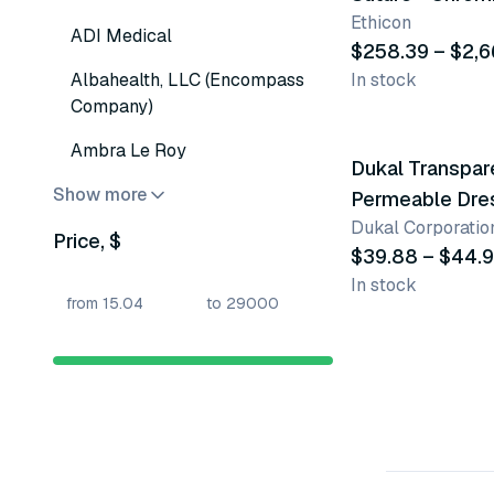
Ethicon
ADI Medical
$258.39 – $2,6
Albahealth, LLC (Encompass
In stock
Company)
4 variants
Ambra Le Roy
Dukal Transpar
Show more
Permeable Dre
Dukal Corporatio
Price, $
$39.88 – $44.
In stock