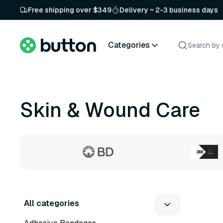
Free shipping over $349
Delivery ~ 2-3 business days
Categories
Skin & Wound Care
All categories
8 variants