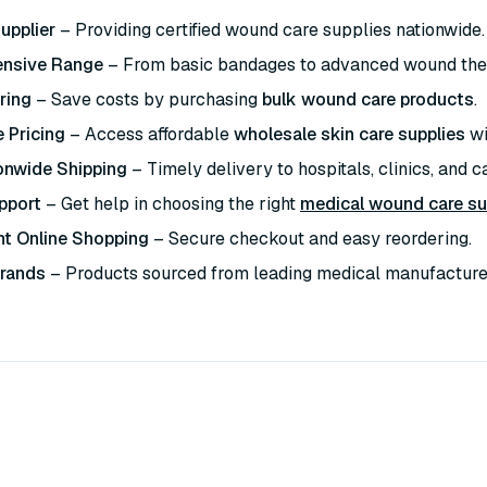
upplier
– Providing certified wound care supplies nationwide.
nsive Range
– From basic bandages to advanced wound the
ring
– Save costs by purchasing
bulk wound care products
.
 Pricing
– Access affordable
wholesale skin care supplies
wi
onwide Shipping
– Timely delivery to hospitals, clinics, and car
pport
– Get help in choosing the right
medical wound care su
t Online Shopping
– Secure checkout and easy reordering.
Brands
– Products sourced from leading medical manufacture