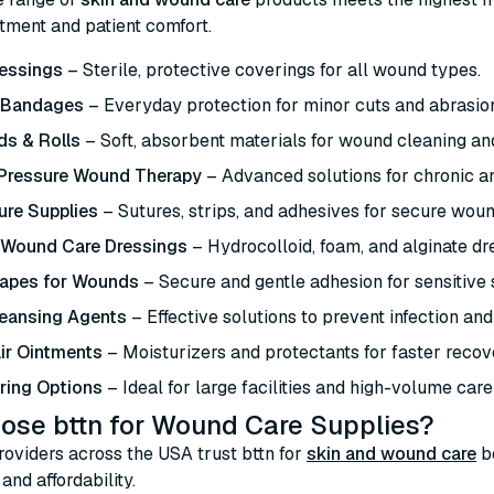
atment and patient comfort.
essings
– Sterile, protective coverings for all wound types.
 Bandages
– Everyday protection for minor cuts and abrasio
s & Rolls
– Soft, absorbent materials for wound cleaning an
 Pressure Wound Therapy
– Advanced solutions for chronic 
ure Supplies
– Sutures, strips, and adhesives for secure woun
 Wound Care Dressings
– Hydrocolloid, foam, and alginate dre
Tapes for Wounds
– Secure and gentle adhesion for sensitive 
eansing Agents
– Effective solutions to prevent infection and
ir Ointments
– Moisturizers and protectants for faster recov
ring Options
– Ideal for large facilities and high-volume care
ose bttn for Wound Care Supplies?
oviders across the USA trust bttn for
skin and wound care
b
and affordability.