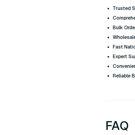
Trusted S
Comprehe
Bulk Orde
Wholesale
Fast Nati
Expert Su
Convenien
Reliable 
FAQ