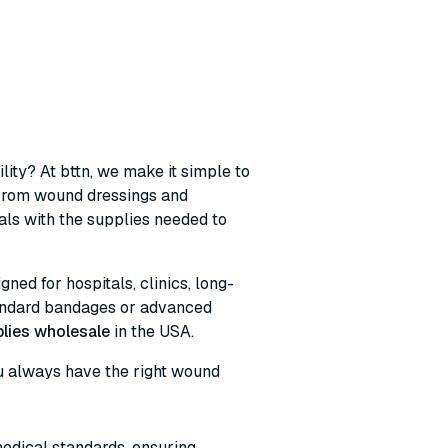
lity? At bttn, we make it simple to
 From wound dressings and
ls with the supplies needed to
ned for hospitals, clinics, long-
tandard bandages or advanced
lies wholesale
in the USA.
you always have the right wound
edical standards, ensuring