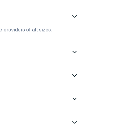
 providers of all sizes.