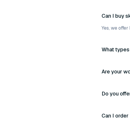
Can I buy s
Yes, we offer
What types 
Are your wo
Do you off
Can I order