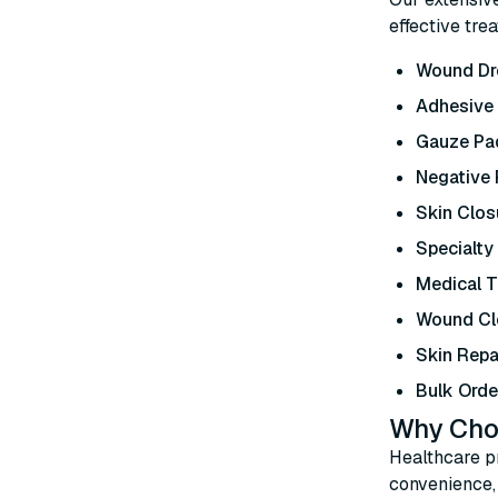
effective tre
Wound Dr
Adhesive
Gauze Pad
Negative
Skin Clos
Specialty
Medical 
Wound Cl
Skin Repa
Bulk Orde
Why Cho
Healthcare pr
convenience, 