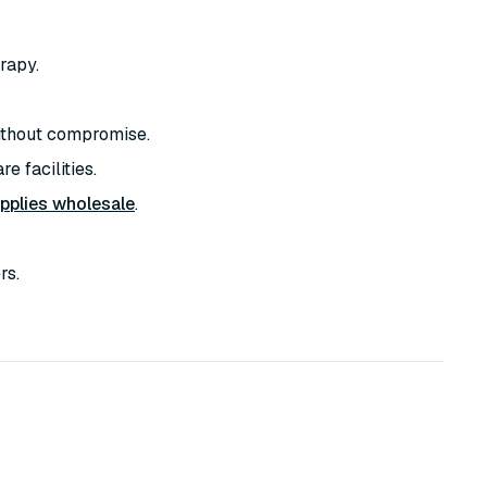
rapy.
thout compromise.
e facilities.
pplies wholesale
.
rs.