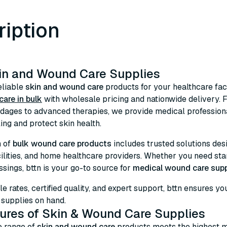
ription
in and Wound Care Supplies
eliable
skin and wound care
products for your healthcare faci
are in bulk
with wholesale pricing and nationwide delivery.
dages to advanced therapies, we provide medical professiona
ng and protect skin health.
n of
bulk wound care products
includes trusted solutions desig
cilities, and home healthcare providers. Whether you need s
ssings, bttn is your go-to source for
medical wound care supp
le rates, certified quality, and expert support, bttn ensures 
upplies on hand.
ures of Skin & Wound Care Supplies
e range of
skin and wound care
products meets the highest m