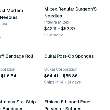
Miltex Regular Surgeon'S
Post Mortem
Needles
 Needles
Integra Miltex
ltex
$42.11 – $52.37
Low stock
k
nts
2 variants
uff Bandage Roll
Dukal Post-Op Sponges
poration
Dukal Corporation
 $116.84
$64.41 – $65.86
Ships in 14 - 21 days
158 variants
tramax Stat Strip
Ethicon Ethibond Excel
e Bandages
Polyester Sutures