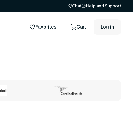
Chat
Help and Support
Favorites
Cart
Log in
ts
50 variants