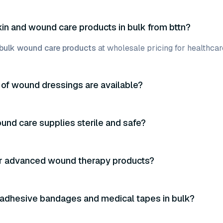
kin and wound care products in bulk from bttn?
bulk wound care products
at wholesale pricing for healthcare
of wound dressings are available?
und care supplies sterile and safe?
er advanced wound therapy products?
 adhesive bandages and medical tapes in bulk?