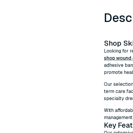
Desc
Shop Sk
Looking for r
shop wound c
adhesive ban
promote heali
Our selectio
term care fa
specialty dre
With affordab
management s
Key Feat
Our extensiv