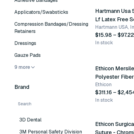
Adhesive Bandages
Hartmann Usa 
Applicators/Swabsticks
Lf Latex Free S
Compression Bandages/Dressing
Hartmann USA, In
Closure Elasti
Retainers
$15.98 – $97.22
In stock
Dressings
26 variants
Gauze Pads
9 more
Ethicon Mersil
Polyester Fibe
Ethicon
Brand
$311.16 – $2,45
In stock
91 variants
3D Dental
Ethicon Surgica
3M Personal Safety Division
Suture - Chrom