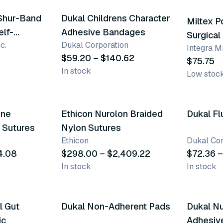
Shur-Band
Dukal Childrens Character
Miltex 
elf-
Adhesive Bandages
Surgical
c.
Dukal Corporation
c Bandage
Integra Mi
$59.20 – $140.62
$75.75
In stock
Low stoc
32 variants
4 varia
ene
Ethicon Nurolon Braided
Dukal Fl
r Sutures
Nylon Sutures
Ethicon
Dukal Cor
4.08
$298.00 – $2,409.22
$72.36 –
In stock
In stock
7 variants
l Gut
Dukal Non-Adherent Pads
Dukal Nu
ic
Adhesiv