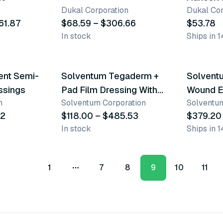
Dukal Corporation
Dukal Cor
61.87
$68.59 – $306.66
$53.78
In stock
Ships in 1
9 variants
2 varian
ent Semi-
Solventum Tegaderm +
Solvent
ssings
Pad Film Dressing With
Wound E
n
Solventum Corporation
Solventum
Non-Adherent Pad
92
$118.00 – $485.53
$379.20
In stock
Ships in 1
1
7
8
9
10
11
More pages