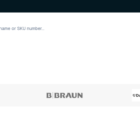
45 variants
3 varian