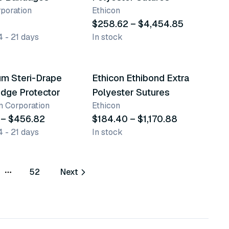
poration
Ethicon
$258.62 – $4,454.85
4 - 21 days
In stock
ts
8 variants
um Steri-Drape
Ethicon Ethibond Extra
dge Protector
Polyester Sutures
 Corporation
Ethicon
 – $456.82
$184.40 – $1,170.88
4 - 21 days
In stock
52
Next
More pages