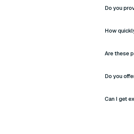
Do you prov
How quickly
Are these p
Do you offer
Can I get e