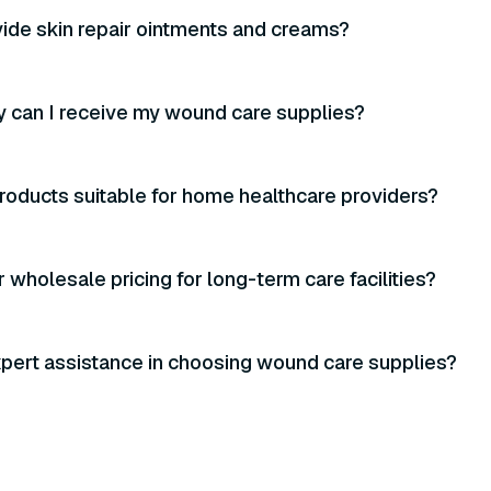
ide skin repair ointments and creams?
 can I receive my wound care supplies?
roducts suitable for home healthcare providers?
 wholesale pricing for long-term care facilities?
xpert assistance in choosing wound care supplies?