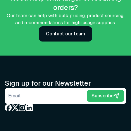
orders?
Our team can help with bulk pricing, product sourcing,
and recommendations for high-usage supplies.
Contact our team
Sign up for our Newsletter
Email address
Subscribe