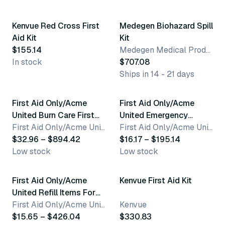
Kenvue Red Cross First
Medegen Biohazard Spill
Aid Kit
Kit
$155.14
Medegen Medical Products, LLC
In stock
$707.08
Ships in 14 - 21 days
10 variants
5 variants
First Aid Only/Acme
First Aid Only/Acme
United Burn Care First
United Emergency
Aid Kits
First Aid Only/Acme United Corporation
Response Kits & Packs
First Aid Only/Acme United Corporation
$32.96 – $894.42
$16.17 – $195.14
Low stock
Low stock
50 variants
First Aid Only/Acme
Kenvue First Aid Kit
United Refill Items For
Kits
First Aid Only/Acme United Corporation
Kenvue
$15.65 – $426.04
$330.83