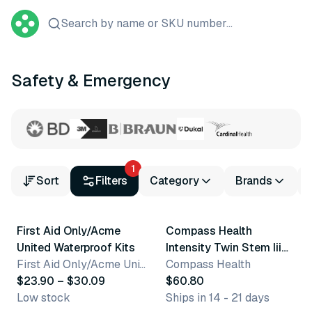
Search by name or SKU number...
Safety & Emergency
1
Sort
Filters
Category
Brands
3 variants
First Aid Only/Acme
Compass Health
United Waterproof Kits
Intensity Twin Stem Iii
First Aid Only/Acme United Corporation
Tens/Ems Digital Device
Compass Health
$23.90 – $30.09
$60.80
Low stock
Ships in 14 - 21 days
13 variants
4 variants