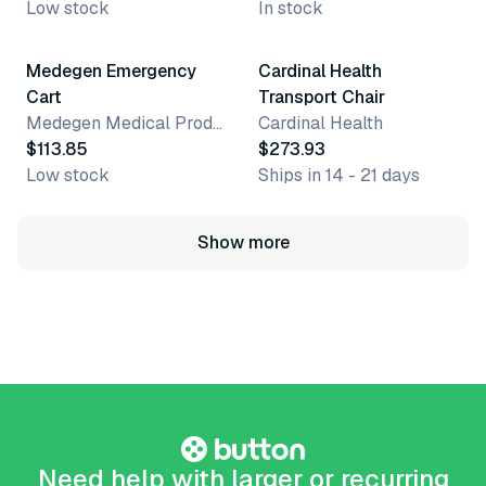
Low stock
In stock
Medegen Emergency
Cardinal Health
Cart
Transport Chair
Medegen Medical Products, LLC
Cardinal Health
$113.85
$273.93
Low stock
Ships in 14 - 21 days
Show more
Need help with larger or recurring