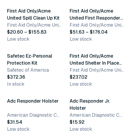
First Aid Only/Acme
First Aid Only/Acme
United Spill Clean Up Kit
United First Responder
First Aid Only/Acme United Corporation
Kit
First Aid Only/Acme United Corporation
$20.60 – $155.83
$51.63 – $176.04
Low stock
Low stock
Safetec Ez-Personal
First Aid Only/Acme
Protection Kit
United Shelter In Place
Safetec of America
Emergency
First Aid Only/Acme United Corporation
$372.36
Preparedness Backpack
$237.02
In stock
Low stock
2 variants
Adc Responder Holster
Adc Responder Jr.
Holster
American Diagnostic Corporation
American Diagnostic Corporation
$31.54
$15.92
Low stock
Low stock