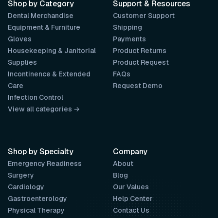
Shop by Category
Support & Resources
Dental Merchandise
Customer Support
Equipment & Furniture
Shipping
Gloves
Payments
Housekeeping & Janitorial
Product Returns
Supplies
Product Request
Incontinence & Extended
FAQs
Care
Request Demo
Infection Control
View all categories →
Shop by Specialty
Company
Emergency Readiness
About
Surgery
Blog
Cardiology
Our Values
Gastroenterology
Help Center
Physical Therapy
Contact Us