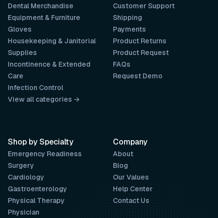
Dental Merchandise
Customer Support
Equipment & Furniture
Shipping
Gloves
Payments
Housekeeping & Janitorial
Product Returns
Supplies
Product Request
Incontinence & Extended
FAQs
Care
Request Demo
Infection Control
View all categories →
Shop by Specialty
Company
Emergency Readiness
About
Surgery
Blog
Cardiology
Our Values
Gastroenterology
Help Center
Physical Therapy
Contact Us
Physician