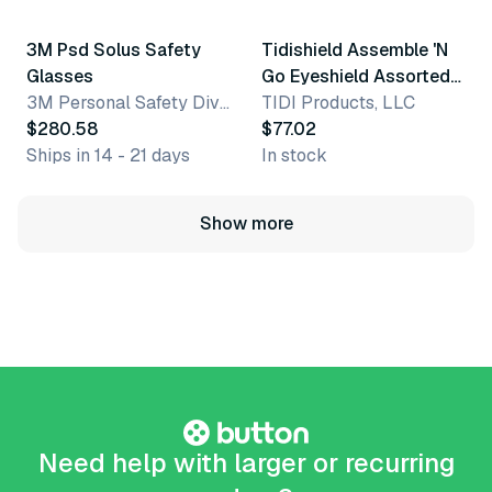
3M Psd Solus Safety
Tidishield Assemble 'N
Glasses
Go Eyeshield Assorted
3M Personal Safety Division
Frames
TIDI Products, LLC
$280.58
$77.02
Ships in 14 - 21 days
In stock
Show more
Need help with larger or recurring