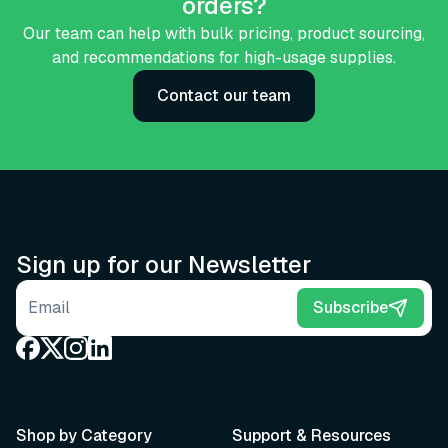
orders?
Our team can help with bulk pricing, product sourcing,
and recommendations for high-usage supplies.
Contact our team
Sign up for our Newsletter
Email address
Subscribe
Shop by Category
Support & Resources