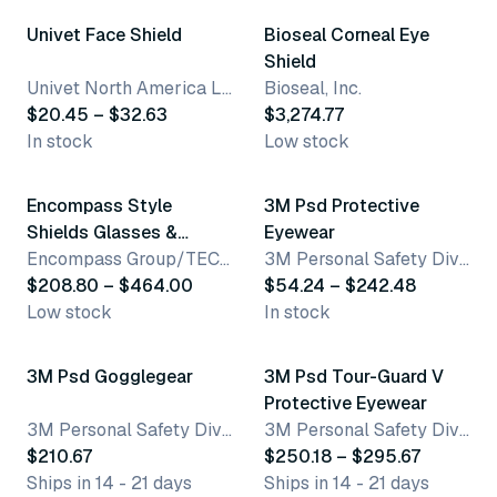
Univet Face Shield
Bioseal Corneal Eye
Shield
Univet North America LLC
Bioseal, Inc.
$20.45 – $32.63
$3,274.77
In stock
Low stock
6 variants
2 variants
Encompass Style
3M Psd Protective
Shields Glasses &
Eyewear
Frames
Encompass Group/TECHStyles®
3M Personal Safety Division
$208.80 – $464.00
$54.24 – $242.48
Low stock
In stock
2 variants
3M Psd Gogglegear
3M Psd Tour-Guard V
Protective Eyewear
3M Personal Safety Division
3M Personal Safety Division
$210.67
$250.18 – $295.67
Ships in 14 - 21 days
Ships in 14 - 21 days