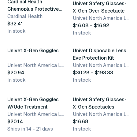
Cardinal Health
Univet Safety Glasses-
Chemoplus Protective
X-Gen Over-Spectacle
Eyewear
Cardinal Health
Univet North America LLC
$32.41
$16.08 – $16.92
In stock
In stock
2 variants
Univet X-Gen Goggles
Univet Disposable Lens
Eye Protection Kit
Univet North America LLC
Univet North America LLC
$20.94
$30.28 – $193.33
In stock
In stock
3 variants
Best seller
Univet X-Gen Goggles
Univet Safety Glasses-
W/Udc Treatment
X-Gen Spectacles
Univet North America LLC
Univet North America LLC
$20.14
$16.68
Ships in 14 - 21 days
In stock
4 variants