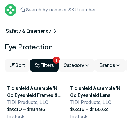
Search by name or SKU number...
Safety & Emergency
Eye Protection
1
Sort
Filters
Category
Brands
2 variants
2 variants
Tidishield Assemble 'N
Tidishield Assemble 'N
Go Eyeshield Frames &
Go Eyeshield Lens
Lenses
TIDI Products, LLC
TIDI Products, LLC
$92.10 – $184.95
$62.16 – $165.62
In stock
In stock
3 variants