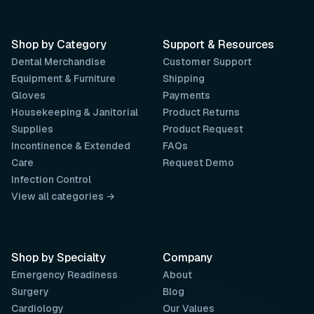
Shop by Category
Support & Resources
Dental Merchandise
Customer Support
Equipment & Furniture
Shipping
Gloves
Payments
Housekeeping & Janitorial
Product Returns
Supplies
Product Request
Incontinence & Extended
FAQs
Care
Request Demo
Infection Control
View all categories →
Shop by Specialty
Company
Emergency Readiness
About
Surgery
Blog
Cardiology
Our Values