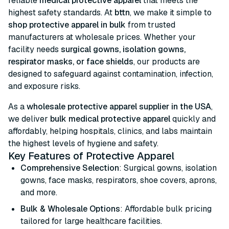
reliable
medical protective apparel
that meets the
highest safety standards. At
bttn
, we make it simple to
shop protective apparel in bulk
from trusted
manufacturers at wholesale prices. Whether your
facility needs
surgical gowns, isolation gowns,
respirator masks, or face shields
, our products are
designed to safeguard against contamination, infection,
and exposure risks.
As a
wholesale protective apparel supplier in the USA
,
we deliver
bulk medical protective apparel
quickly and
affordably, helping hospitals, clinics, and labs maintain
the highest levels of hygiene and safety.
Key Features of Protective Apparel
Comprehensive Selection
: Surgical gowns, isolation
gowns, face masks, respirators, shoe covers, aprons,
and more.
Bulk & Wholesale Options
: Affordable bulk pricing
tailored for large healthcare facilities.