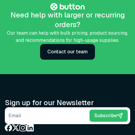
Need help with larger or recurring
orders?
Our team can help with bulk pricing, product sourcing,
and recommendations for high-usage supplies.
Contact our team
Sign up for our Newsletter
Email address
Subscribe