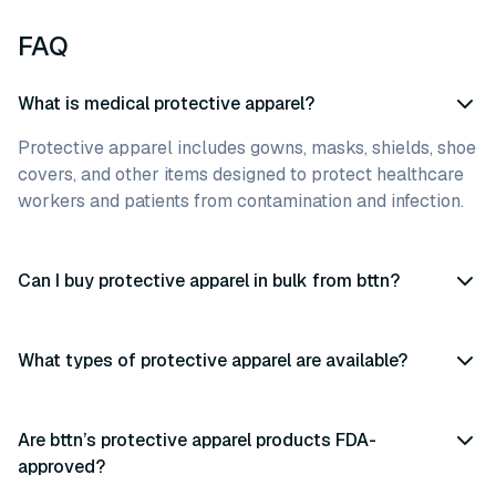
FAQ
What is medical protective apparel?
Protective apparel includes gowns, masks, shields, shoe
covers, and other items designed to protect healthcare
workers and patients from contamination and infection.
Can I buy protective apparel in bulk from bttn?
What types of protective apparel are available?
Are bttn’s protective apparel products FDA-
approved?