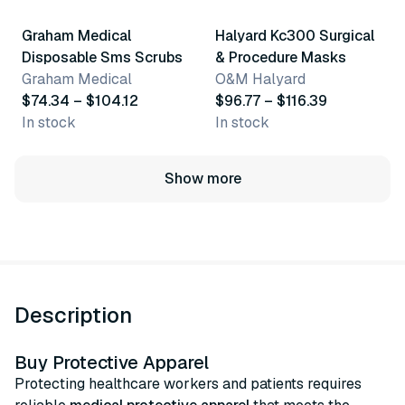
Graham Medical
Halyard Kc300 Surgical
Disposable Sms Scrubs
& Procedure Masks
Graham Medical
O&M Halyard
$74.34 – $104.12
$96.77 – $116.39
In stock
In stock
Show more
Description
Buy Protective Apparel
Protecting healthcare workers and patients requires