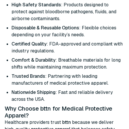
High Safety Standards
: Products designed to
protect against bloodborne pathogens, fluids, and
airborne contaminants.
Disposable & Reusable Options
: Flexible choices
depending on your facility’s needs.
Certified Quality
: FDA-approved and compliant with
industry regulations.
Comfort & Durability
: Breathable materials for long
shifts while maintaining maximum protection.
Trusted Brands
: Partnering with leading
manufacturers of medical protective apparel.
Nationwide Shipping
: Fast and reliable delivery
across the USA.
Why Choose bttn for Medical Protective
Apparel?
Healthcare providers trust
bttn
because we deliver