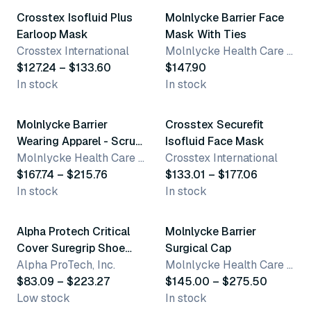
Crosstex Isofluid Plus
Molnlycke Barrier Face
Earloop Mask
Mask With Ties
Crosstex International
Molnlycke Health Care US, LLC
$127.24 – $133.60
$147.90
In stock
In stock
15 variants
6 variants
Molnlycke Barrier
Crosstex Securefit
Wearing Apparel - Scrub
Isofluid Face Mask
Pants
Molnlycke Health Care US, LLC
Crosstex International
$167.74 – $215.76
$133.01 – $177.06
In stock
In stock
5 variants
3 variants
Alpha Protech Critical
Molnlycke Barrier
Cover Suregrip Shoe
Surgical Cap
Covers
Alpha ProTech, Inc.
Molnlycke Health Care US, LLC
$83.09 – $223.27
$145.00 – $275.50
Low stock
In stock
8 variants
3 variants