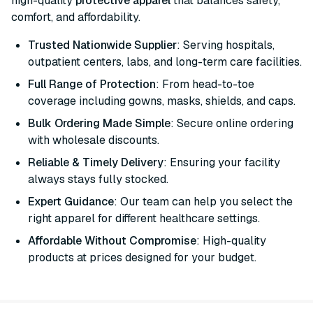
high-quality
protective apparel
that balances safety,
comfort, and affordability.
Trusted Nationwide Supplier
: Serving hospitals,
outpatient centers, labs, and long-term care facilities.
Full Range of Protection
: From head-to-toe
coverage including gowns, masks, shields, and caps.
Bulk Ordering Made Simple
: Secure online ordering
with wholesale discounts.
Reliable & Timely Delivery
: Ensuring your facility
always stays fully stocked.
Expert Guidance
: Our team can help you select the
right apparel for different healthcare settings.
Affordable Without Compromise
: High-quality
products at prices designed for your budget.