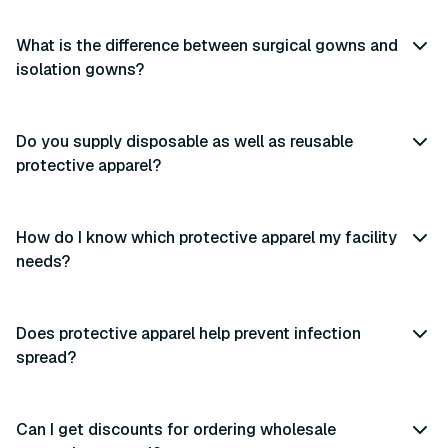
What is the difference between surgical gowns and
isolation gowns?
Do you supply disposable as well as reusable
protective apparel?
How do I know which protective apparel my facility
needs?
Does protective apparel help prevent infection
spread?
Can I get discounts for ordering wholesale