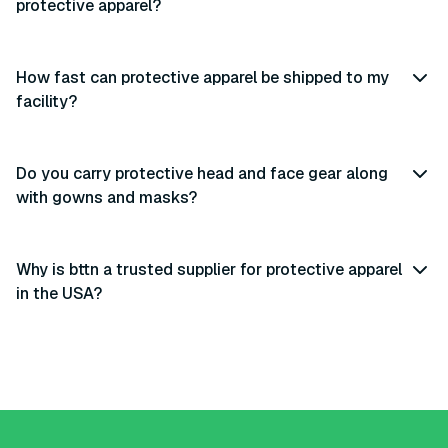
protective apparel?
How fast can protective apparel be shipped to my
facility?
Do you carry protective head and face gear along
with gowns and masks?
Why is bttn a trusted supplier for protective apparel
in the USA?