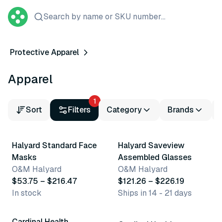
Search by name or SKU number...
Protective Apparel
Apparel
1
Sort
Filters
Category
Brands
13 variants
2 variants
Halyard Standard Face
Halyard Saveview
Masks
Assembled Glasses
O&M Halyard
O&M Halyard
$53.75 – $216.47
$121.26 – $226.19
In stock
Ships in 14 - 21 days
2 variants
Cardinal Health