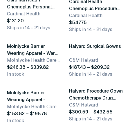
Cardinal Health
Chemoplus Personal
Chemoplus Procedure
Protection
Cardinal Health
Gowns
Cardinal Health
$131.20
$547.75
Ships in 14 - 21 days
Ships in 14 - 21 days
12 variants
2 variants
Molnlycke Barrier
Halyard Surgical Gowns
Wearing Apparel - Warm
Up Jackets
Molnlycke Health Care US, LLC
O&M Halyard
$246.38 – $339.82
$187.43 – $209.32
In stock
Ships in 14 - 21 days
5 variants
4 variants
Halyard Procedure Gown
Molnlycke Barrier
Chemotherapy Drug
Wearing Apparel -
Tested
O&M Halyard
Woman'S Slacks
Molnlycke Health Care US, LLC
$300.59 – $432.55
$153.82 – $198.78
Ships in 14 - 21 days
In stock
3 variants