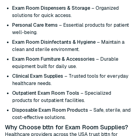
Exam Room Dispensers & Storage
– Organized
solutions for quick access.
Personal Care Items
– Essential products for patient
well-being.
Exam Room Disinfectants & Hygiene
– Maintain a
clean and sterile environment.
Exam Room Furniture & Accessories
– Durable
equipment built for daily use.
Clinical Exam Supplies
– Trusted tools for everyday
healthcare needs.
Outpatient Exam Room Tools
– Specialized
products for outpatient facilities.
Disposable Exam Room Products
– Safe, sterile, and
cost-effective solutions.
Why Choose bttn for Exam Room Supplies?
Healthcare providers across the USA trust bttn for