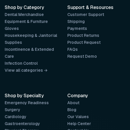
Shop by Category
Support & Resources
Dental Merchandise
Customer Support
Equipment & Furniture
Shipping
Gloves
Payments
Housekeeping & Janitorial
Product Returns
Supplies
Product Request
Incontinence & Extended
FAQs
Care
Request Demo
Infection Control
View all categories →
Shop by Specialty
Company
Emergency Readiness
About
Surgery
Blog
Cardiology
Our Values
Gastroenterology
Help Center