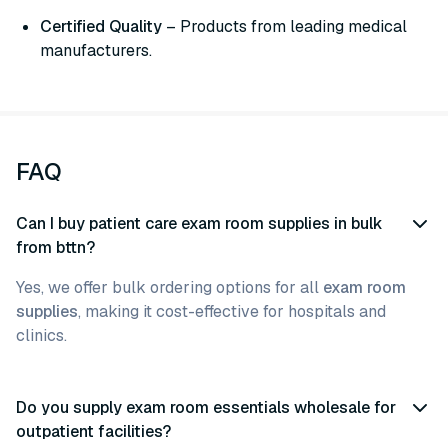
Certified Quality
– Products from leading medical
manufacturers.
FAQ
Can I buy patient care exam room supplies in bulk
from bttn?
Yes, we offer bulk ordering options for all
exam room
supplies
, making it cost-effective for hospitals and
clinics.
Do you supply exam room essentials wholesale for
outpatient facilities?