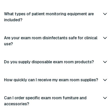
What types of patient monitoring equipment are
included?
Are your exam room disinfectants safe for clinical
use?
Do you supply disposable exam room products?
How quickly can I receive my exam room supplies?
Can I order specific exam room furniture and
accessories?