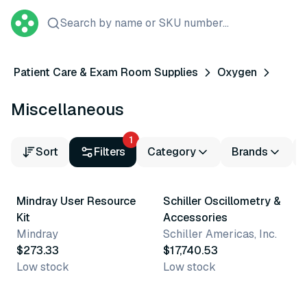
Search by name or SKU number...
Patient Care & Exam Room Supplies
Oxygen
Miscellaneous
1
Sort
Filters
Category
Brands
Mindray User Resource
Schiller Oscillometry &
Kit
Accessories
Mindray
Schiller Americas, Inc.
$273.33
$17,740.53
Low stock
Low stock