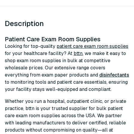
Description
Patient Care Exam Room Supplies
Looking for top-quality
patient care exam room supplies
for your healthcare facility? At
bttn
, we make it easy to
shop exam room supplies in bulk at competitive
wholesale prices. Our extensive range covers
everything from exam paper products and
disinfectants
to monitoring tools and patient care essentials, ensuring
your facility stays well-equipped and compliant.
Whether you run a hospital, outpatient clinic, or private
practice, bttn is your trusted supplier for bulk patient
care exam room supplies across the USA. We partner
with leading manufacturers to deliver certified, reliable
products without compromising on quality—all at