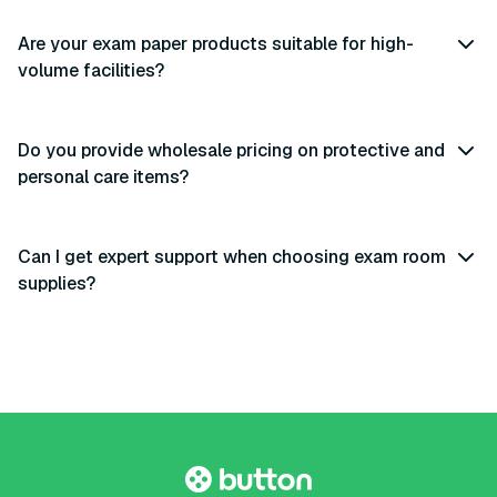
Are your exam paper products suitable for high-
volume facilities?
Do you provide wholesale pricing on protective and
personal care items?
Can I get expert support when choosing exam room
supplies?