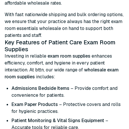
affordable wholesale rates.
With fast nationwide shipping and bulk ordering options,
we ensure that your practice always has the right exam
room essentials wholesale on hand to support both
patients and staff.
Key Features of Patient Care Exam Room
Supplies
Investing in reliable
exam room supplies
enhances
efficiency, comfort, and hygiene in every patient
interaction. At bttn, our wide range of
wholesale exam
room supplies
includes:
Admissions Bedside Items
– Provide comfort and
convenience for patients.
Exam Paper Products
– Protective covers and rolls
for hygienic practices.
Patient Monitoring & Vital Signs Equipment
–
Accurate tools for reliable care.