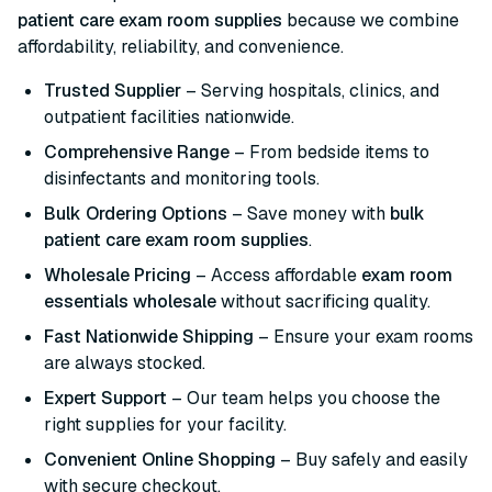
patient care exam room supplies
because we combine
affordability, reliability, and convenience.
Trusted Supplier
– Serving hospitals, clinics, and
outpatient facilities nationwide.
Comprehensive Range
– From bedside items to
disinfectants and monitoring tools.
Bulk Ordering Options
– Save money with
bulk
patient care exam room supplies
.
Wholesale Pricing
– Access affordable
exam room
essentials wholesale
without sacrificing quality.
Fast Nationwide Shipping
– Ensure your exam rooms
are always stocked.
Expert Support
– Our team helps you choose the
right supplies for your facility.
Convenient Online Shopping
– Buy safely and easily
with secure checkout.