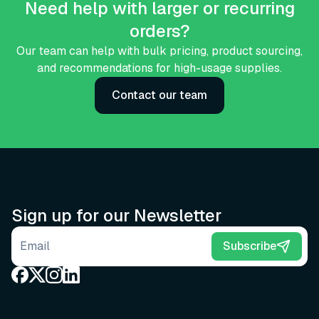
Need help with larger or recurring
orders?
Our team can help with bulk pricing, product sourcing,
and recommendations for high-usage supplies.
Contact our team
Sign up for our Newsletter
Email address
Subscribe